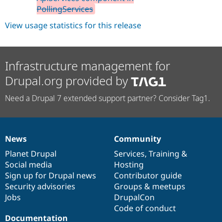
PollingServices
View usage statistics for this release
Infrastructure management for
Drupal.org provided by
Need a Drupal 7 extended support partner? Consider Tag1.
News
Community
News
Our
Documentation
Drupal
Governance
items
Planet Drupal
community
code
of
Services
,
Training
&
Social media
base
community
Hosting
Sign up for Drupal news
Contributor guide
Security advisories
Groups & meetups
Jobs
DrupalCon
Code of conduct
Documentation