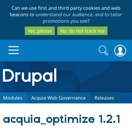
Skip
Skip
Can we use first and third party cookies and web
to
to
beacons to
understand our audience, and to tailor
main
search
promotions you see
?
content
Yes, please
No, do not track me
Search
Search
form
Drupal.org home
Discover Drupal
Modules
Acquia Web Governance
Releases
Build with Drupal
Drupal Core
acquia_optimize 1.2.1
Partners & Services
Drupal CMS
Download D