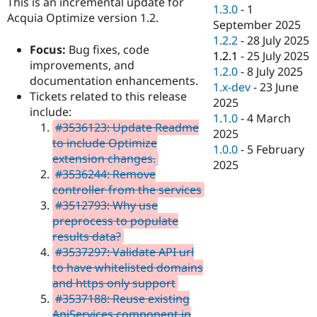
This is an incremental update for
Drupal Stew
1.3.0
-
1
News & Blo
Acquia Optimize version 1.2.
September 2025
API
Become a D
1.2.2
-
28 July 2025
Drupal for F
Sustaining
Focus:
Bug fixes, code
1.2.1
-
25 July 2025
Forum
improvements, and
1.2.0
-
8 July 2025
Modules
documentation enhancements.
1.x-dev
-
23 June
Drupal for
Drupal Swa
Tickets related to this release
Healthcare
2025
Slack
include:
1.1.0
-
4 March
Themes
#3536123: Update Readme
2025
to include Optimize
Drupal for E
1.0.0
-
5 February
Newsletters
extension changes.
2025
Recipes
#3536244: Remove
controller from the services
Drupal for R
Drupal Swa
#3512793: Why use
Site Templa
preprocess to populate
results data?
Drupal for T
#3537297: Validate API url
Tourism
Issue queue
to have whitelisted domains
and https only support
#3537188: Reuse existing
Security Adv
ApiServices component in