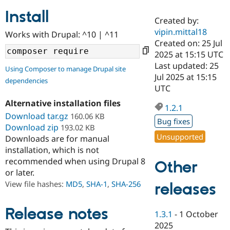
Install
Created by:
Community
Drupal AI
Documentat
Find a Drupa
vipin.mittal18
Works with Drupal: ^10 | ^11
Certified Pa
Created on: 25 Jul
2025 at 15:15 UTC
Support Drupal
Case Studie
Getting star
About the
Last updated: 25
Using Composer to manage Drupal site
Become a D
Community
Jul 2025 at 15:15
dependencies
Certified Pa
UTC
Get Started
Drupal for
Local Devel
The Drupal
Alternative installation files
Governmen
Guide
How to Cont
Association
1.2.1
Find a Hosti
Download tar.gz
160.06 KB
Bug fixes
Provider
Download zip
193.02 KB
Try Drupal CMS
Unsupported
Downloads are for manual
Drupal for 
Developer R
DrupalCon
Donate
Education
installation, which is not
Find a Migra
recommended when using Drupal 8
Other
Try Hosting
Partner
or later.
Drupal CMS
Events
Become a Pa
Drupal for N
Guide
View file hashes:
MD5
,
SHA-1
,
SHA-256
releases
Find Trainin
Jobs / Caree
Become a Ri
Release notes
1.3.1
-
1 October
Drupal for
Drupal User
Maker
2025
eCommerce