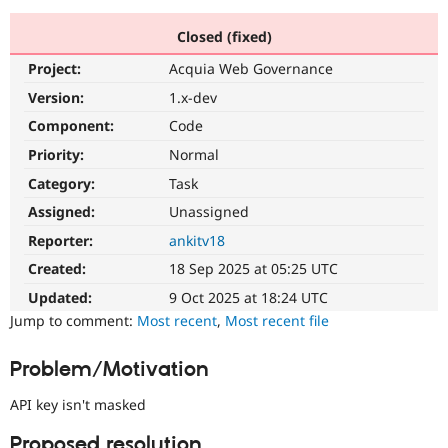
Closed (fixed)
Community
Drupal AI
Documentat
Find a Drupa
Project:
Acquia Web Governance
Certified Pa
Version:
1.x-dev
Support Drupal
Case Studie
Getting star
About the
Component:
Code
Become a D
Community
Priority:
Normal
Certified Pa
Category:
Task
Get Started
Drupal for
Local Devel
The Drupal
Governmen
Guide
How to Cont
Association
Assigned:
Unassigned
Find a Hosti
Reporter:
ankitv18
Provider
Try Drupal CMS
Created:
18 Sep 2025 at 05:25 UTC
Drupal for 
Developer R
DrupalCon
Donate
Education
Updated:
9 Oct 2025 at 18:24 UTC
Find a Migra
Try Hosting
Jump to comment:
Most recent
,
Most recent file
Partner
Drupal CMS
Events
Become a Pa
Drupal for N
Guide
Problem/Motivation
Find Trainin
Jobs / Caree
Become a Ri
API key isn't masked
Drupal for
Drupal User
Maker
eCommerce
Proposed resolution