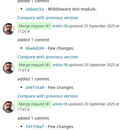
added 1 commit
- Middleware test module.
2e8ee55a
Compare with previous version
Merge request !41
ankitv18
updated
23 September 2025 at
17:26
#
added 1 commit
- Few changes.
9be0d208
Compare with previous version
Merge request !41
ankitv18
updated
23 September 2025 at
17:41
#
added 1 commit
- Few changes.
249f35a0
Compare with previous version
Merge request !41
ankitv18
updated
23 September 2025 at
17:47
#
added 1 commit
- Few changes.
f05750af