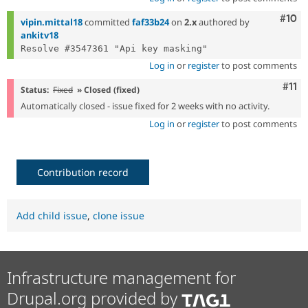
Com
#10
vipin.mittal18
committed
faf33b24
on
2.x
authored by
ankitv18
Log in
or
register
to post comments
Com
#11
Status:
Fixed
» Closed (fixed)
Automatically closed - issue fixed for 2 weeks with no activity.
Log in
or
register
to post comments
Contribution record
Add child issue
,
clone issue
Infrastructure management for
Drupal.org provided by