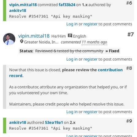
Com
#6
vipin.mittal18
committed
faf33b24
on
1.x
authored by
ankitv18
Log in
or
register
to post comments
Co
#7
vipin.mittal18
He/Him
English
Greater Noida, India
commented
11 months ago
Status:
Reviewed & tested by the community
» Fixed
Log in
or
register
to post comments
Com
#8
Now that this issue is closed,
please review the
contribution
record
.
As a contributor, attribute any organization that helped you, or if
you volunteered your own time.
Maintainers, please credit people who helped resolve this issue.
Log in
or
register
to post comments
Com
#9
ankitv18
authored
53ea19a1
on
2.x
Log in
or
register
to post comments