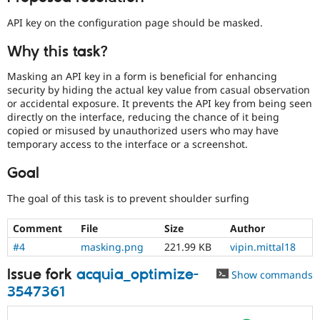
Drupal Stew
News & Blo
API key on the configuration page should be masked.
API
Become a D
Drupal for F
Sustaining
Why this task?
Forum
Modules
Masking an API key in a form is beneficial for enhancing
Drupal for
Drupal Swa
security by hiding the actual key value from casual observation
Healthcare
or accidental exposure. It prevents the API key from being seen
Slack
directly on the interface, reducing the chance of it being
Themes
copied or misused by unauthorized users who may have
temporary access to the interface or a screenshot.
Drupal for E
Newsletters
Recipes
Goal
Drupal for R
The goal of this task is to prevent shoulder surfing
Drupal Swa
Site Templa
Comment
File
Size
Author
Drupal for T
#4
masking.png
221.99 KB
vipin.mittal18
Tourism
Issue queue
Issue fork
acquia_optimize-
Show commands
3547361
Security Adv