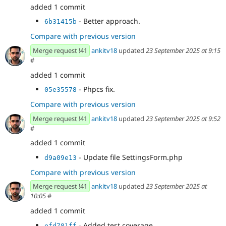
added 1 commit
- Better approach.
6b31415b
Compare with previous version
Merge request !41
ankitv18
updated
23 September 2025 at 9:15
#
added 1 commit
- Phpcs fix.
05e35578
Compare with previous version
Merge request !41
ankitv18
updated
23 September 2025 at 9:52
#
added 1 commit
- Update file SettingsForm.php
d9a09e13
Compare with previous version
Merge request !41
ankitv18
updated
23 September 2025 at
10:05
#
added 1 commit
- Added test coverage.
efd781ff