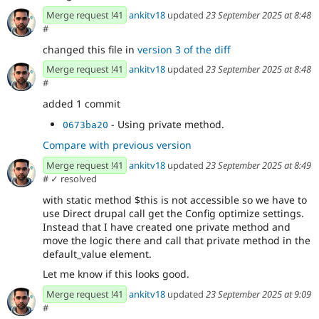
Merge request !41
ankitv18
updated
23 September 2025 at 8:48
#
changed this file in
version 3 of the diff
Merge request !41
ankitv18
updated
23 September 2025 at 8:48
#
added 1 commit
- Using private method.
0673ba20
Compare with previous version
Merge request !41
ankitv18
updated
23 September 2025 at 8:49
#
✓ resolved
with static method $this is not accessible so we have to
use Direct drupal call get the Config optimize settings.
Instead that I have created one private method and
move the logic there and call that private method in the
default_value element.
Let me know if this looks good.
Merge request !41
ankitv18
updated
23 September 2025 at 9:09
#