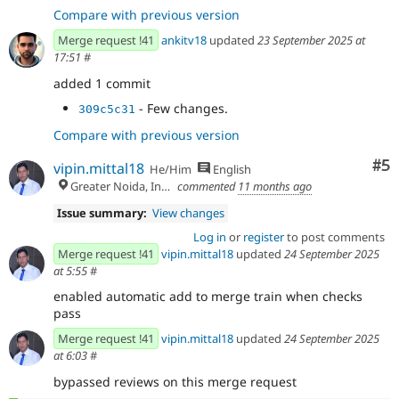
Compare with previous version
Merge request !41
ankitv18
updated
23 September 2025 at
17:51
#
added 1 commit
- Few changes.
309c5c31
Compare with previous version
Co
#5
vipin.mittal18
He/Him
English
Greater Noida, India
commented
11 months ago
Issue summary:
View changes
Log in
or
register
to post comments
Merge request !41
vipin.mittal18
updated
24 September 2025
at 5:55
#
enabled automatic add to merge train when checks
pass
Merge request !41
vipin.mittal18
updated
24 September 2025
at 6:03
#
bypassed reviews on this merge request