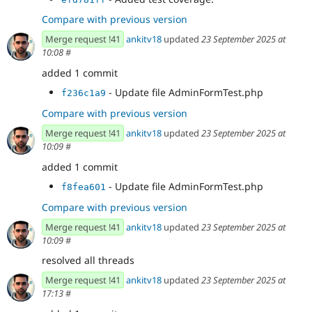
Compare with previous version
Merge request !41
ankitv18
updated
23 September 2025 at
10:08
#
added 1 commit
- Update file AdminFormTest.php
f236c1a9
Compare with previous version
Merge request !41
ankitv18
updated
23 September 2025 at
10:09
#
added 1 commit
- Update file AdminFormTest.php
f8fea601
Compare with previous version
Merge request !41
ankitv18
updated
23 September 2025 at
10:09
#
resolved all threads
Merge request !41
ankitv18
updated
23 September 2025 at
17:13
#