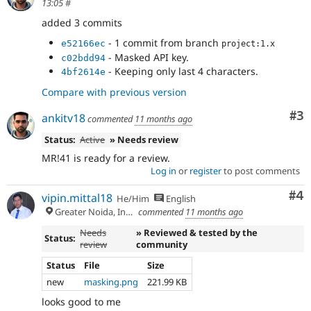
13:05
#
added 3 commits
- 1 commit from branch
e52166ec
project:1.x
- Masked API key.
c02bdd94
- Keeping only last 4 characters.
4bf2614e
Compare with previous version
Co
#3
ankitv18
commented
11 months ago
Status:
Active
» Needs review
MR!41 is ready for a review.
Log in
or
register
to post comments
Co
#4
vipin.mittal18
He/Him
English
Greater Noida, India
commented
11 months ago
Needs
» Reviewed & tested by the
Status:
review
community
Status
File
Size
new
masking.png
221.99 KB
looks good to me