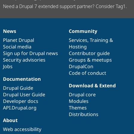
Need a Drupal 7 extended support partner? Consider Tag1.
News
Community
News
Our
Documentation
Drupal
Governance
items
Planet Drupal
community
code
of
Services
,
Training
&
Social media
base
community
Hosting
Sign up for Drupal news
Contributor guide
Security advisories
Groups & meetups
Jobs
DrupalCon
Code of conduct
Documentation
Download & Extend
Drupal Guide
Drupal User Guide
Drupal core
Developer docs
Modules
API.Drupal.org
Themes
Distributions
About
Web accessibility