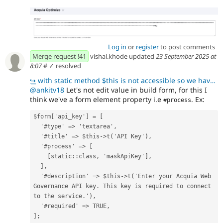
Log in
or
register
to post comments
Merge request !41
vishal.khode updated
23 September 2025 at
8:07
#
✓ resolved
↪
with static method $this is not accessible so we have to use Direct drupal call get the Config optim
@ankitv18
Let's not edit value in build form, for this I
think we've a form element property i.e
. Ex:
#process
$form['api_key'] = [
  '#type' => 'textarea',
  '#title' => $this->t('API Key'),
  '#process' => [
    [static::class, 'maskApiKey'],
  ],
  '#description' => $this->t('Enter your Acquia Web 
Governance API key. This key is required to connect 
to the service.'),
  '#required' => TRUE,
];