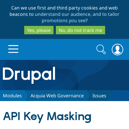
Skip
Skip
Can we use first and third party cookies and web
to
to
beacons to
understand our audience, and to tailor
main
search
promotions you see
?
content
Yes, please
No, do not track me
Search
Search
form
Drupal.org home
Discover Drupal
Modules
Acquia Web Governance
Issues
Build with Drupal
Drupal Core
API Key Masking
Partners & Services
Drupal CMS
Download D