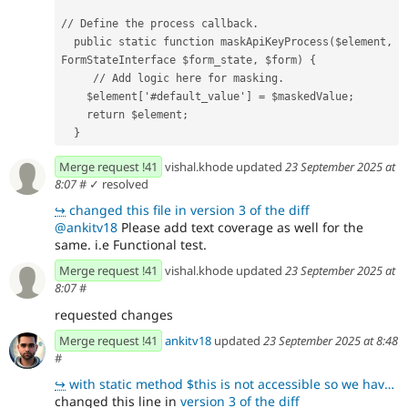
// Define the process callback.
  public static function maskApiKeyProcess($element, 
FormStateInterface $form_state, $form) {
     // Add logic here for masking.
    $element['#default_value'] = $maskedValue;
    return $element;
  }
Merge request !41
vishal.khode updated
23 September 2025 at
8:07
#
✓ resolved
↪
changed this file in version 3 of the diff
@ankitv18
Please add text coverage as well for the
same. i.e Functional test.
Merge request !41
vishal.khode updated
23 September 2025 at
8:07
#
requested changes
Merge request !41
ankitv18
updated
23 September 2025 at 8:48
#
↪
with static method $this is not accessible so we have to use Direct drupal call get the Config optim
changed this line in
version 3 of the diff