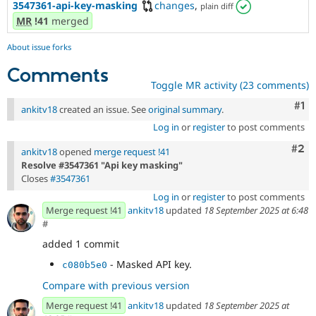
3547361-api-key-masking
changes
,
plain diff
MR
!41
merged
About issue forks
Comments
Toggle MR activity (23 comments)
Co
#1
ankitv18
created an issue. See
original summary
.
Log in
or
register
to post comments
Com
#2
ankitv18
opened
merge request !41
Resolve #3547361 "Api key masking"
Closes
#3547361
Log in
or
register
to post comments
Merge request !41
ankitv18
updated
18 September 2025 at 6:48
#
added 1 commit
- Masked API key.
c080b5e0
Compare with previous version
Merge request !41
ankitv18
updated
18 September 2025 at