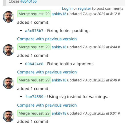
Closes
#3540155
Log in
or
register
to post comments
Merge request !29
ankitv18
updated
7 August 2025 at 8:12
#
added 1 commit
- Fixing footer padding.
a3c575b7
Compare with previous version
Merge request !29
ankitv18
updated
7 August 2025 at 8:44
#
added 1 commit
- Fixing tooltip alignment.
006424c8
Compare with previous version
Merge request !29
ankitv18
updated
7 August 2025 at 8:48
#
added 1 commit
- Using svg instead for warnings.
fae74559
Compare with previous version
Merge request !29
ankitv18
updated
7 August 2025 at 9:01
#
added 1 commit