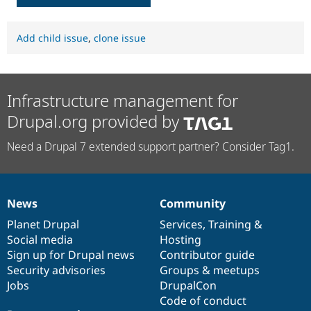
Add child issue
,
clone issue
Infrastructure management for
Drupal.org provided by
Need a Drupal 7 extended support partner? Consider Tag1.
News
Community
News
Our
Documentation
Drupal
Governance
items
Planet Drupal
community
code
of
Services
,
Training
&
Social media
base
community
Hosting
Sign up for Drupal news
Contributor guide
Security advisories
Groups & meetups
Jobs
DrupalCon
Code of conduct