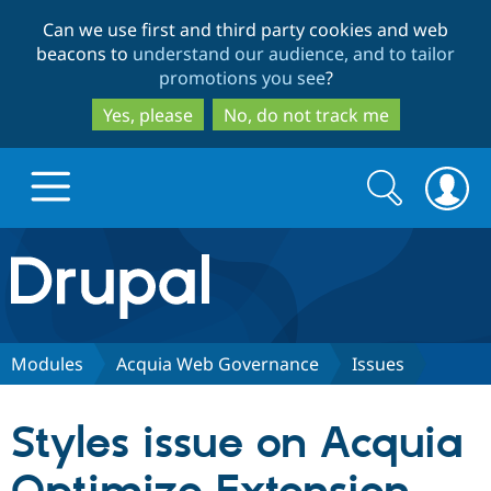
Skip
Skip
Can we use first and third party cookies and web
to
to
beacons to
understand our audience, and to tailor
main
search
promotions you see
?
content
Yes, please
No, do not track me
Search
Search
form
Drupal.org home
Discover Drupal
Modules
Acquia Web Governance
Issues
Build with Drupal
Drupal Core
Styles issue on Acquia
Partners & Services
Drupal CMS
Download D