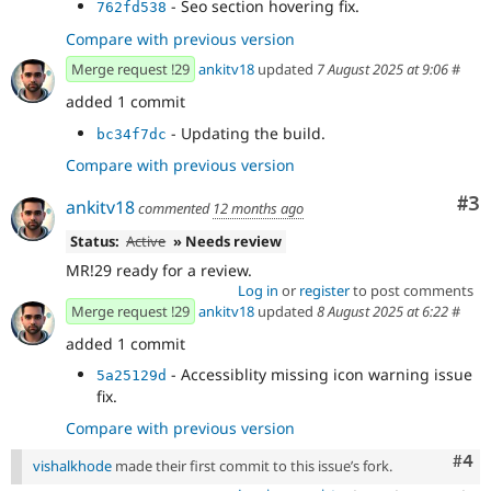
- Seo section hovering fix.
762fd538
Compare with previous version
Merge request !29
ankitv18
updated
7 August 2025 at 9:06
#
added 1 commit
- Updating the build.
bc34f7dc
Compare with previous version
Co
#3
ankitv18
commented
12 months ago
Status:
Active
» Needs review
MR!29 ready for a review.
Log in
or
register
to post comments
Merge request !29
ankitv18
updated
8 August 2025 at 6:22
#
added 1 commit
- Accessiblity missing icon warning issue
5a25129d
fix.
Compare with previous version
Com
#4
vishalkhode
made their first commit to this issue’s fork.