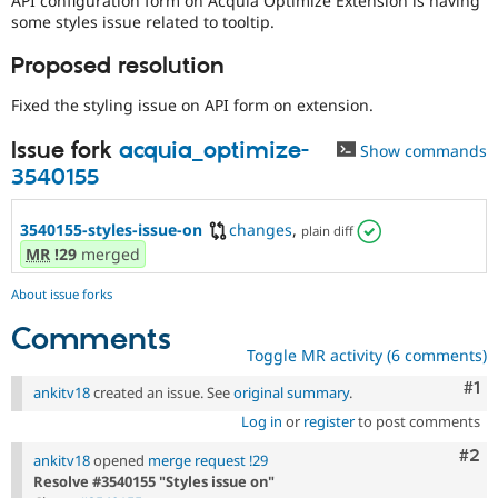
API configuration form on Acquia Optimize Extension is having
Drupal Stew
some styles issue related to tooltip.
News & Blo
API
Become a D
Proposed resolution
Drupal for F
Sustaining
Forum
Fixed the styling issue on API form on extension.
Modules
Drupal for
Drupal Swa
Issue fork
acquia_optimize-
Show commands
Healthcare
Slack
3540155
Themes
3540155-styles-issue-on
changes
,
Drupal for E
plain diff
Newsletters
MR
!29
merged
Recipes
About issue forks
Drupal for R
Drupal Swa
Comments
Site Templa
Toggle MR activity (6 comments)
Drupal for T
Co
#1
ankitv18
created an issue. See
original summary
.
Tourism
Issue queue
Log in
or
register
to post comments
Com
#2
ankitv18
opened
merge request !29
Resolve #3540155 "Styles issue on"
Security Adv