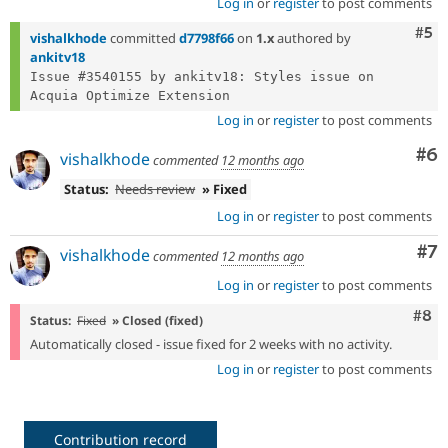
Log in
or
register
to post comments
Com
#5
vishalkhode
committed
d7798f66
on
1.x
authored by
ankitv18
Issue #3540155 by ankitv18: Styles issue on 
Log in
or
register
to post comments
Co
#6
vishalkhode
commented
12 months ago
Status:
Needs review
» Fixed
Log in
or
register
to post comments
Co
#7
vishalkhode
commented
12 months ago
Log in
or
register
to post comments
Com
#8
Status:
Fixed
» Closed (fixed)
Automatically closed - issue fixed for 2 weeks with no activity.
Log in
or
register
to post comments
Contribution record