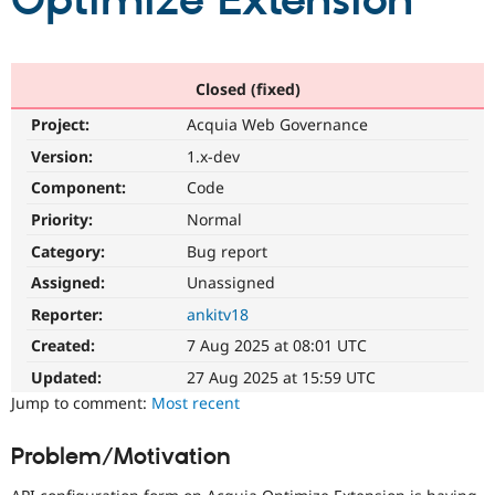
Optimize Extension
Community
Drupal AI
Documentat
Find a Drupa
Certified Pa
Closed (fixed)
Project:
Acquia Web Governance
Support Drupal
Case Studie
Getting star
About the
Become a D
Community
Version:
1.x-dev
Certified Pa
Component:
Code
Get Started
Drupal for
Local Devel
The Drupal
Priority:
Normal
Governmen
Guide
How to Cont
Association
Find a Hosti
Category:
Bug report
Provider
Try Drupal CMS
Assigned:
Unassigned
Drupal for 
Developer R
DrupalCon
Donate
Reporter:
ankitv18
Education
Find a Migra
Created:
7 Aug 2025 at 08:01 UTC
Try Hosting
Partner
Drupal CMS
Events
Become a Pa
Updated:
27 Aug 2025 at 15:59 UTC
Drupal for N
Guide
Jump to comment:
Most recent
Find Trainin
Jobs / Caree
Become a Ri
Problem/Motivation
Drupal for
Drupal User
Maker
eCommerce