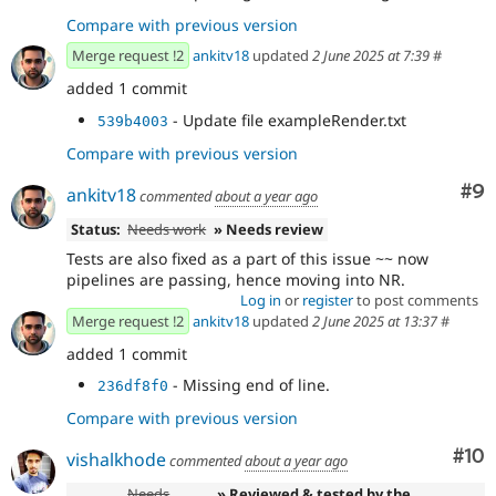
Compare with previous version
Merge request !2
ankitv18
updated
2 June 2025 at 7:39
#
added 1 commit
- Update file exampleRender.txt
539b4003
Compare with previous version
Co
#9
ankitv18
commented
about a year ago
Status:
Needs work
» Needs review
Tests are also fixed as a part of this issue ~~ now
pipelines are passing, hence moving into NR.
Log in
or
register
to post comments
Merge request !2
ankitv18
updated
2 June 2025 at 13:37
#
added 1 commit
- Missing end of line.
236df8f0
Compare with previous version
Com
#10
vishalkhode
commented
about a year ago
Needs
» Reviewed & tested by the