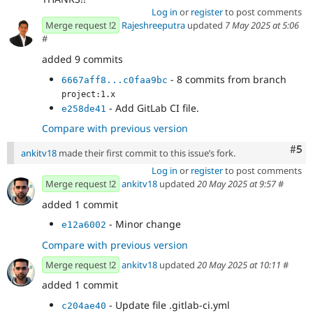
Log in
or
register
to post comments
Merge request !2
Rajeshreeputra
updated
7 May 2025 at 5:06
#
added 9 commits
- 8 commits from branch
6667aff8...c0faa9bc
project:1.x
- Add GitLab CI file.
e258de41
Compare with previous version
Com
#5
ankitv18
made their first commit to this issue’s fork.
Log in
or
register
to post comments
Merge request !2
ankitv18
updated
20 May 2025 at 9:57
#
added 1 commit
- Minor change
e12a6002
Compare with previous version
Merge request !2
ankitv18
updated
20 May 2025 at 10:11
#
added 1 commit
- Update file .gitlab-ci.yml
c204ae40