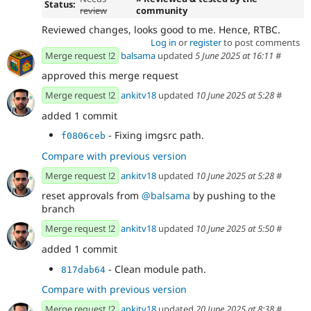
Status:
review
community
Reviewed changes, looks good to me. Hence, RTBC.
Log in
or
register
to post comments
Merge request !2
balsama
updated
5 June 2025 at 16:11
#
approved this merge request
Merge request !2
ankitv18
updated
10 June 2025 at 5:28
#
added 1 commit
- Fixing imgsrc path.
f0806ceb
Compare with previous version
Merge request !2
ankitv18
updated
10 June 2025 at 5:28
#
reset approvals from
@balsama
by pushing to the
branch
Merge request !2
ankitv18
updated
10 June 2025 at 5:50
#
added 1 commit
- Clean module path.
817dab64
Compare with previous version
Merge request !2
ankitv18
updated
20 June 2025 at 8:38
#