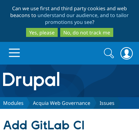
Skip
Skip
Can we use first and third party cookies and web
to
to
beacons to
understand our audience, and to tailor
main
search
promotions you see
?
content
Yes, please
No, do not track me
Search
Search
form
Drupal.org home
Discover Drupal
Modules
Acquia Web Governance
Issues
Build with Drupal
Drupal Core
Add GitLab CI
Partners & Services
Drupal CMS
Download D