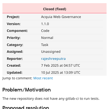
Closed (fixed)
Community
Drupal AI
Documentat
Find a Drupa
Project:
Acquia Web Governance
Certified Pa
Version:
1.1.0
Support Drupal
Case Studie
Getting star
About the
Component:
Code
Become a D
Community
Priority:
Normal
Certified Pa
Category:
Task
Get Started
Drupal for
Local Devel
The Drupal
Governmen
Guide
How to Cont
Association
Assigned:
Unassigned
Find a Hosti
Reporter:
rajeshreeputra
Provider
Try Drupal CMS
Created:
7 Feb 2025 at 04:57 UTC
Drupal for 
Developer R
DrupalCon
Donate
Education
Updated:
10 Jul 2025 at 13:09 UTC
Find a Migra
Try Hosting
Jump to comment:
Most recent
Partner
Drupal CMS
Events
Become a Pa
Drupal for N
Guide
Problem/Motivation
Find Trainin
Jobs / Caree
Become a Ri
The new repository does not have any gitlab-ci to run tests.
Drupal for
Drupal User
Maker
eCommerce
Proposed resolution