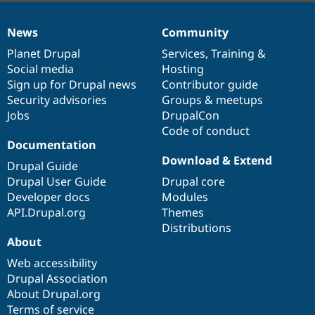
News
Community
News
Our
Documentation
Drupal
Governance
items
Planet Drupal
community
code
of
Services
,
Training
&
Social media
base
community
Hosting
Sign up for Drupal news
Contributor guide
Security advisories
Groups & meetups
Jobs
DrupalCon
Code of conduct
Documentation
Download & Extend
Drupal Guide
Drupal User Guide
Drupal core
Developer docs
Modules
API.Drupal.org
Themes
Distributions
About
Web accessibility
Drupal Association
About Drupal.org
Terms of service