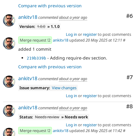
Compare with previous version
Co
#6
ankitv18
commented
about a year ago
Version:
1.0.0
» 1.1.0
Log in
or
register
to post comments
Merge request !2
ankitv18
updated
20 May 2025 at 12:11
#
added 1 commit
- Adding require-dev section.
219b339b
Compare with previous version
Co
#7
ankitv18
commented
about a year ago
Issue summary:
View changes
Log in
or
register
to post comments
Co
#8
ankitv18
commented
about a year ago
Status:
Needs review
» Needs work
Log in
or
register
to post comments
Merge request !2
ankitv18
updated
26 May 2025 at 11:42
#