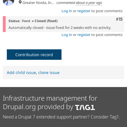
Greater Noida, India
commented
about a year ago
Log in
or
register
to post comments
Com
#15
Status:
Fixed
» Closed (fixed)
Automatically closed - issue fixed for 2 weeks with no activity.
Log in
or
register
to post comments
Contribution record
Add child issue
,
clone issue
Infrastructure management for
Drupal.org provided by
Need a Drupal 7 extended support partner? Consider Tag1.