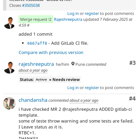
Closes
#3505038
Log in
or
register
to post comments
Merge request !2
Rajeshreeputra
updated
7 February 2025 at
4:59
#
added 1 commit
- Add GitLab CI file.
6667aff8
Compare with previous version
Co
#3
rajeshreeputra
he/him
Pune
commented
about a year ago
Status:
Active
» Needs review
Log in
or
register
to post comments
Co
#4
chandansha
commented
about a year ago
i have checked MR 2 @rajeshreeputra ADDED gitlab-ci
template.
some of teste throw warning and some tests are failed.
I Leave status as it is.
RTBC+1.
THANKS!!