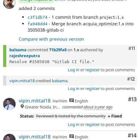
added 2 commits
- 1 commit from branch
c3f1db74
project:1.x
- Merge branch acquia_optimize:1.x into
fa948dd4
3505038-gitlab-ci
Compare with previous version
Com
#11
balsama
committed
71b29fa8
on
1.x
authored by
rajeshreeputra
Log in
or
register
to post comments
Com
#12
vipin.mittal18
credited
balsama
.
Log in
or
register
to post comments
Co
#13
vipin.mittal18
He/Him
English
Greater Noida, India
commented
about a year ago
Status:
Reviewed & tested by the community
» Fixed
Log in
or
register
to post comments
Com
#14
vipin.mittal18
He/Him
English