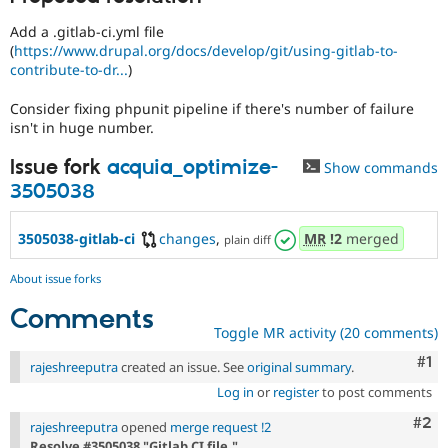
Drupal Stew
News & Blo
Add a .gitlab-ci.yml file
API
Become a D
(
https://www.drupal.org/docs/develop/git/using-gitlab-to-
Drupal for F
Sustaining
contribute-to-dr...
)
Forum
Modules
Consider fixing phpunit pipeline if there's number of failure
Drupal for
Drupal Swa
isn't in huge number.
Healthcare
Slack
Issue fork
acquia_optimize-
Show commands
Themes
3505038
Drupal for E
Newsletters
3505038-gitlab-ci
changes
,
MR
!2
merged
Recipes
plain diff
Drupal for R
About issue forks
Drupal Swa
Site Templa
Comments
Toggle MR activity (20 comments)
Drupal for T
Tourism
Co
#1
rajeshreeputra
created an issue. See
original summary
.
Issue queue
Log in
or
register
to post comments
Com
#2
rajeshreeputra
opened
merge request !2
Security Adv
Resolve #3505038 "Gitlab CI file."