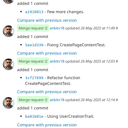
added 1 commit
- Few more changes.
a1910013
Compare with previous version
Merge request !2
ankitv18
updated
26 May 2025 at 11:49
#
added 1 commit
- Fixing CreatePageContentTest.
5ee1d339
Compare with previous version
Merge request !2
ankitv18
updated
26 May 2025 at 12:03
#
added 1 commit
- Refactor function
3cf27699
CreatePageContentTest.
Compare with previous version
Merge request !2
ankitv18
updated
26 May 2025 at 12:14
#
added 1 commit
- Using UserCreationTrait.
ba91b81e
Compare with previous version