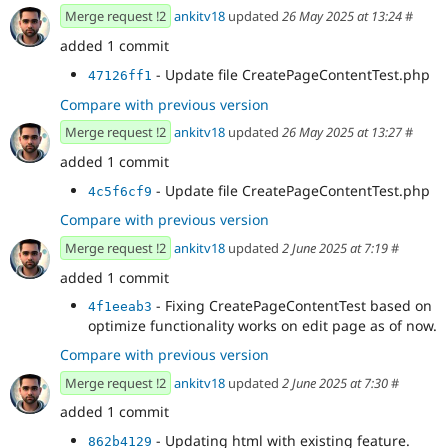
Merge request !2
ankitv18
updated
26 May 2025 at 13:24
#
added 1 commit
- Update file CreatePageContentTest.php
47126ff1
Compare with previous version
Merge request !2
ankitv18
updated
26 May 2025 at 13:27
#
added 1 commit
- Update file CreatePageContentTest.php
4c5f6cf9
Compare with previous version
Merge request !2
ankitv18
updated
2 June 2025 at 7:19
#
added 1 commit
- Fixing CreatePageContentTest based on
4f1eeab3
optimize functionality works on edit page as of now.
Compare with previous version
Merge request !2
ankitv18
updated
2 June 2025 at 7:30
#
added 1 commit
- Updating html with existing feature.
862b4129