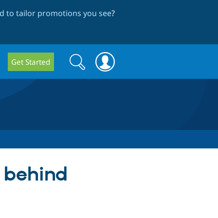
 to tailor promotions you see
?
Search
Search
Get Started
form
 behind