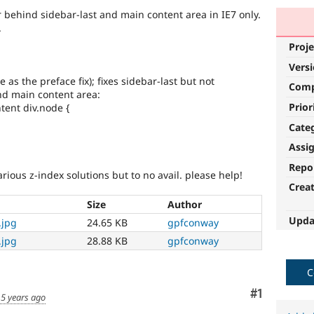
ehind sidebar-last and main content area in IE7 only.
.
Proje
Vers
 as the preface fix); fixes sidebar-last but not
Com
d main content area:
Prior
tent div.node {
Cate
Assi
Repo
arious z-index solutions but to no avail. please help!
Crea
Size
Author
Upda
.jpg
24.65 KB
gpfconway
.jpg
28.88 KB
gpfconway
C
Comment
#1
5 years ago