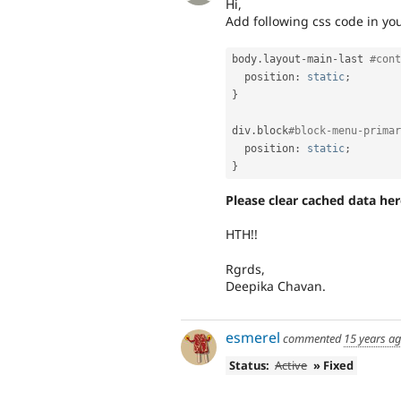
Hi,
Add following css code in your 
body
.
layout
-
main
-
last 
#cont
  position
:
static
;
}
div
.
block
#block-menu-primar
  position
:
static
;
}
Please clear cached data he
HTH!!
Rgrds,
Deepika Chavan.
esmerel
commented
15 years a
Status:
Active
» Fixed