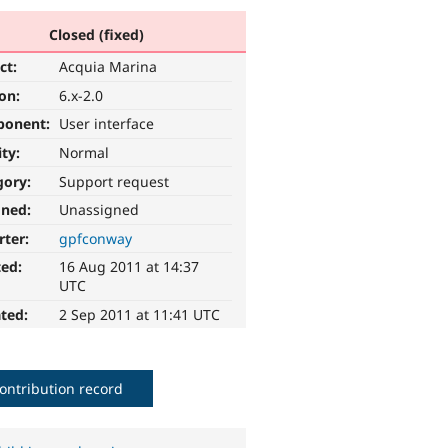
Closed (fixed)
ct:
Acquia Marina
ion:
6.x-2.0
ponent:
User interface
ity:
Normal
gory:
Support request
gned:
Unassigned
rter:
gpfconway
ted:
16 Aug 2011 at 14:37
UTC
ted:
2 Sep 2011 at 11:41 UTC
ontribution record