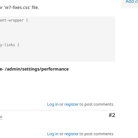
Add c
'ie7-fixes.css' file.
ent-wrapper {
y-links {
re- /admin/settings/performance
Log in
or
register
to post comments
Comment
#2
go
Log in
or
register
to post comments