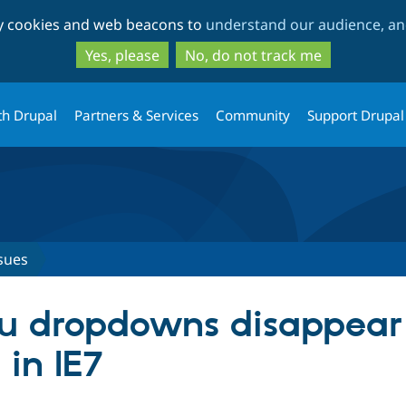
Skip
Skip
ty cookies and web beacons to
understand our audience, and
to
to
main
search
Yes, please
No, do not track me
content
th Drupal
Partners & Services
Community
Support Drupal
sues
u dropdowns disappear
in IE7