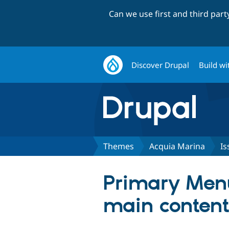
Can we use first and third par
Discover Drupal
Build wi
Themes
Acquia Marina
Is
Primary Men
main content 