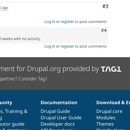
Comment
#3
s ago
Log in
or
register
to post comments
Comment
#4
2 weeks with no activity.
Log in
or
register
to post comments
ment for Drupal.org provided by
partner? Consider Tag1.
nity
Documentation
Download & E
es
,
Training
&
Drupal Guide
Drupal core
g
Drupal User Guide
Modules
butor guide
Developer docs
Themes