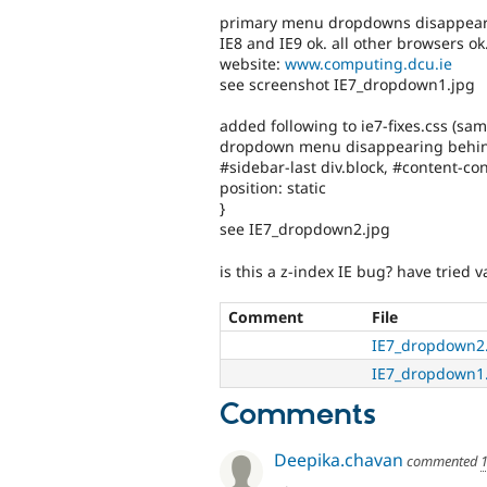
primary menu dropdowns disappear b
IE8 and IE9 ok. all other browsers ok
website:
www.computing.dcu.ie
see screenshot IE7_dropdown1.jpg
added following to ie7-fixes.css (same
dropdown menu disappearing behin
#sidebar-last div.block, #content-con
position: static
}
see IE7_dropdown2.jpg
is this a z-index IE bug? have tried v
Comment
File
IE7_dropdown2
IE7_dropdown1
Comments
Deepika.chavan
commented
1