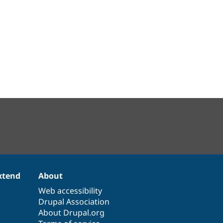
xtend
About
Web accessibility
Drupal Association
About Drupal.org