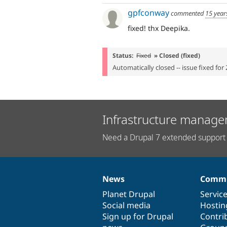
gpfconway
commented
15 year
fixed! thx Deepika.
Status:
Fixed
» Closed (fixed)
Automatically closed -- issue fixed for 
Infrastructure manage
Need a Drupal 7 extended support 
News
Commu
News
Our
Documentation
Drupal
Governance
items
Planet Drupal
community
code
of
Servic
Social media
base
community
Hostin
Sign up for Drupal
Contri