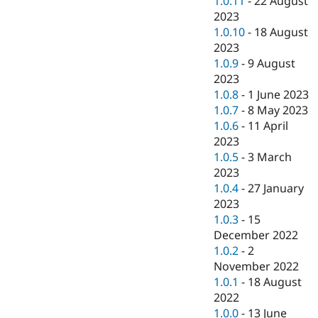
1.0.11
-
22 August
2023
1.0.10
-
18 August
2023
1.0.9
-
9 August
2023
1.0.8
-
1 June 2023
1.0.7
-
8 May 2023
1.0.6
-
11 April
2023
1.0.5
-
3 March
2023
1.0.4
-
27 January
2023
1.0.3
-
15
December 2022
1.0.2
-
2
November 2022
1.0.1
-
18 August
2022
1.0.0
-
13 June