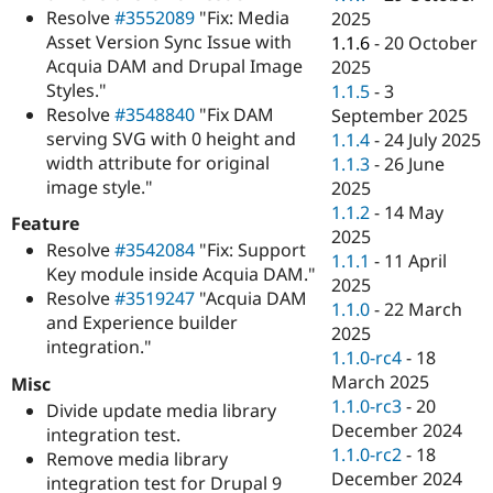
Resolve
#3552089
"Fix: Media
2025
Asset Version Sync Issue with
1.1.6
-
20 October
Acquia DAM and Drupal Image
2025
Styles."
1.1.5
-
3
Resolve
#3548840
"Fix DAM
September 2025
serving SVG with 0 height and
1.1.4
-
24 July 2025
width attribute for original
1.1.3
-
26 June
image style."
2025
1.1.2
-
14 May
Feature
2025
Resolve
#3542084
"Fix: Support
1.1.1
-
11 April
Key module inside Acquia DAM."
2025
Resolve
#3519247
"Acquia DAM
1.1.0
-
22 March
and Experience builder
2025
integration."
1.1.0-rc4
-
18
March 2025
Misc
1.1.0-rc3
-
20
Divide update media library
December 2024
integration test.
1.1.0-rc2
-
18
Remove media library
December 2024
integration test for Drupal 9