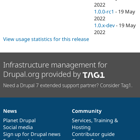
2022
1.0.0-rc1
-
19 May
2022
1.0.x-dev
-
19 May
2022
View usage statistics for this release
Infrastructure management for
Drupal.org provided by
Need a Drupal 7 extended support partner? Consider Tag1.
News
Community
News
Our
Documentation
Drupal
Governance
items
Planet Drupal
community
code
of
Services
,
Training
&
Social media
base
community
Hosting
Sign up for Drupal news
Contributor guide