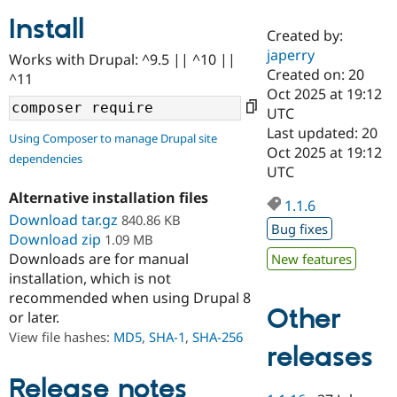
Install
Created by:
Community
Drupal AI
Documentat
Find a Drupa
japerry
Works with Drupal: ^9.5 || ^10 ||
Certified Pa
Created on: 20
^11
Oct 2025 at 19:12
Support Drupal
Case Studie
Getting star
About the
UTC
Become a D
Community
Last updated: 20
Using Composer to manage Drupal site
Certified Pa
Oct 2025 at 19:12
dependencies
Get Started
Drupal for
Local Devel
The Drupal
UTC
Governmen
Guide
How to Cont
Association
Alternative installation files
Find a Hosti
1.1.6
Provider
Download tar.gz
840.86 KB
Try Drupal CMS
Bug fixes
Download zip
1.09 MB
Drupal for 
Developer R
DrupalCon
Donate
Education
Downloads are for manual
New features
Find a Migra
installation, which is not
Try Hosting
Partner
recommended when using Drupal 8
Drupal CMS
Events
Become a Pa
Other
or later.
Drupal for N
Guide
View file hashes:
MD5
,
SHA-1
,
SHA-256
Find Trainin
releases
Jobs / Caree
Become a Ri
Drupal for
Drupal User
Maker
Release notes
eCommerce