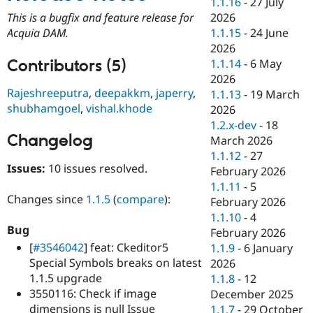
1.1.16
-
27 July
Drupal Stew
News & Blo
2026
This is a bugfix and feature release for
API
Become a D
1.1.15
-
24 June
Acquia DAM.
Drupal for F
Sustaining
2026
Forum
Contributors (5)
1.1.14
-
6 May
Modules
2026
Drupal for
Drupal Swa
Rajeshreeputra
,
deepakkm
,
japerry
,
1.1.13
-
19 March
Healthcare
shubhamgoel
,
vishal.khode
Slack
2026
Themes
1.2.x-dev
-
18
Changelog
March 2026
Drupal for E
Newsletters
1.1.12
-
27
Recipes
Issues:
10 issues resolved.
February 2026
1.1.11
-
5
Drupal for R
Changes since
1.1.5
(
compare
):
Drupal Swa
February 2026
Site Templa
1.1.10
-
4
Bug
February 2026
Drupal for T
[
#3546042
] feat: Ckeditor5
1.1.9
-
6 January
Tourism
Issue queue
Special Symbols breaks on latest
2026
1.1.5 upgrade
1.1.8
-
12
3550116: Check if image
December 2025
Security Adv
dimensions is null Issue
1.1.7
-
29 October