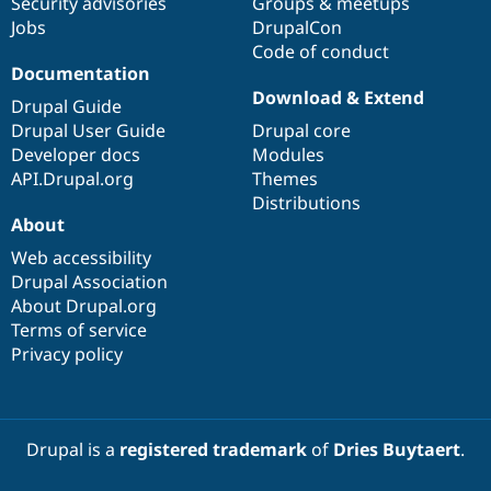
Security advisories
Groups & meetups
Jobs
DrupalCon
Code of conduct
Documentation
Download & Extend
Drupal Guide
Drupal User Guide
Drupal core
Developer docs
Modules
API.Drupal.org
Themes
Distributions
About
Web accessibility
Drupal Association
About Drupal.org
Terms of service
Privacy policy
Drupal is a
registered trademark
of
Dries Buytaert
.