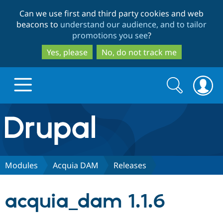
Skip
Skip
Can we use first and third party cookies and web
to
to
beacons to
understand our audience, and to tailor
main
search
promotions you see
?
content
Yes, please
No, do not track me
Search
Search
form
Drupal.org home
Discover Drupal
Modules
Acquia DAM
Releases
Build with Drupal
Drupal Core
acquia_dam 1.1.6
Partners & Services
Drupal CMS
Download D