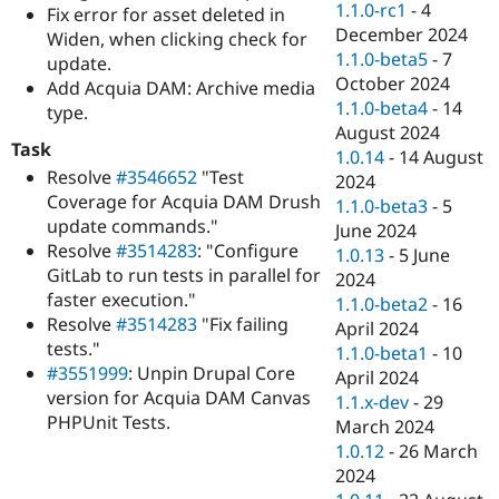
1.1.0-rc1
-
4
Fix error for asset deleted in
December 2024
Widen, when clicking check for
1.1.0-beta5
-
7
update.
October 2024
Add Acquia DAM: Archive media
1.1.0-beta4
-
14
type.
August 2024
Task
1.0.14
-
14 August
Resolve
#3546652
"Test
2024
Coverage for Acquia DAM Drush
1.1.0-beta3
-
5
update commands."
June 2024
Resolve
#3514283
: "Configure
1.0.13
-
5 June
GitLab to run tests in parallel for
2024
faster execution."
1.1.0-beta2
-
16
Resolve
#3514283
"Fix failing
April 2024
tests."
1.1.0-beta1
-
10
#3551999
: Unpin Drupal Core
April 2024
version for Acquia DAM Canvas
1.1.x-dev
-
29
PHPUnit Tests.
March 2024
1.0.12
-
26 March
2024