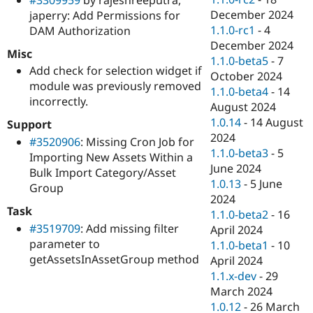
December 2024
japerry: Add Permissions for
1.1.0-rc1
-
4
DAM Authorization
December 2024
Misc
1.1.0-beta5
-
7
Add check for selection widget if
October 2024
module was previously removed
1.1.0-beta4
-
14
incorrectly.
August 2024
1.0.14
-
14 August
Support
2024
#3520906
: Missing Cron Job for
1.1.0-beta3
-
5
Importing New Assets Within a
June 2024
Bulk Import Category/Asset
1.0.13
-
5 June
Group
2024
Task
1.1.0-beta2
-
16
#3519709
: Add missing filter
April 2024
parameter to
1.1.0-beta1
-
10
getAssetsInAssetGroup method
April 2024
1.1.x-dev
-
29
March 2024
1.0.12
-
26 March