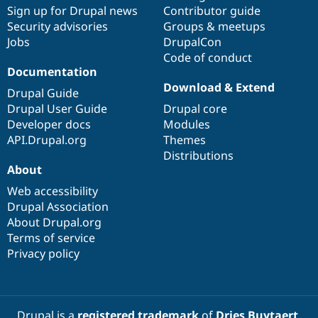
Sign up for Drupal news
Contributor guide
Security advisories
Groups & meetups
Jobs
DrupalCon
Code of conduct
Documentation
Download & Extend
Drupal Guide
Drupal User Guide
Drupal core
Developer docs
Modules
API.Drupal.org
Themes
Distributions
About
Web accessibility
Drupal Association
About Drupal.org
Terms of service
Privacy policy
Drupal is a
registered trademark
of
Dries Buytaert
.