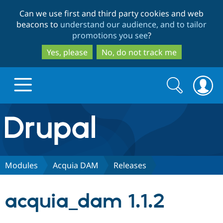
Skip
Skip
Can we use first and third party cookies and web
to
to
beacons to
understand our audience, and to tailor
main
search
promotions you see
?
content
Yes, please
No, do not track me
Search
Search
form
Drupal.org home
Discover Drupal
Modules
Acquia DAM
Releases
Build with Drupal
Drupal Core
acquia_dam 1.1.2
Partners & Services
Drupal CMS
Download D