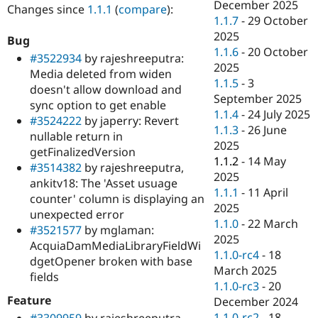
December 2025
Changes since
1.1.1
(
compare
):
1.1.7
-
29 October
2025
Bug
1.1.6
-
20 October
#3522934
by rajeshreeputra:
2025
Media deleted from widen
1.1.5
-
3
doesn't allow download and
September 2025
sync option to get enable
1.1.4
-
24 July 2025
#3524222
by japerry: Revert
1.1.3
-
26 June
nullable return in
2025
getFinalizedVersion
1.1.2
-
14 May
#3514382
by rajeshreeputra,
2025
ankitv18: The 'Asset usuage
1.1.1
-
11 April
counter' column is displaying an
2025
unexpected error
1.1.0
-
22 March
#3521577
by mglaman:
2025
AcquiaDamMediaLibraryFieldWi
1.1.0-rc4
-
18
dgetOpener broken with base
March 2025
fields
1.1.0-rc3
-
20
Feature
December 2024
1.1.0-rc2
-
18
#3309959
by rajeshreeputra,