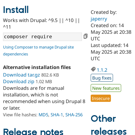
Install
Created by:
Community
Drupal AI
Documentat
Find a Drupa
japerry
Works with Drupal: ^9.5 || ^10 ||
Certified Pa
Created on: 14
^11
May 2025 at 20:38
Support Drupal
Case Studie
Getting star
About the
UTC
Become a D
Community
Last updated: 14
Using Composer to manage Drupal site
Certified Pa
May 2025 at 20:38
dependencies
Get Started
Drupal for
Local Devel
The Drupal
UTC
Governmen
Guide
How to Cont
Association
Alternative installation files
Find a Hosti
1.1.2
Provider
Download tar.gz
802.6 KB
Try Drupal CMS
Bug fixes
Download zip
1.02 MB
Drupal for 
Developer R
DrupalCon
Donate
Education
Downloads are for manual
New features
Find a Migra
installation, which is not
Try Hosting
Insecure
Partner
recommended when using Drupal 8
Drupal CMS
Events
Become a Pa
or later.
Drupal for N
Guide
View file hashes:
MD5
,
SHA-1
,
SHA-256
Other
Find Trainin
Jobs / Caree
Become a Ri
Drupal for
Drupal User
Maker
releases
Release notes
eCommerce