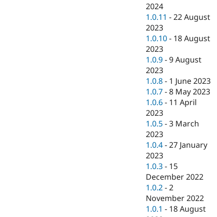
2024
1.0.11
-
22 August
2023
1.0.10
-
18 August
2023
1.0.9
-
9 August
2023
1.0.8
-
1 June 2023
1.0.7
-
8 May 2023
1.0.6
-
11 April
2023
1.0.5
-
3 March
2023
1.0.4
-
27 January
2023
1.0.3
-
15
December 2022
1.0.2
-
2
November 2022
1.0.1
-
18 August