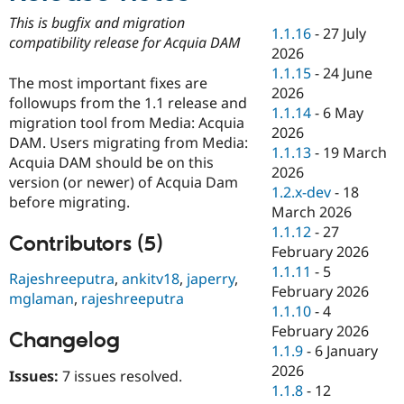
Drupal Stew
News & Blo
This is bugfix and migration
1.1.16
-
27 July
API
Become a D
compatibility release for Acquia DAM
2026
Drupal for F
Sustaining
1.1.15
-
24 June
Forum
The most important fixes are
2026
Modules
followups from the 1.1 release and
1.1.14
-
6 May
Drupal for
Drupal Swa
migration tool from Media: Acquia
Healthcare
2026
Slack
DAM. Users migrating from Media:
1.1.13
-
19 March
Themes
Acquia DAM should be on this
2026
version (or newer) of Acquia Dam
Drupal for E
1.2.x-dev
-
18
Newsletters
before migrating.
March 2026
Recipes
1.1.12
-
27
Contributors (5)
Drupal for R
February 2026
Drupal Swa
1.1.11
-
5
Site Templa
Rajeshreeputra
,
ankitv18
,
japerry
,
February 2026
mglaman
,
rajeshreeputra
Drupal for T
1.1.10
-
4
Tourism
February 2026
Issue queue
Changelog
1.1.9
-
6 January
2026
Issues:
7 issues resolved.
1.1.8
-
12
Security Adv