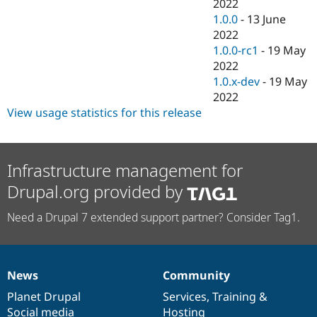
2022
1.0.0
-
13 June
2022
1.0.0-rc1
-
19 May
2022
1.0.x-dev
-
19 May
2022
View usage statistics for this release
Infrastructure management for
Drupal.org provided by
Need a Drupal 7 extended support partner? Consider Tag1.
News
Community
News
Our
Documentation
Drupal
Governance
items
Planet Drupal
community
code
of
Services
,
Training
&
Social media
base
community
Hosting