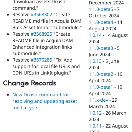
download-assets Drush
December 2024
command."
1.1.0-beta5
-
7
Resolve
#3568302
"Create
October 2024
README.md file in Acquia DAM
1.1.0-beta4
-
14
Bulk Asset Import submodule."
August 2024
Resolve
#3568925
"Create
1.0.14
-
14 August
README file in Acquia DAM -
2024
Enhanced integration links
1.1.0-beta3
-
5
submodule."
June 2024
Resolve
#3570285
"Fix: Add
1.0.13
-
5 June
support for local file URLs and
2024
CDN URIs in LinkIt plugin."
1.1.0-beta2
-
16
April 2024
Change Records
1.1.0-beta1
-
10
April 2024
New Drush command for
1.1.x-dev
-
29
resolving and updating asset
March 2024
media type.
1.0.12
-
26 March
2024
1.0.11
-
22 August