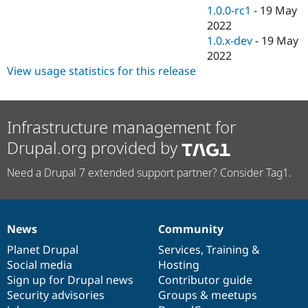
1.0.0-rc1
-
19 May
2022
1.0.x-dev
-
19 May
2022
View usage statistics for this release
Infrastructure management for
Drupal.org provided by
Need a Drupal 7 extended support partner? Consider Tag1.
News
Community
News
Our
Documentation
Drupal
Governance
items
Planet Drupal
community
code
of
Services
,
Training
&
Social media
base
community
Hosting
Sign up for Drupal news
Contributor guide
Security advisories
Groups & meetups