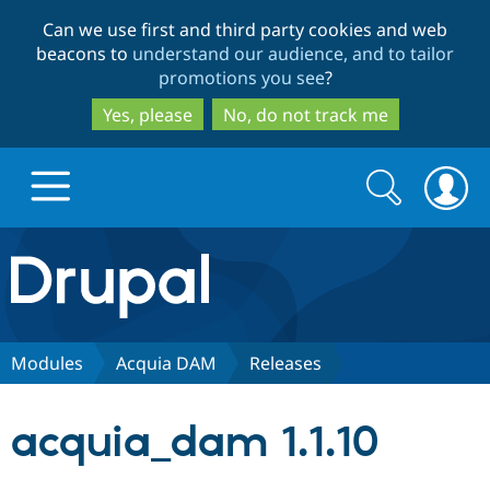
Skip
Skip
Can we use first and third party cookies and web
to
to
beacons to
understand our audience, and to tailor
main
search
promotions you see
?
content
Yes, please
No, do not track me
Search
Search
form
Drupal.org home
Discover Drupal
Modules
Acquia DAM
Releases
Build with Drupal
Drupal Core
acquia_dam 1.1.10
Partners & Services
Drupal CMS
Download D