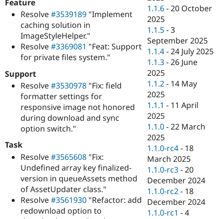
Feature
1.1.6
-
20 October
Resolve
#3539189
"Implement
2025
caching solution in
1.1.5
-
3
ImageStyleHelper."
September 2025
Resolve
#3369081
"Feat: Support
1.1.4
-
24 July 2025
for private files system."
1.1.3
-
26 June
2025
Support
1.1.2
-
14 May
Resolve
#3530978
"Fix: field
2025
formatter settings for
1.1.1
-
11 April
responsive image not honored
2025
during download and sync
1.1.0
-
22 March
option switch."
2025
Task
1.1.0-rc4
-
18
Resolve
#3565608
"Fix:
March 2025
Undefined array key finalized-
1.1.0-rc3
-
20
version in queueAssets method
December 2024
of AssetUpdater class."
1.1.0-rc2
-
18
Resolve
#3561930
"Refactor: add
December 2024
redownload option to
1.1.0-rc1
-
4