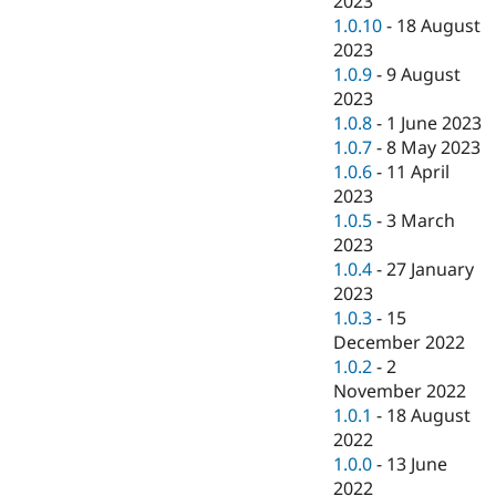
2023
1.0.10
-
18 August
2023
1.0.9
-
9 August
2023
1.0.8
-
1 June 2023
1.0.7
-
8 May 2023
1.0.6
-
11 April
2023
1.0.5
-
3 March
2023
1.0.4
-
27 January
2023
1.0.3
-
15
December 2022
1.0.2
-
2
November 2022
1.0.1
-
18 August
2022
1.0.0
-
13 June
2022