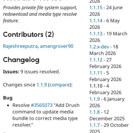
2026
Drupal Stew
News & Blo
1.1.15
-
24 June
Provides private file system support,
API
Become a D
2026
redownload and media type resolve
Drupal for F
Sustaining
1.1.14
-
6 May
feature.
Forum
2026
Modules
Contributors (2)
1.1.13
-
19 March
Drupal for
Drupal Swa
2026
Healthcare
Rajeshreeputra
,
amangrover90
Slack
1.2.x-dev
-
18
Themes
March 2026
Changelog
1.1.12
-
27
Drupal for E
Newsletters
February 2026
Recipes
Issues:
9 issues resolved.
1.1.11
-
5
February 2026
Drupal for R
Changes since
1.1.9
(
compare
):
Drupal Swa
1.1.10
-
4
Site Templa
February 2026
Bug
1.1.9
-
6 January
Drupal for T
Resolve
#3565073
"Add Drush
2026
Tourism
Issue queue
command to update media
1.1.8
-
12
bundle to correct media type
December 2025
resolver."
1.1.7
-
29 October
Security Adv
2025