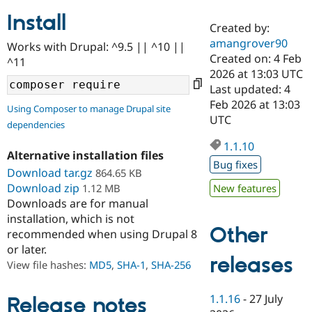
Install
Created by:
Community
Drupal AI
Documentat
Find a Drupa
amangrover90
Works with Drupal: ^9.5 || ^10 ||
Certified Pa
Created on: 4 Feb
^11
2026 at 13:03 UTC
Support Drupal
Case Studie
Getting star
About the
Last updated: 4
Become a D
Community
Feb 2026 at 13:03
Using Composer to manage Drupal site
Certified Pa
UTC
dependencies
Get Started
Drupal for
Local Devel
The Drupal
Governmen
Guide
How to Cont
Association
1.1.10
Alternative installation files
Find a Hosti
Bug fixes
Provider
Download tar.gz
864.65 KB
Try Drupal CMS
Download zip
1.12 MB
New features
Drupal for 
Developer R
DrupalCon
Donate
Education
Downloads are for manual
Find a Migra
installation, which is not
Try Hosting
Partner
Other
recommended when using Drupal 8
Drupal CMS
Events
Become a Pa
or later.
Drupal for N
Guide
releases
View file hashes:
MD5
,
SHA-1
,
SHA-256
Find Trainin
Jobs / Caree
Become a Ri
Drupal for
Drupal User
Maker
1.1.16
-
27 July
Release notes
eCommerce