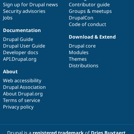
Sign up for Drupal news
Contributor guide
Security advisories
Groups & meetups
Jobs
DrupalCon
Code of conduct
Documentation
Download & Extend
Drupal Guide
Drupal User Guide
Drupal core
Developer docs
Modules
API.Drupal.org
Themes
Distributions
About
Web accessibility
Drupal Association
About Drupal.org
Terms of service
Privacy policy
Drupal is a
registered trademark
of
Dries Buytaert
.