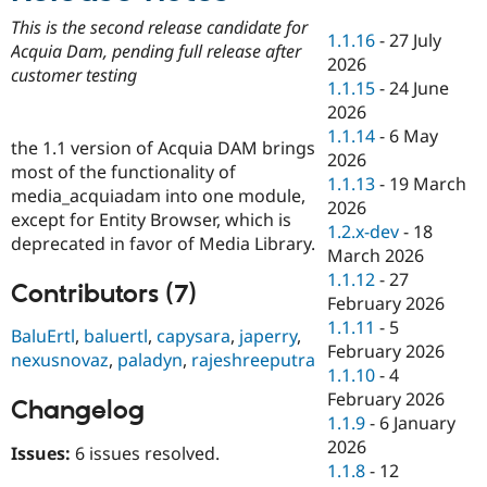
Drupal Stew
News & Blo
This is the second release candidate for
1.1.16
-
27 July
API
Become a D
Acquia Dam, pending full release after
2026
Drupal for F
Sustaining
customer testing
1.1.15
-
24 June
Forum
2026
Modules
1.1.14
-
6 May
Drupal for
Drupal Swa
the 1.1 version of Acquia DAM brings
Healthcare
2026
Slack
most of the functionality of
1.1.13
-
19 March
Themes
media_acquiadam into one module,
2026
except for Entity Browser, which is
Drupal for E
1.2.x-dev
-
18
Newsletters
deprecated in favor of Media Library.
March 2026
Recipes
1.1.12
-
27
Contributors (7)
Drupal for R
February 2026
Drupal Swa
1.1.11
-
5
Site Templa
BaluErtl
,
baluertl
,
capysara
,
japerry
,
February 2026
nexusnovaz
,
paladyn
,
rajeshreeputra
Drupal for T
1.1.10
-
4
Tourism
February 2026
Issue queue
Changelog
1.1.9
-
6 January
2026
Issues:
6 issues resolved.
1.1.8
-
12
Security Adv