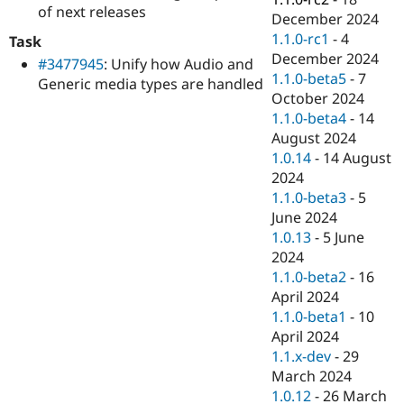
of next releases
December 2024
1.1.0-rc1
-
4
Task
December 2024
#3477945
: Unify how Audio and
1.1.0-beta5
-
7
Generic media types are handled
October 2024
1.1.0-beta4
-
14
August 2024
1.0.14
-
14 August
2024
1.1.0-beta3
-
5
June 2024
1.0.13
-
5 June
2024
1.1.0-beta2
-
16
April 2024
1.1.0-beta1
-
10
April 2024
1.1.x-dev
-
29
March 2024
1.0.12
-
26 March