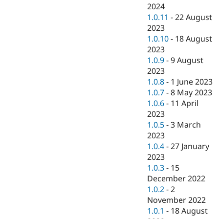
2024
1.0.11
-
22 August
2023
1.0.10
-
18 August
2023
1.0.9
-
9 August
2023
1.0.8
-
1 June 2023
1.0.7
-
8 May 2023
1.0.6
-
11 April
2023
1.0.5
-
3 March
2023
1.0.4
-
27 January
2023
1.0.3
-
15
December 2022
1.0.2
-
2
November 2022
1.0.1
-
18 August