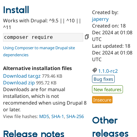
Install
Created by:
Community
Drupal AI
Documentat
Find a Drupa
japerry
Works with Drupal: ^9.5 || ^10 ||
Certified Pa
Created on: 18
^11
Dec 2024 at 01:08
Support Drupal
Case Studie
Getting star
About the
UTC
Become a D
Community
Last updated: 18
Using Composer to manage Drupal site
Certified Pa
Dec 2024 at 01:08
dependencies
Get Started
Drupal for
Local Devel
The Drupal
UTC
Governmen
Guide
How to Cont
Association
Alternative installation files
Find a Hosti
1.1.0-rc2
Provider
Download tar.gz
779.46 KB
Try Drupal CMS
Bug fixes
Download zip
995.72 KB
Drupal for 
Developer R
DrupalCon
Donate
Education
Downloads are for manual
New features
Find a Migra
installation, which is not
Try Hosting
Insecure
Partner
recommended when using Drupal 8
Drupal CMS
Events
Become a Pa
or later.
Drupal for N
Guide
View file hashes:
MD5
,
SHA-1
,
SHA-256
Other
Find Trainin
Jobs / Caree
Become a Ri
Drupal for
Drupal User
Maker
releases
Release notes
eCommerce