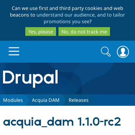
Skip
Skip
Can we use first and third party cookies and web
to
to
beacons to
understand our audience, and to tailor
main
search
promotions you see
?
content
Yes, please
No, do not track me
Search
Search
form
Drupal.org home
Discover Drupal
Modules
Acquia DAM
Releases
Build with Drupal
Drupal Core
acquia_dam 1.1.0-rc2
Partners & Services
Drupal CMS
Download D