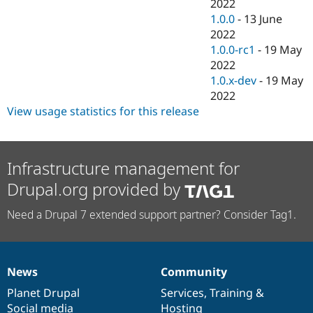
2022
1.0.0
-
13 June
2022
1.0.0-rc1
-
19 May
2022
1.0.x-dev
-
19 May
2022
View usage statistics for this release
Infrastructure management for
Drupal.org provided by
Need a Drupal 7 extended support partner? Consider Tag1.
News
Community
News
Our
Documentation
Drupal
Governance
items
Planet Drupal
community
code
of
Services
,
Training
&
Social media
base
community
Hosting