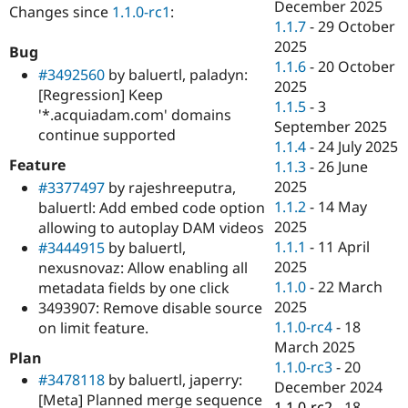
December 2025
Changes since
1.1.0-rc1
:
1.1.7
-
29 October
2025
Bug
1.1.6
-
20 October
#3492560
by baluertl, paladyn:
2025
[Regression] Keep
1.1.5
-
3
'*.acquiadam.com' domains
September 2025
continue supported
1.1.4
-
24 July 2025
Feature
1.1.3
-
26 June
2025
#3377497
by rajeshreeputra,
1.1.2
-
14 May
baluertl: Add embed code option
2025
allowing to autoplay DAM videos
1.1.1
-
11 April
#3444915
by baluertl,
2025
nexusnovaz: Allow enabling all
1.1.0
-
22 March
metadata fields by one click
2025
3493907: Remove disable source
1.1.0-rc4
-
18
on limit feature.
March 2025
Plan
1.1.0-rc3
-
20
#3478118
by baluertl, japerry:
December 2024
[Meta] Planned merge sequence
1.1.0-rc2
-
18