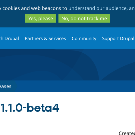
Skip
Skip
ty cookies and web beacons to
understand our audience, and
to
to
main
search
Yes, please
No, do not track me
content
th Drupal
Partners & Services
Community
Support Drupal
eases
.1.0-beta4
Create