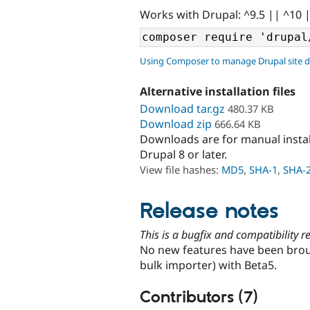
Works with Drupal: ^9.5 || ^10 
Using Composer to manage Drupal site 
Alternative installation files
Download tar.gz
480.37 KB
Download zip
666.64 KB
Downloads are for manual insta
Drupal 8 or later.
View file hashes:
MD5
,
SHA-1
,
SHA-
Release notes
This is a bugfix and compatibility 
No new features have been broug
bulk importer) with Beta5.
Contributors (7)