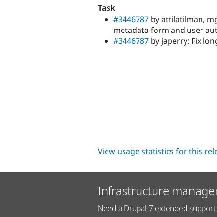
Task
#3446787
by attilatilman, m
metadata form and user au
#3446787
by japerry: Fix lon
View usage statistics for this re
Infrastructure manage
Need a Drupal 7 extended support 