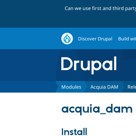
Can we use first and third par
Discover Drupal
Build wi
Modules
Acquia DAM
Rel
acquia_dam 1
Install