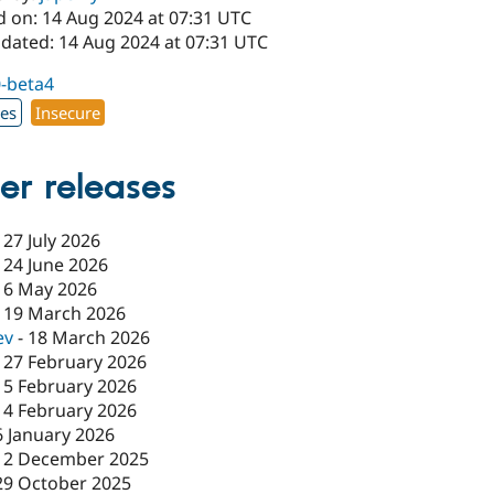
d on: 14 Aug 2024 at 07:31 UTC
pdated: 14 Aug 2024 at 07:31 UTC
0-beta4
xes
Insecure
er releases
-
27 July 2026
-
24 June 2026
-
6 May 2026
-
19 March 2026
ev
-
18 March 2026
-
27 February 2026
-
5 February 2026
-
4 February 2026
6 January 2026
12 December 2025
29 October 2025