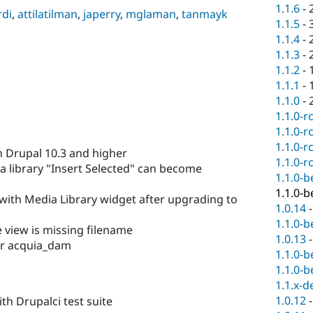
1.1.6
-
rdi
,
attilatilman
,
japerry
,
mglaman
,
tanmayk
1.1.5
-
1.1.4
-
1.1.3
-
1.1.2
-
1.1.1
-
1.1.0
-
1.1.0-r
1.1.0-r
1.1.0-r
h Drupal 10.3 and higher
1.1.0-r
a library "Insert Selected" can become
1.1.0-b
1.1.0-b
s with Media Library widget after upgrading to
1.0.14
1.1.0-b
le view is missing filename
1.0.13
for acquia_dam
1.1.0-b
1.1.0-b
1.1.x-d
1.0.12
th Drupalci test suite