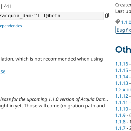
Create
|| ^11
Last u
1.1.
dependencies
Bug fi
Oth
llation, which is not recommended when using
1.1.16
1.1.15
256
1.1.14
1.1.13
1.2.x-d
1.1.12
release for the upcoming 1.1.0 version of Acquia Dam.
.
1.1.11
ht in yet. Those will come (migration path and
1.1.10
1.1.9
-
1.1.8
-
1.1.7
-