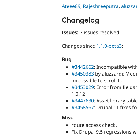
Ateee89
,
Rajeshreeputra
,
aluzza
Changelog
Issues:
7 issues resolved.
Changes since
1.1.0-beta3
:
Bug
#3442662
: Incompatible wit
#3450383
by aluzzardi: Medi
impossible to scroll to
#3453029
: Error from field
1.0.12
#3447630
: Asset library tab
#3458567
: Drupal 11 fixes 
Misc
route access check.
Fix Drupal 9.5 regressions wi