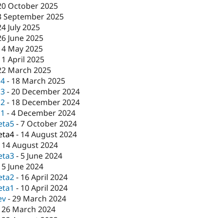
20 October 2025
3 September 2025
24 July 2025
26 June 2025
14 May 2025
11 April 2025
22 March 2025
c4
-
18 March 2025
c3
-
20 December 2024
c2
-
18 December 2024
c1
-
4 December 2024
eta5
-
7 October 2024
eta4
-
14 August 2024
-
14 August 2024
eta3
-
5 June 2024
-
5 June 2024
eta2
-
16 April 2024
eta1
-
10 April 2024
ev
-
29 March 2024
-
26 March 2024