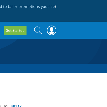
 to tailor promotions you see
?
Search
Search
Get Started
form
d by:
japerry