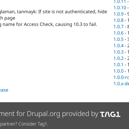
1.0.11
1.0.10
glaman, tanmayk: If site is not authenticated, hide
1.0.9
-
th page
1.0.8
-
g name for Access Check, causing 10.3 to fail.
1.0.7
-
1.0.6
-
1.0.5
-
1.0.4
-
1.0.3
-
1.0.2
-
1.0.1
-
1.0.0
-
1.0.0-r
1.0.x-d
lease
ment for Drupal.org provided by
partner? Consider Tag1.