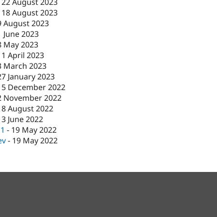
-
22 August 2023
-
18 August 2023
9 August 2023
1 June 2023
8 May 2023
11 April 2023
3 March 2023
27 January 2023
15 December 2022
2 November 2022
18 August 2022
13 June 2022
c1
-
19 May 2022
ev
-
19 May 2022