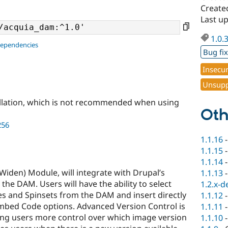
Create
Last u
1.0.
dependencies
Bug fi
Insecu
Unsupp
llation, which is not recommended when using
Oth
256
1.1.16
1.1.15
1.1.14
Widen) Module, will integrate with Drupal’s
1.1.13
 the DAM. Users will have the ability to select
1.2.x-d
s and Spinsets from the DAM and insert directly
1.1.12
 Embed Code options. Advanced Version Control is
1.1.11
ing users more control over which image version
1.1.10