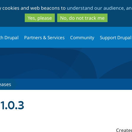
Skip
Skip
ty cookies and web beacons to
understand our audience, and
to
to
main
search
Yes, please
No, do not track me
content
th Drupal
Partners & Services
Community
Support Drupal
eases
1.0.3
Create