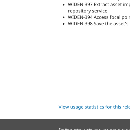
WIDEN-397 Extract asset im
repository service
WIDEN-394 Access focal poin
WIDEN-398 Save the asset's 
View usage statistics for this re