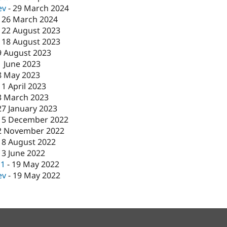
ev
-
29 March 2024
-
26 March 2024
-
22 August 2023
-
18 August 2023
9 August 2023
1 June 2023
8 May 2023
11 April 2023
3 March 2023
27 January 2023
15 December 2022
2 November 2022
18 August 2022
13 June 2022
c1
-
19 May 2022
ev
-
19 May 2022