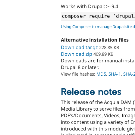
Works with Drupal: >=9.4
Using Composer to manage Drupal site 
Alternative installation files
Download tar.gz
228.85 KB
Download zip
409.89 KB
Downloads are for manual insta
Drupal 8 or later.
View file hashes:
MD5
,
SHA-1
,
SHA-
Release notes
This release of the Acquia DAM (
Media Library to serve files from
PDF’s/Documents, Videos, Image
into content using a variety of
introduced with this module giv