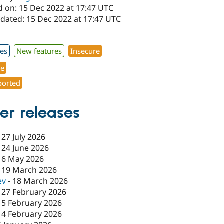
d on: 15 Dec 2022 at 17:47 UTC
pdated: 15 Dec 2022 at 17:47 UTC
3
xes
New features
Insecure
re
orted
er releases
-
27 July 2026
-
24 June 2026
-
6 May 2026
-
19 March 2026
ev
-
18 March 2026
-
27 February 2026
-
5 February 2026
-
4 February 2026