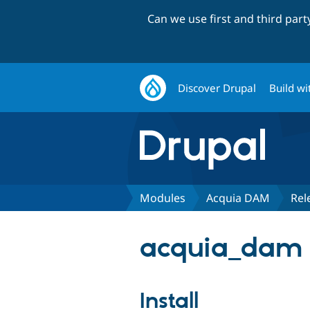
Can we use first and third par
Discover Drupal
Build wi
Modules
Acquia DAM
Rel
acquia_dam 
Install