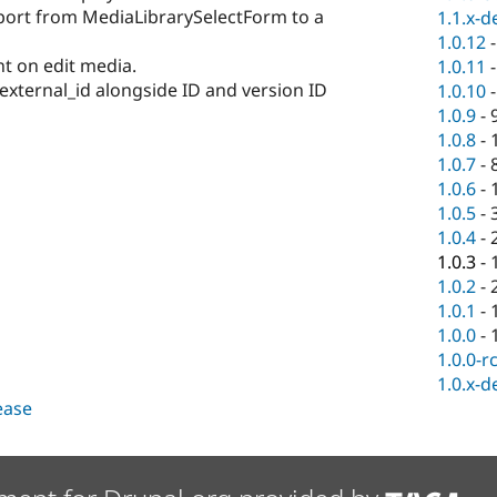
port from MediaLibrarySelectForm to a
1.1.x-d
1.0.12
t on edit media.
1.0.11
external_id alongside ID and version ID
1.0.10
1.0.9
-
1.0.8
-
1.0.7
-
1.0.6
-
1.0.5
-
1.0.4
-
1.0.3
-
1.0.2
-
1.0.1
-
1.0.0
-
1.0.0-r
1.0.x-d
lease