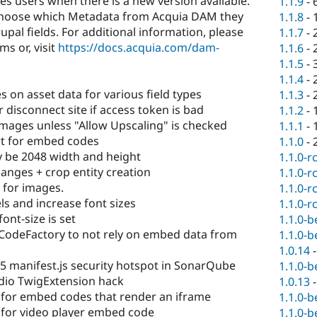
ies users when there is a new version available.
1.1.9
-
to choose which Metadata from Acquia DAM they
1.1.8
-
pal fields. For additional information, please
1.1.7
-
s or, visit
https://docs.acquia.com/dam-
1.1.6
-
1.1.5
-
1.1.4
-
 on asset data for various field types
1.1.3
-
disconnect site if access token is bad
1.1.2
-
mages unless "Allow Upscaling" is checked
1.1.1
-
t for embed codes
1.1.0
-
 be 2048 width and height
1.1.0-r
anges + crop entity creation
1.1.0-r
 for images.
1.1.0-r
s and increase font sizes
1.1.0-r
nt-size is set
1.1.0-b
odeFactory to not rely on embed data from
1.1.0-b
1.0.14
5 manifest.js security hotspot in SonarQube
1.1.0-b
dio TwigExtension hack
1.0.13
for embed codes that render an iframe
1.1.0-b
for video player embed code
1.1.0-b