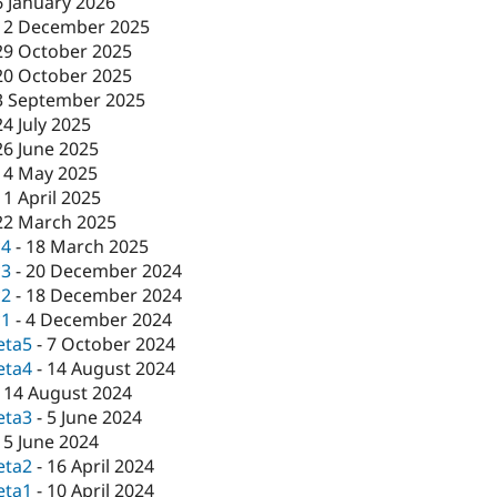
6 January 2026
12 December 2025
29 October 2025
20 October 2025
3 September 2025
24 July 2025
26 June 2025
14 May 2025
11 April 2025
22 March 2025
c4
-
18 March 2025
c3
-
20 December 2024
c2
-
18 December 2024
c1
-
4 December 2024
eta5
-
7 October 2024
eta4
-
14 August 2024
-
14 August 2024
eta3
-
5 June 2024
-
5 June 2024
eta2
-
16 April 2024
eta1
-
10 April 2024