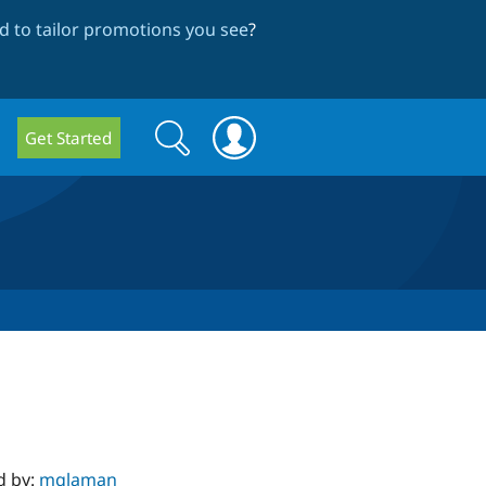
 to tailor promotions you see
?
Search
Search
Get Started
form
d by:
mglaman