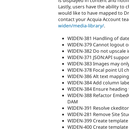
is displayed in content and notif
Lastly, users have the ability 
would like to have mapped to Dru
contact your Acquia Account team
widen/media-library/
.
WIDEN-381 Handling of dates
WIDEN-379 Cannot logout or 
WIDEN-382 Do not upscale i
WIDEN-371 JSON:API suppor
WIDEN-383 Images may only
WIDEN-378 Focal point UI ch
WIDEN-386 Alt text mapping
WIDEN-384 Add column label
WIDEN-384 Ensure heading fo
WIDEN-388 Refactor EmbedC
DAM
WIDEN-391 Resolve ckeditor
WIDEN-281 Remove Site Stu
WIDEN-399 Create template 
WIDEN-400 Create template 