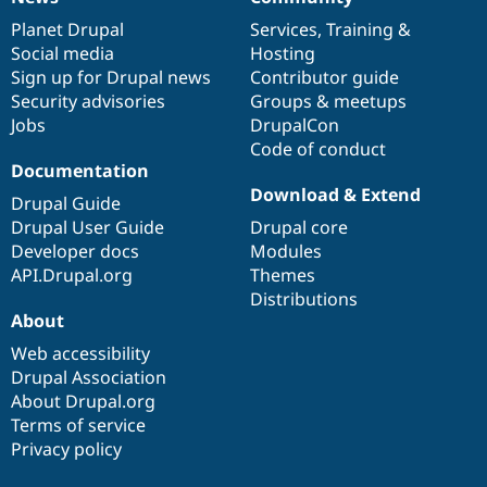
News
Our
Documentation
Drupal
Governance
items
Planet Drupal
community
code
of
Services
,
Training
&
Social media
base
community
Hosting
Sign up for Drupal news
Contributor guide
Security advisories
Groups & meetups
Jobs
DrupalCon
Code of conduct
Documentation
Download & Extend
Drupal Guide
Drupal User Guide
Drupal core
Developer docs
Modules
API.Drupal.org
Themes
Distributions
About
Web accessibility
Drupal Association
About Drupal.org
Terms of service
Privacy policy