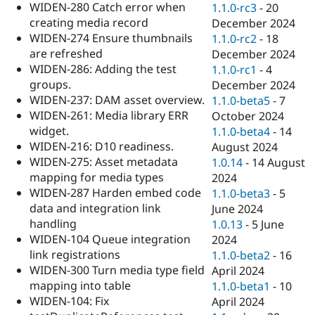
WIDEN-280 Catch error when
1.1.0-rc3
-
20
creating media record
December 2024
WIDEN-274 Ensure thumbnails
1.1.0-rc2
-
18
are refreshed
December 2024
WIDEN-286: Adding the test
1.1.0-rc1
-
4
groups.
December 2024
WIDEN-237: DAM asset overview.
1.1.0-beta5
-
7
WIDEN-261: Media library ERR
October 2024
widget.
1.1.0-beta4
-
14
WIDEN-216: D10 readiness.
August 2024
WIDEN-275: Asset metadata
1.0.14
-
14 August
mapping for media types
2024
WIDEN-287 Harden embed code
1.1.0-beta3
-
5
data and integration link
June 2024
handling
1.0.13
-
5 June
WIDEN-104 Queue integration
2024
link registrations
1.1.0-beta2
-
16
WIDEN-300 Turn media type field
April 2024
mapping into table
1.1.0-beta1
-
10
WIDEN-104: Fix
April 2024