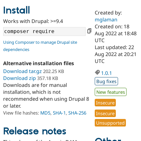
Install
Created by:
Community
Drupal AI
Documentat
Find a Drupa
mglaman
Works with Drupal: >=9.4
Certified Pa
Created on: 18
Aug 2022 at 18:48
Support Drupal
Case Studie
Getting star
About the
UTC
Using Composer to manage Drupal site
Become a D
Community
Last updated: 22
dependencies
Certified Pa
Aug 2022 at 20:21
Get Started
Drupal for
Local Devel
The Drupal
UTC
Alternative installation files
Governmen
Guide
How to Cont
Association
Find a Hosti
Download tar.gz
202.25 KB
1.0.1
Provider
Download zip
357.18 KB
Try Drupal CMS
Bug fixes
Downloads are for manual
Drupal for 
Developer R
DrupalCon
Donate
Education
installation, which is not
New features
Find a Migra
recommended when using Drupal 8
Try Hosting
Insecure
Partner
or later.
Drupal CMS
Events
Become a Pa
Drupal for N
Guide
View file hashes:
MD5
,
SHA-1
,
SHA-256
Insecure
Unsupported
Find Trainin
Jobs / Caree
Become a Ri
Release notes
Drupal for
Drupal User
Maker
eCommerce