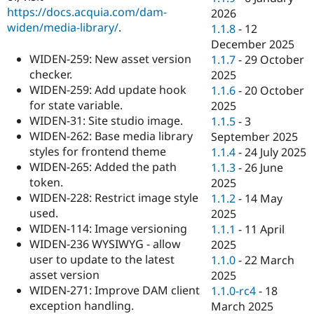
https://docs.acquia.com/dam-
2026
widen/media-library/
.
1.1.8
-
12
December 2025
WIDEN-259: New asset version
1.1.7
-
29 October
checker.
2025
WIDEN-259: Add update hook
1.1.6
-
20 October
for state variable.
2025
WIDEN-31: Site studio image.
1.1.5
-
3
WIDEN-262: Base media library
September 2025
styles for frontend theme
1.1.4
-
24 July 2025
WIDEN-265: Added the path
1.1.3
-
26 June
token.
2025
WIDEN-228: Restrict image style
1.1.2
-
14 May
used.
2025
WIDEN-114: Image versioning
1.1.1
-
11 April
WIDEN-236 WYSIWYG - allow
2025
user to update to the latest
1.1.0
-
22 March
asset version
2025
WIDEN-271: Improve DAM client
1.1.0-rc4
-
18
exception handling.
March 2025