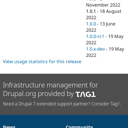
November 2022
1.0.1
-
18 August
2022
1.0.0
-
13 June
2022
1.0.0-rc1
-
19 May
2022
1.0.x-dev
-
19 May
2022
View usage statistics for this release
Infrastructure management for
Drupal.org provided by
Need a Drupal 7 extended support partner? Consider Tag1.
News
Community