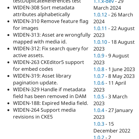
testDuplicateReferences test
1.1.x-dev
-
29
WIDEN-308 Sort metadata
March 2024
attributes alphabetically
1.0.12
-
26 March
WIDEN-310 Remove feature flag
2024
for images
1.0.11
-
22 August
WIDEN-313: Asset are wrongfully
2023
mapped with media id.
1.0.10
-
18 August
WIDEN-312: Fix search query for
2023
active assets.
1.0.9
-
9 August
WIDEN-263 CKEditor5 support
2023
for embed codes
1.0.8
-
1 June 2023
WIDEN-319: Asset library
1.0.7
-
8 May 2023
pagination update.
1.0.6
-
11 April
WIDEN-329 Handle if metadata
2023
field has been removed in DAM
1.0.5
-
3 March
WIDEN-188: Expired Media field.
2023
WIDEN-264 Support media
1.0.4
-
27 January
revisions in CKE5
2023
1.0.3
-
15
December 2022
1.0.2
-
2