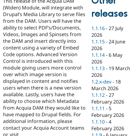
Other
This release of the Acquia DAM
Drupal Stew
News & Blo
(Widen) Module, will integrate with
releases
API
Become a D
Drupal’s Media Library to serve files
Drupal for F
Sustaining
from the DAM. Users will have the
Forum
ability to select PDF’s/Documents,
1.1.16
-
27 July
Modules
Videos, Images and Spinsets from
2026
Drupal for
Drupal Swa
the DAM and insert directly into
1.1.15
-
24 June
Healthcare
Slack
content using a variety of Embed
2026
Themes
Code options. Advanced Version
1.1.14
-
6 May
Control is introduced with this
2026
Drupal for E
Newsletters
module giving users more control
1.1.13
-
19 March
Recipes
over which image version is
2026
displayed in content and notifies
1.2.x-dev
-
18
Drupal for R
Drupal Swa
users when there is a new version
March 2026
Site Templa
available. Lastly, users have the
1.1.12
-
27
ability to choose which Metadata
February 2026
Drupal for T
from Acquia DAM they would like to
1.1.11
-
5
Tourism
Issue queue
have mapped to Drupal fields. For
February 2026
additional information, please
1.1.10
-
4
contact your Acquia Account teams
February 2026
Security Adv
or, visit
1.1.9
-
6 January