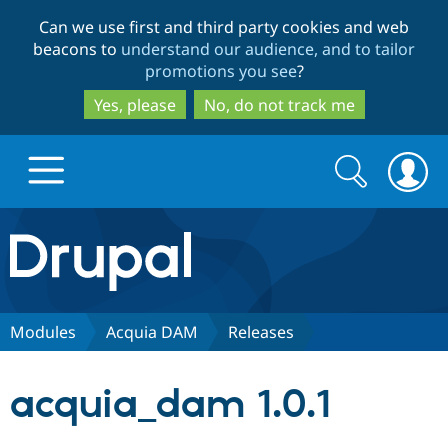
Skip
Skip
Can we use first and third party cookies and web
to
to
beacons to
understand our audience, and to tailor
main
search
promotions you see
?
content
Yes, please
No, do not track me
Search
Search
form
Drupal.org home
Discover Drupal
Modules
Acquia DAM
Releases
Build with Drupal
Drupal Core
acquia_dam 1.0.1
Partners & Services
Drupal CMS
Download D