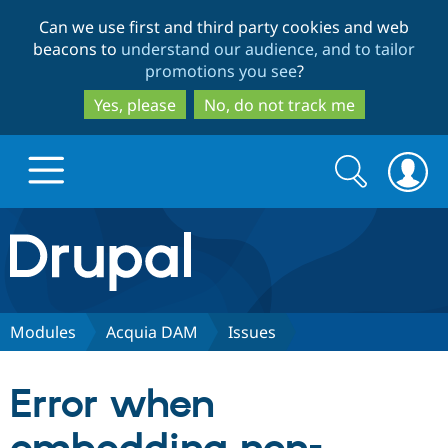
Skip
Skip
Can we use first and third party cookies and web
to
to
beacons to
understand our audience, and to tailor
main
search
promotions you see
?
content
Yes, please
No, do not track me
Search
Search
form
Drupal.org home
Discover Drupal
Modules
Acquia DAM
Issues
Build with Drupal
Drupal Core
Error when
Partners & Services
Drupal CMS
Download D