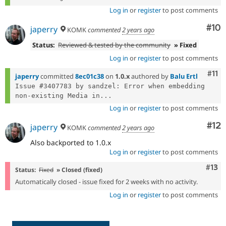
Log in
or
register
to post comments
Com
#10
japerry
KOMK
commented
2 years ago
Status:
Reviewed & tested by the community
» Fixed
Log in
or
register
to post comments
Com
#11
japerry
committed
8ec01c38
on
1.0.x
authored by
Balu Ertl
Issue #3407783 by sandzel: Error when embedding 
non-existing Media in...
Log in
or
register
to post comments
Co
#12
japerry
KOMK
commented
2 years ago
Also backported to 1.0.x
Log in
or
register
to post comments
Com
#13
Status:
Fixed
» Closed (fixed)
Automatically closed - issue fixed for 2 weeks with no activity.
Log in
or
register
to post comments