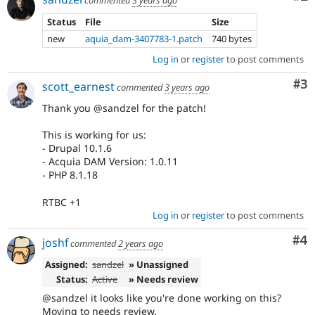
Status
File
Size
new
aquia_dam-3407783-1.patch
740 bytes
Log in
or
register
to post comments
Co
#3
scott_earnest
commented
3 years ago
Thank you @sandzel for the patch!
This is working for us:
- Drupal 10.1.6
- Acquia DAM Version: 1.0.11
- PHP 8.1.18
RTBC +1
Log in
or
register
to post comments
Co
#4
joshf
commented
2 years ago
Assigned:
sandzel
» Unassigned
Status:
Active
» Needs review
@sandzel it looks like you're done working on this?
Moving to needs review.