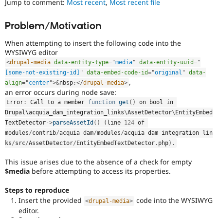
Jump to comment:
Most recent
,
Most recent file
Drupal Stew
News & Blo
API
Become a D
Problem/Motivation
Drupal for F
Sustaining
When attempting to insert the following code into the
Forum
Modules
WYSIWYG editor
Drupal for
Drupal Swa
<
drupal-media
data-entity-type
=
"
media
"
data-entity-uuid
=
"
Healthcare
[some-not-existing-id]
"
data-embed-code-id
=
"
original
"
data-
Slack
,
align
=
"
center
"
>
&
nbsp
;
</
drupal-media
>
Themes
an error occurs during node save:
Drupal for E
Error
:
 Call to a member 
function
get
(
)
 on bool in 
Newsletters
Drupal\
acquia_dam_integration_links
\
AssetDetector
\
EntityEmbed
Recipes
TextDetector
-
>
parseAssetId
(
)
(
line 
124
 of 
Drupal for R
modules
/
contrib
/
acquia_dam
/
modules
/
acquia_dam_integration_lin
Drupal Swa
ks
/
src
/
AssetDetector
/
EntityEmbedTextDetector
.
php
)
.
Site Templa
This issue arises due to the absence of a check for empty
Drupal for T
$media
before attempting to access its properties.
Tourism
Issue queue
Steps to reproduce
Insert the provided
code into the WYSIWYG
<
drupal-media
>
editor.
Security Adv