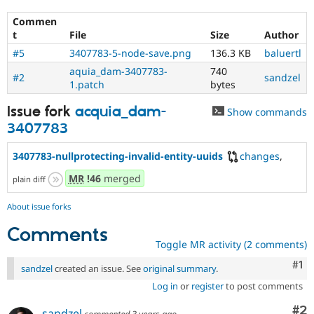
Commen
t
File
Size
Author
#5
3407783-5-node-save.png
136.3 KB
baluertl
aquia_dam-3407783-
740
#2
sandzel
1.patch
bytes
Issue fork
acquia_dam-
Show commands
3407783
3407783-nullprotecting-invalid-entity-uuids
changes
,
MR
!46
merged
plain diff
About issue forks
Comments
Toggle MR activity (2 comments)
Co
#1
sandzel
created an issue. See
original summary
.
Log in
or
register
to post comments
Co
#2
sandzel
commented
3 years ago