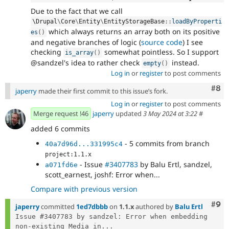
Due to the fact that we call
\
Drupal
\
Core
\
Entity
\
EntityStorageBase
::
loadByProperti
which always returns an array both on its positive
es
(
)
and negative branches of logic (
source code
) I see
checking
somewhat pointless. So I support
is_array
(
)
@sandzel's idea to rather check
instead.
empty
(
)
Log in
or
register
to post comments
Com
#8
japerry
made their first commit to this issue’s fork.
Log in
or
register
to post comments
Merge request !46
japerry
updated
3 May 2024 at 3:22
#
added 6 commits
- 5 commits from branch
40a7d96d...331995c4
project:1.1.x
- Issue
#3407783
by Balu Ertl, sandzel,
a071fd6e
scott_earnest, joshf: Error when...
Compare with previous version
Com
#9
japerry
committed
1ed7dbbb
on
1.1.x
authored by
Balu Ertl
Issue #3407783 by sandzel: Error when embedding 
non-existing Media in...