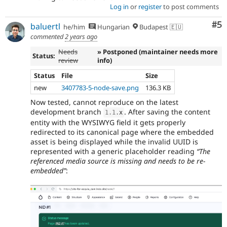
Log in
or
register
to post comments
Co
#5
baluertl
he/him
Hungarian
Budapest 🇪🇺
commented
2 years ago
Needs
» Postponed (maintainer needs more
Status:
review
info)
Status
File
Size
new
3407783-5-node-save.png
136.3 KB
Now tested, cannot reproduce on the latest
development branch
. After saving the content
1.1
.
x
entity with the WYSIWYG field it gets properly
redirected to its canonical page where the embedded
asset is being displayed while the invalid UUID is
represented with a generic placeholder reading
“The
referenced media source is missing and needs to be re-
embedded”
: