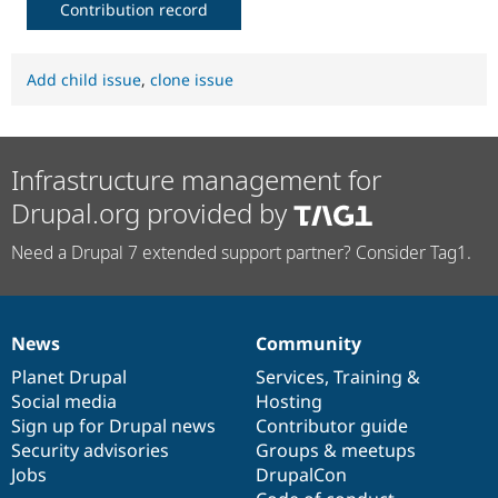
Contribution record
Add child issue
,
clone issue
Infrastructure management for
Drupal.org provided by
Need a Drupal 7 extended support partner? Consider Tag1.
News
Community
News
Our
Documentation
Drupal
Governance
items
Planet Drupal
community
code
of
Services
,
Training
&
Social media
base
community
Hosting
Sign up for Drupal news
Contributor guide
Security advisories
Groups & meetups
Jobs
DrupalCon