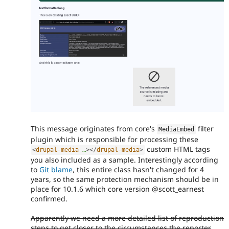
This message originates from core's
filter
MediaEmbed
plugin which is responsible for processing these
custom HTML tags
<
drupal-media
…
>
</
drupal-media
>
you also included as a sample. Interestingly according
to
Git blame
, this entire class hasn't changed for 4
years, so the same protection mechanism should be in
place for 10.1.6 which core version @scott_earnest
confirmed.
Apparently we need a more detailed list of reproduction
steps to get closer to the circumstances the reporter