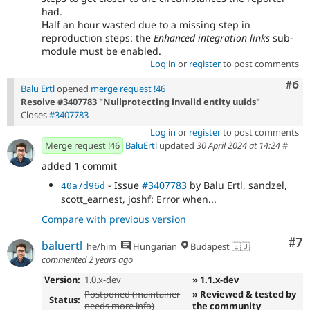
had.
Half an hour wasted due to a missing step in
reproduction steps: the
Enhanced integration links
sub-
module must be enabled.
Log in
or
register
to post comments
Com
#6
Balu Ertl
opened
merge request !46
Resolve #3407783 "Nullprotecting invalid entity uuids"
Closes
#3407783
Log in
or
register
to post comments
Merge request !46
BaluErtl
updated
30 April 2024 at 14:24
#
added 1 commit
- Issue
#3407783
by Balu Ertl, sandzel,
40a7d96d
scott_earnest, joshf: Error when...
Compare with previous version
Co
#7
baluertl
he/him
Hungarian
Budapest 🇪🇺
commented
2 years ago
Version:
1.0.x-dev
» 1.1.x-dev
Postponed (maintainer
» Reviewed & tested by
Status:
needs more info)
the community