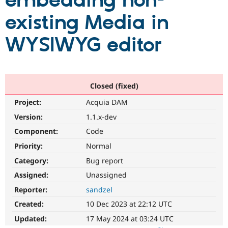
embedding non-
existing Media in
Community
Drupal AI
Documentat
Find a Drupa
Certified Pa
WYSIWYG editor
Support Drupal
Case Studie
Getting star
About the
Become a D
Community
Certified Pa
Closed (fixed)
Get Started
Drupal for
Local Devel
The Drupal
Project:
Acquia DAM
Governmen
Guide
How to Cont
Association
Find a Hosti
Version:
1.1.x-dev
Provider
Try Drupal CMS
Component:
Code
Drupal for 
Developer R
DrupalCon
Donate
Priority:
Normal
Education
Find a Migra
Category:
Bug report
Try Hosting
Partner
Drupal CMS
Events
Become a Pa
Assigned:
Unassigned
Drupal for N
Guide
Reporter:
sandzel
Find Trainin
Created:
10 Dec 2023 at 22:12 UTC
Jobs / Caree
Become a Ri
Drupal for
Drupal User
Maker
Updated:
17 May 2024 at 03:24 UTC
eCommerce