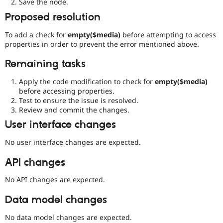
Save the node.
Proposed resolution
To add a check for
empty($media)
before attempting to access
properties in order to prevent the error mentioned above.
Remaining tasks
Apply the code modification to check for
empty($media)
before accessing properties.
Test to ensure the issue is resolved.
Review and commit the changes.
User interface changes
No user interface changes are expected.
API changes
No API changes are expected.
Data model changes
No data model changes are expected.