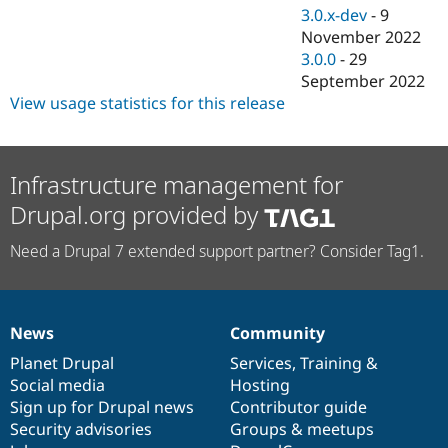
3.0.x-dev
-
9
November 2022
3.0.0
-
29
September 2022
View usage statistics for this release
Infrastructure management for
Drupal.org provided by
Need a Drupal 7 extended support partner? Consider Tag1.
News
Community
News
Our
Documentation
Drupal
Governance
items
Planet Drupal
community
code
of
Services
,
Training
&
Social media
base
community
Hosting
Sign up for Drupal news
Contributor guide
Security advisories
Groups & meetups