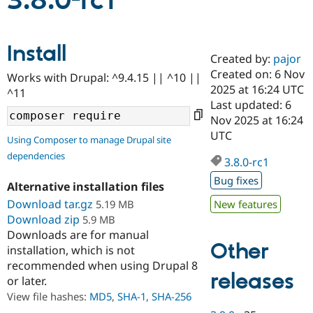
3.8.0-rc1
Community
Drupal AI
Documentat
Find a Drupa
Install
Certified Pa
Created by:
pajor
Created on: 6 Nov
Works with Drupal: ^9.4.15 || ^10 ||
Support Drupal
Case Studie
Getting star
About the
2025 at 16:24 UTC
^11
Become a D
Community
Last updated: 6
Certified Pa
Nov 2025 at 16:24
Get Started
Drupal for
Local Devel
The Drupal
UTC
Using Composer to manage Drupal site
Governmen
Guide
How to Cont
Association
dependencies
Find a Hosti
3.8.0-rc1
Provider
Try Drupal CMS
Bug fixes
Alternative installation files
Drupal for 
Developer R
DrupalCon
Donate
Education
Download tar.gz
5.19 MB
New features
Find a Migra
Download zip
5.9 MB
Try Hosting
Partner
Downloads are for manual
Drupal CMS
Events
Become a Pa
Other
installation, which is not
Drupal for N
Guide
recommended when using Drupal 8
Find Trainin
releases
or later.
Jobs / Caree
Become a Ri
Drupal for
Drupal User
Maker
View file hashes:
MD5
,
SHA-1
,
SHA-256
eCommerce