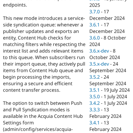
endpoints.
2025
3.7.0
-
17
This new mode introduces a service-
December 2024
side syndication queue: whenever a
3.6.1
-
17
publisher updates and exports an
December 2024
entity, Content Hub checks for
3.6.0
-
8 October
matching filters while respecting the
2024
interest list and adds relevant items
3.6.x-dev
-
8
to this queue. When subscribers run
October 2024
their import queue, they actively pull
3.5.x-dev
-
24
items from Content Hub queue and
September 2024
begin processing the imports,
3.5.2
-
24
ensuring a secure and efficient
September 2024
content transfer process.
3.5.1
-
19 July 2024
3.5.0
-
1 July 2024
The option to switch between Push
3.4.2
-
1 July 2024
and Pull Syndication modes is
3.3.3
-
13
available in the Acquia Content Hub
February 2024
Settings form
3.4.1
-
13
(admin/config/services/acquia-
February 2024