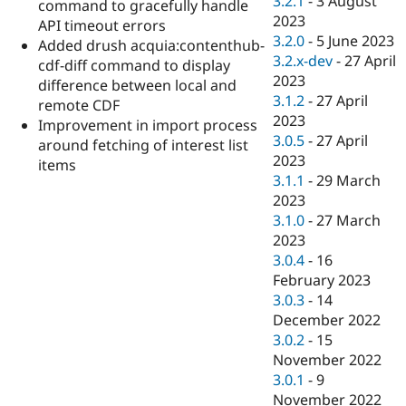
3.2.1
-
3 August
command to gracefully handle
2023
API timeout errors
3.2.0
-
5 June 2023
Added drush acquia:contenthub-
3.2.x-dev
-
27 April
cdf-diff command to display
2023
difference between local and
3.1.2
-
27 April
remote CDF
2023
Improvement in import process
3.0.5
-
27 April
around fetching of interest list
2023
items
3.1.1
-
29 March
2023
3.1.0
-
27 March
2023
3.0.4
-
16
February 2023
3.0.3
-
14
December 2022
3.0.2
-
15
November 2022
3.0.1
-
9
November 2022