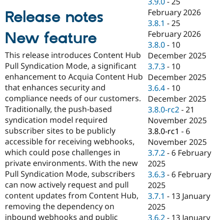
3.9.0
-
25
Drupal Stew
News & Blo
February 2026
Release notes
API
Become a D
3.8.1
-
25
Drupal for F
Sustaining
February 2026
New feature
Forum
3.8.0
-
10
Modules
This release introduces Content Hub
December 2025
Drupal for
Drupal Swa
Pull Syndication Mode, a significant
3.7.3
-
10
Healthcare
Slack
enhancement to Acquia Content Hub
December 2025
Themes
that enhances security and
3.6.4
-
10
compliance needs of our customers.
December 2025
Drupal for E
Newsletters
Traditionally, the push-based
3.8.0-rc2
-
21
Recipes
syndication model required
November 2025
subscriber sites to be publicly
3.8.0-rc1
-
6
Drupal for R
Drupal Swa
accessible for receiving webhooks,
November 2025
Site Templa
which could pose challenges in
3.7.2
-
6 February
private environments. With the new
2025
Drupal for T
Pull Syndication Mode, subscribers
3.6.3
-
6 February
Tourism
Issue queue
can now actively request and pull
2025
content updates from Content Hub,
3.7.1
-
13 January
removing the dependency on
2025
Security Adv
inbound webhooks and public
3.6.2
-
13 January