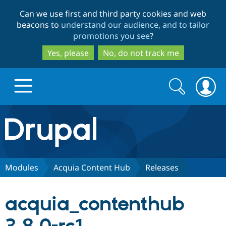
Skip
Skip
Can we use first and third party cookies and web
to
to
beacons to
understand our audience, and to tailor
main
search
promotions you see
?
content
Yes, please
No, do not track me
Search
Search
form
Drupal.org home
Discover Drupal
Modules
Acquia Content Hub
Releases
Build with Drupal
Drupal Core
acquia_contenthub
Partners & Services
Drupal CMS
Download D