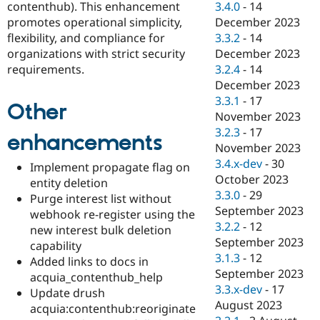
contenthub). This enhancement
3.4.0
-
14
promotes operational simplicity,
December 2023
flexibility, and compliance for
3.3.2
-
14
organizations with strict security
December 2023
requirements.
3.2.4
-
14
December 2023
3.3.1
-
17
Other
November 2023
3.2.3
-
17
enhancements
November 2023
3.4.x-dev
-
30
Implement propagate flag on
October 2023
entity deletion
3.3.0
-
29
Purge interest list without
September 2023
webhook re-register using the
3.2.2
-
12
new interest bulk deletion
September 2023
capability
3.1.3
-
12
Added links to docs in
September 2023
acquia_contenthub_help
3.3.x-dev
-
17
Update drush
August 2023
acquia:contenthub:reoriginate