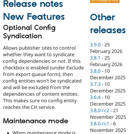
Release notes
Drupal Stew
News & Blo
API
Become a D
New Features
Other
Drupal for F
Sustaining
Optional Config
Forum
releases
Modules
Syndication
Drupal for
Drupal Swa
Healthcare
3.9.0
-
25
Slack
Allows publisher sites to control
February 2026
Themes
whether they want to syndicate
3.8.1
-
25
config dependencies or not. If this
Drupal for E
February 2026
Newsletters
checkbox is enabled (under Exclude
3.8.0
-
10
Recipes
from export queue form), then
December 2025
config entities won’t be syndicated
Drupal for R
3.7.3
-
10
Drupal Swa
and will be excluded from the
December 2025
Site Templa
dependencies of content entities.
3.6.4
-
10
This makes sure no config entity
Drupal for T
December 2025
reaches the CH service.
Tourism
3.8.0-rc2
-
21
Issue queue
November 2025
Maintenance mode
3.8.0-rc1
-
6
November 2025
Security Adv
When maintenance mode is