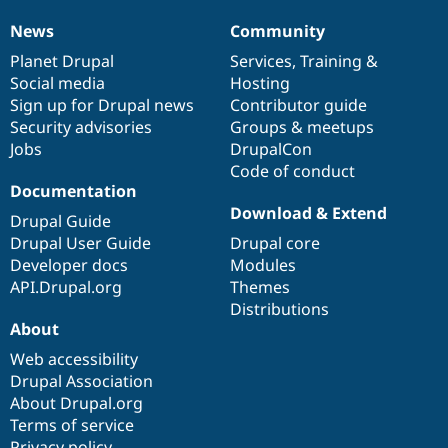
News
Community
News
Our
Documentation
Drupal
Governance
items
Planet Drupal
community
code
of
Services
,
Training
&
Social media
base
community
Hosting
Sign up for Drupal news
Contributor guide
Security advisories
Groups & meetups
Jobs
DrupalCon
Code of conduct
Documentation
Download & Extend
Drupal Guide
Drupal User Guide
Drupal core
Developer docs
Modules
API.Drupal.org
Themes
Distributions
About
Web accessibility
Drupal Association
About Drupal.org
Terms of service
Privacy policy