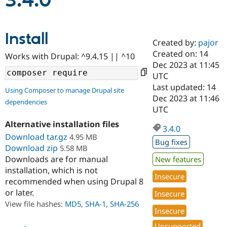
3.4.0
Community
Drupal AI
Documentat
Find a Drupa
Install
Certified Pa
Created by:
pajor
Created on: 14
Works with Drupal: ^9.4.15 || ^10
Support Drupal
Case Studie
Getting star
About the
Dec 2023 at 11:45
Become a D
Community
UTC
Certified Pa
Last updated: 14
Using Composer to manage Drupal site
Get Started
Drupal for
Local Devel
The Drupal
Dec 2023 at 11:46
dependencies
Governmen
Guide
How to Cont
Association
UTC
Find a Hosti
Provider
Alternative installation files
3.4.0
Try Drupal CMS
Download tar.gz
4.95 MB
Drupal for 
Developer R
DrupalCon
Donate
Bug fixes
Education
Download zip
5.58 MB
Find a Migra
Downloads are for manual
New features
Try Hosting
Partner
installation, which is not
Drupal CMS
Events
Become a Pa
Insecure
recommended when using Drupal 8
Drupal for N
Guide
or later.
Insecure
Find Trainin
View file hashes:
MD5
,
SHA-1
,
SHA-256
Jobs / Caree
Become a Ri
Insecure
Drupal for
Drupal User
Maker
eCommerce
Unsupported