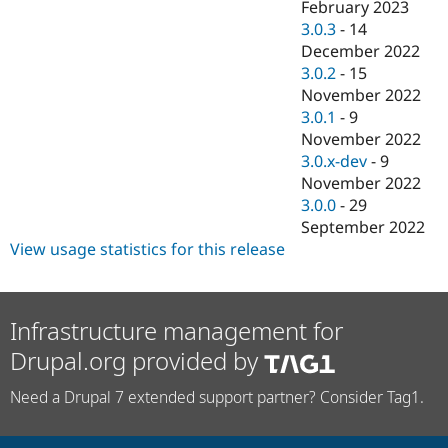
February 2023
3.0.3
-
14
December 2022
3.0.2
-
15
November 2022
3.0.1
-
9
November 2022
3.0.x-dev
-
9
November 2022
3.0.0
-
29
September 2022
View usage statistics for this release
Infrastructure management for
Drupal.org provided by
Need a Drupal 7 extended support partner? Consider Tag1.