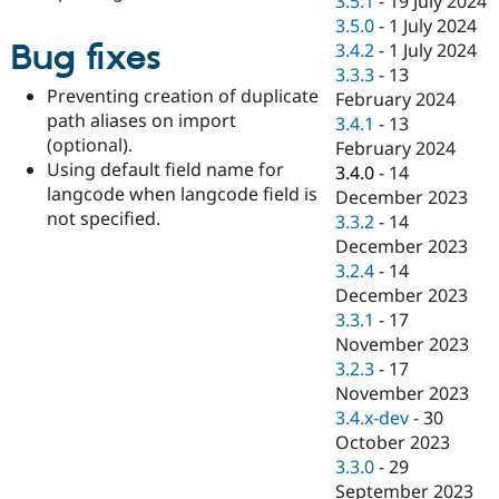
3.5.1
-
19 July 2024
3.5.0
-
1 July 2024
Bug fixes
3.4.2
-
1 July 2024
3.3.3
-
13
Preventing creation of duplicate
February 2024
path aliases on import
3.4.1
-
13
(optional).
February 2024
Using default field name for
3.4.0
-
14
langcode when langcode field is
December 2023
not specified.
3.3.2
-
14
December 2023
3.2.4
-
14
December 2023
3.3.1
-
17
November 2023
3.2.3
-
17
November 2023
3.4.x-dev
-
30
October 2023
3.3.0
-
29
September 2023