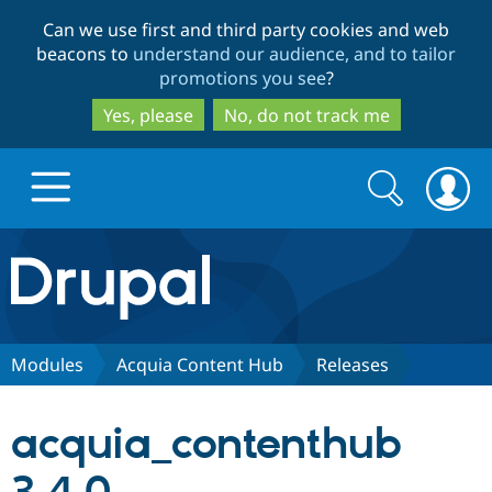
Skip
Skip
Can we use first and third party cookies and web
to
to
beacons to
understand our audience, and to tailor
main
search
promotions you see
?
content
Yes, please
No, do not track me
Search
Search
form
Drupal.org home
Discover Drupal
Modules
Acquia Content Hub
Releases
Build with Drupal
Drupal Core
acquia_contenthub
Partners & Services
Drupal CMS
Download D