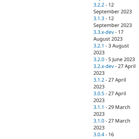
3.2.2
-
12
September 2023
3.1.3
-
12
September 2023
3.3.x-dev
-
17
August 2023
3.2.1
-
3 August
2023
3.2.0
-
5 June 2023
3.2.x-dev
-
27 April
2023
3.1.2
-
27 April
2023
3.0.5
-
27 April
2023
3.1.1
-
29 March
2023
3.1.0
-
27 March
2023
3.0.4
-
16