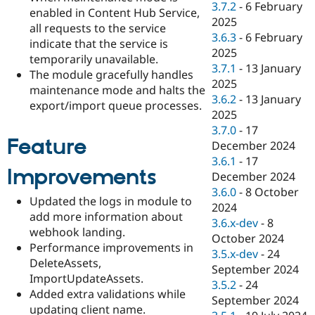
3.7.2
-
6 February
enabled in Content Hub Service,
2025
all requests to the service
3.6.3
-
6 February
indicate that the service is
2025
temporarily unavailable.
3.7.1
-
13 January
The module gracefully handles
2025
maintenance mode and halts the
3.6.2
-
13 January
export/import queue processes.
2025
3.7.0
-
17
Feature
December 2024
3.6.1
-
17
Improvements
December 2024
3.6.0
-
8 October
Updated the logs in module to
2024
add more information about
3.6.x-dev
-
8
webhook landing.
October 2024
Performance improvements in
3.5.x-dev
-
24
DeleteAssets,
September 2024
ImportUpdateAssets.
3.5.2
-
24
Added extra validations while
September 2024
updating client name.