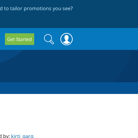
 to tailor promotions you see
?
Search
Search
Get Started
form
d by:
kirti_garg