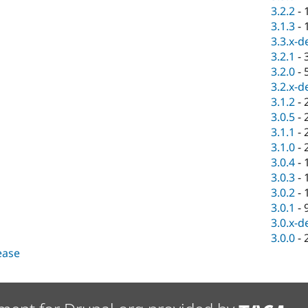
3.2.2
-
3.1.3
-
3.3.x-d
3.2.1
-
3.2.0
-
3.2.x-d
3.1.2
-
3.0.5
-
3.1.1
-
3.1.0
-
3.0.4
-
3.0.3
-
3.0.2
-
3.0.1
-
3.0.x-d
3.0.0
-
lease