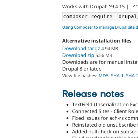
Works with Drupal: ^9.4.15 || ^
Using Composer to manage Drupal site 
Alternative installation files
Download tar.gz
4.94 MB
Download zip
5.56 MB
Downloads are for manual insta
Drupal 8 or later.
View file hashes:
MD5
,
SHA-1
,
SHA-
Release notes
TextField Unserialization Ex
Connected Sites - Client Rol
Fixed issues for ach-rs com
Reinstated old unsubscribe f
Added null check on Subscrib