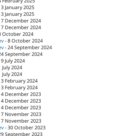
6 February 2025
13 January 2025
13 January 2025
17 December 2024
17 December 2024
8 October 2024
ev
-
8 October 2024
ev
-
24 September 2024
24 September 2024
19 July 2024
1 July 2024
1 July 2024
13 February 2024
13 February 2024
14 December 2023
14 December 2023
14 December 2023
17 November 2023
17 November 2023
ev
-
30 October 2023
29 September 2023