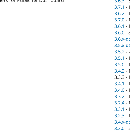
ders for Publisher Dashboard
3.6.3
-
3.7.1
-
3.6.2
-
3.7.0
-
3.6.1
-
3.6.0
-
3.6.x-d
3.5.x-d
3.5.2
-
3.5.1
-
3.5.0
-
3.4.2
-
3.3.3
-
3.4.1
-
3.4.0
-
3.3.2
-
3.2.4
-
3.3.1
-
3.2.3
-
3.4.x-d
3.3.0
-