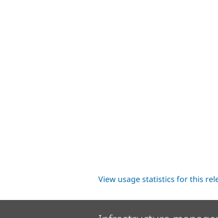
View usage statistics for this re