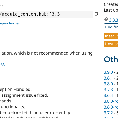
Create
10
Last u
3.3.
dependencies
Bug fi
Insecu
Unsupp
llation, which is not recommended when using
Oth
256
3.9.0
-
3.8.1
-
3.8.0
-
ception Handled.
3.7.3
-
e assignment issue fixed.
3.6.4
-
mands.
3.8.0-r
unctionality.
3.8.0-r
er before fetching user role entity.
3.7.2
-