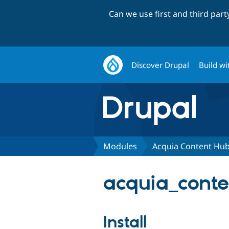
Can we use first and third par
Discover Drupal
Build wi
Modules
Acquia Content Hu
acquia_conte
Install