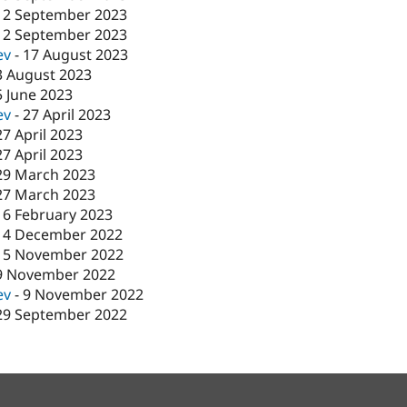
12 September 2023
12 September 2023
ev
-
17 August 2023
3 August 2023
5 June 2023
ev
-
27 April 2023
27 April 2023
27 April 2023
29 March 2023
27 March 2023
16 February 2023
14 December 2022
15 November 2022
9 November 2022
ev
-
9 November 2022
29 September 2022