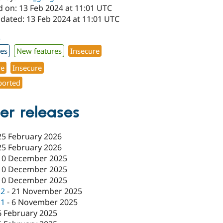
d on: 13 Feb 2024 at 11:01 UTC
pdated: 13 Feb 2024 at 11:01 UTC
3
xes
New features
Insecure
re
Insecure
orted
er releases
25 February 2026
25 February 2026
10 December 2025
10 December 2025
10 December 2025
c2
-
21 November 2025
c1
-
6 November 2025
6 February 2025