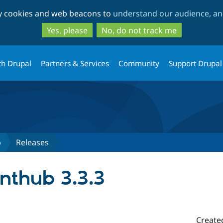
Skip
Skip
ty cookies and web beacons to
understand our audience, and
to
to
main
search
Yes, please
No, do not track me
content
th Drupal
Partners & Services
Community
Support Drupal
b
Releases
nthub 3.3.3
Create