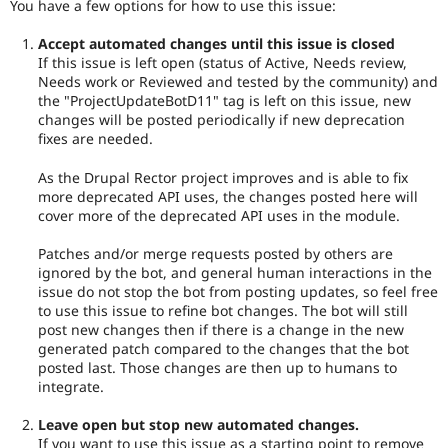
You have a few options for how to use this issue:
Accept automated changes until this issue is closed
If this issue is left open (status of Active, Needs review,
Needs work or Reviewed and tested by the community) and
the "ProjectUpdateBotD11" tag is left on this issue, new
changes will be posted periodically if new deprecation
fixes are needed.
As the Drupal Rector project improves and is able to fix
more deprecated API uses, the changes posted here will
cover more of the deprecated API uses in the module.
Patches and/or merge requests posted by others are
ignored by the bot, and general human interactions in the
issue do not stop the bot from posting updates, so feel free
to use this issue to refine bot changes. The bot will still
post new changes then if there is a change in the new
generated patch compared to the changes that the bot
posted last. Those changes are then up to humans to
integrate.
Leave open but stop new automated changes.
If you want to use this issue as a starting point to remove