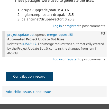
These packages were used to generate the fixes:
drupal/upgrade_status: 4.3.6
mglaman/phpstan-drupal: 1.3.5
palantirnet/drupal-rector: 0.20.3
Log in
or
register
to post comments
Com
#3
project update bot
opened
merge request !51
Automated Project Update Bot fixes
Relates to
#3518117
. This merge request was automatically created
by the Project Update Bot. It contains the changes from run 11-
466239.
Log in
or
register
to post comments
Contribution record
Add child issue
,
clone issue