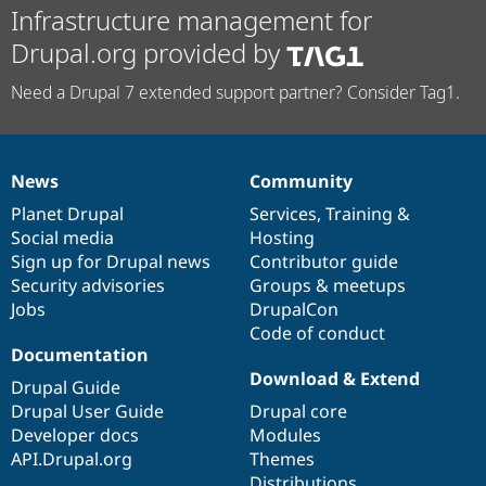
Infrastructure management for
Drupal.org provided by
Need a Drupal 7 extended support partner? Consider Tag1.
News
Community
News
Our
Documentation
Drupal
Governance
items
Planet Drupal
community
code
of
Services
,
Training
&
Social media
base
community
Hosting
Sign up for Drupal news
Contributor guide
Security advisories
Groups & meetups
Jobs
DrupalCon
Code of conduct
Documentation
Download & Extend
Drupal Guide
Drupal User Guide
Drupal core
Developer docs
Modules
API.Drupal.org
Themes
Distributions