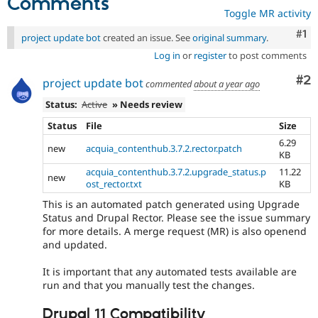
Comments
Toggle MR activity
Co
#1
project update bot
created an issue. See
original summary
.
Log in
or
register
to post comments
Co
#2
project update bot
commented
about a year ago
Status:
Active
» Needs review
Status
File
Size
6.29
new
acquia_contenthub.3.7.2.rector.patch
KB
acquia_contenthub.3.7.2.upgrade_status.p
11.22
new
ost_rector.txt
KB
This is an automated patch generated using Upgrade
Status and Drupal Rector. Please see the issue summary
for more details. A merge request (MR) is also openend
and updated.
It is important that any automated tests available are
run and that you manually test the changes.
Drupal 11 Compatibility