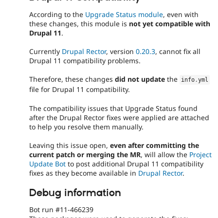
According to the
Upgrade Status module
, even with
these changes, this module is
not yet compatible with
Drupal 11
.
Currently
Drupal Rector
, version
0.20.3
, cannot fix all
Drupal 11 compatibility problems.
Therefore, these changes
did not update
the
info
.
yml
file for Drupal 11 compatibility.
The compatibility issues that Upgrade Status found
after the Drupal Rector fixes were applied are attached
to help you resolve them manually.
Leaving this issue open,
even after committing the
current patch or merging the MR
, will allow the
Project
Update Bot
to post additional Drupal 11 compatibility
fixes as they become available in
Drupal Rector
.
Debug information
Bot run #11-466239