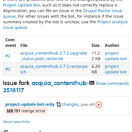
Project Update Bot
, such as it does not correctly replace a
deprecation, you can file an issue in the
Drupal Rector issue
queue
. For other issues with the bot, for instance if the issue
summary created by the bot is unclear, use the
Project analysis
issue queue
.
Com
ment
File
Size
Author
acquia_contenthub.3.7.2.upgrade
11.2
project
#2
_status.post_rector.txt
2 KB
update bot
acquia_contenthub.3.7.2.rector.pa
6.29
project
#2
tch
KB
update bot
Issue fork
acquia_contenthub-
Show commands
3518117
project-update-bot-only
changes
,
plain diff
MR
!51
merge error
About issue forks