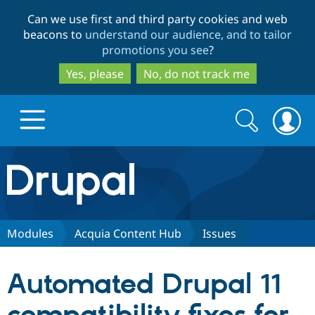
Skip
Skip
Can we use first and third party cookies and web
to
to
beacons to
understand our audience, and to tailor
main
search
promotions you see
?
content
Yes, please
No, do not track me
Search
Search
form
Drupal.org home
Discover Drupal
Modules
Acquia Content Hub
Issues
Build with Drupal
Drupal Core
Automated Drupal 11
Partners & Services
Drupal CMS
Download D