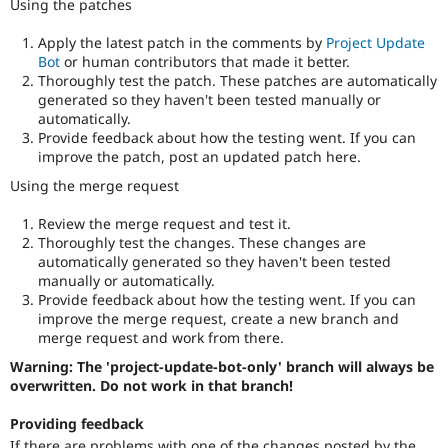
Using the patches
Apply the latest patch in the comments by
Project Update
Bot
or human contributors that made it better.
Thoroughly test the patch. These patches are automatically
generated so they haven't been tested manually or
automatically.
Provide feedback about how the testing went. If you can
improve the patch, post an updated patch here.
Using the merge request
Review the merge request and test it.
Thoroughly test the changes. These changes are
automatically generated so they haven't been tested
manually or automatically.
Provide feedback about how the testing went. If you can
improve the merge request, create a new branch and
merge request and work from there.
Warning: The 'project-update-bot-only' branch will always be
overwritten. Do not work in that branch!
Providing feedback
If there are problems with one of the changes posted by the