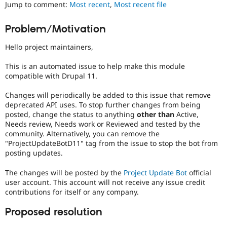
Jump to comment:
Most recent
,
Most recent file
Drupal Stew
News & Blo
API
Become a D
Problem/Motivation
Drupal for F
Sustaining
Forum
Hello project maintainers,
Modules
Drupal for
Drupal Swa
This is an automated issue to help make this module
Healthcare
compatible with Drupal 11.
Slack
Themes
Changes will periodically be added to this issue that remove
deprecated API uses. To stop further changes from being
Drupal for E
Newsletters
posted, change the status to anything
other than
Active,
Recipes
Needs review, Needs work or Reviewed and tested by the
community. Alternatively, you can remove the
Drupal for R
"ProjectUpdateBotD11" tag from the issue to stop the bot from
Drupal Swa
posting updates.
Site Templa
The changes will be posted by the
Project Update Bot
official
Drupal for T
Tourism
user account. This account will not receive any issue credit
Issue queue
contributions for itself or any company.
Proposed resolution
Security Adv