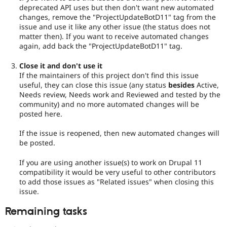
deprecated API uses but then don't want new automated
changes, remove the "ProjectUpdateBotD11" tag from the
issue and use it like any other issue (the status does not
matter then). If you want to receive automated changes
again, add back the "ProjectUpdateBotD11" tag.
Close it and don't use it
If the maintainers of this project don't find this issue
useful, they can close this issue (any status
besides
Active,
Needs review, Needs work and Reviewed and tested by the
community) and no more automated changes will be
posted here.
If the issue is reopened, then new automated changes will
be posted.
If you are using another issue(s) to work on Drupal 11
compatibility it would be very useful to other contributors
to add those issues as "Related issues" when closing this
issue.
Remaining tasks