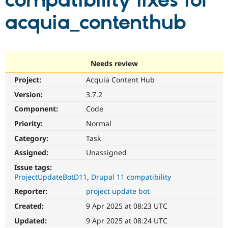
compatibility fixes for
acquia_contenthub
Community
Drupal AI
Documentat
Find a Drupa
Certified Pa
Support Drupal
Case Studie
Getting star
About the
Needs review
Become a D
Community
Project:
Acquia Content Hub
Certified Pa
Version:
3.7.2
Get Started
Drupal for
Local Devel
The Drupal
Governmen
Guide
How to Cont
Association
Component:
Code
Find a Hosti
Provider
Priority:
Normal
Try Drupal CMS
Category:
Task
Drupal for 
Developer R
DrupalCon
Donate
Education
Assigned:
Unassigned
Find a Migra
Try Hosting
Partner
Issue tags:
Drupal CMS
Events
Become a Pa
ProjectUpdateBotD11
Drupal 11 compatibility
Drupal for N
Guide
Reporter:
project update bot
Find Trainin
Jobs / Caree
Become a Ri
Created:
9 Apr 2025 at 08:23 UTC
Drupal for
Drupal User
Maker
Updated:
9 Apr 2025 at 08:24 UTC
eCommerce