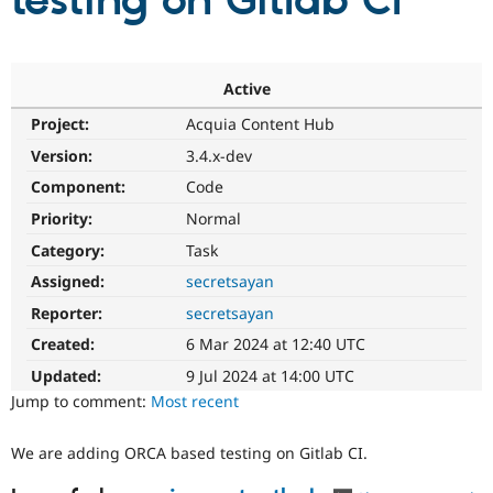
testing on Gitlab CI
Community
Drupal AI
Documentat
Find a Drupa
Certified Pa
Active
Project:
Acquia Content Hub
Support Drupal
Case Studie
Getting star
About the
Become a D
Community
Version:
3.4.x-dev
Certified Pa
Component:
Code
Get Started
Drupal for
Local Devel
The Drupal
Priority:
Normal
Governmen
Guide
How to Cont
Association
Find a Hosti
Category:
Task
Provider
Try Drupal CMS
Assigned:
secretsayan
Drupal for 
Developer R
DrupalCon
Donate
Reporter:
secretsayan
Education
Find a Migra
Created:
6 Mar 2024 at 12:40 UTC
Try Hosting
Partner
Drupal CMS
Events
Become a Pa
Updated:
9 Jul 2024 at 14:00 UTC
Drupal for N
Guide
Jump to comment:
Most recent
Find Trainin
Jobs / Caree
Become a Ri
We are adding ORCA based testing on Gitlab CI.
Drupal for
Drupal User
Maker
eCommerce