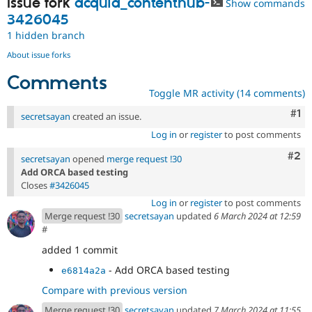
Issue fork
acquia_contenthub-
Show commands
Drupal Stew
News & Blo
3426045
API
Become a D
1 hidden branch
Drupal for F
Sustaining
About issue forks
Forum
Modules
Comments
Drupal for
Drupal Swa
Toggle MR activity (14 comments)
Healthcare
Slack
Co
#1
secretsayan
created an issue.
Themes
Log in
or
register
to post comments
Drupal for E
Newsletters
Com
#2
secretsayan
opened
merge request !30
Recipes
Add ORCA based testing
Closes
#3426045
Drupal for R
Drupal Swa
Log in
or
register
to post comments
Site Templa
Merge request !30
secretsayan
updated
6 March 2024 at 12:59
#
Drupal for T
added 1 commit
Tourism
Issue queue
- Add ORCA based testing
e6814a2a
Compare with previous version
Security Adv
Merge request !30
secretsayan
updated
7 March 2024 at 11:55