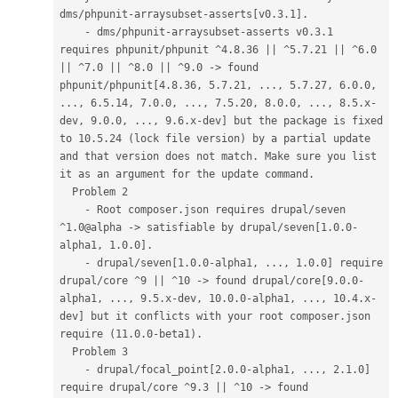
dms/phpunit-arraysubset-asserts[v0.3.1].
    - dms/phpunit-arraysubset-asserts v0.3.1 
requires phpunit/phpunit ^4.8.36 || ^5.7.21 || ^6.0 
|| ^7.0 || ^8.0 || ^9.0 -> found 
phpunit/phpunit[4.8.36, 5.7.21, ..., 5.7.27, 6.0.0, 
..., 6.5.14, 7.0.0, ..., 7.5.20, 8.0.0, ..., 8.5.x-
dev, 9.0.0, ..., 9.6.x-dev] but the package is fixed 
to 10.5.24 (lock file version) by a partial update 
and that version does not match. Make sure you list 
it as an argument for the update command.
  Problem 2
    - Root composer.json requires drupal/seven 
^1.0@alpha -> satisfiable by drupal/seven[1.0.0-
alpha1, 1.0.0].
    - drupal/seven[1.0.0-alpha1, ..., 1.0.0] require 
drupal/core ^9 || ^10 -> found drupal/core[9.0.0-
alpha1, ..., 9.5.x-dev, 10.0.0-alpha1, ..., 10.4.x-
dev] but it conflicts with your root composer.json 
require (11.0.0-beta1).
  Problem 3
    - drupal/focal_point[2.0.0-alpha1, ..., 2.1.0] 
require drupal/core ^9.3 || ^10 -> found 