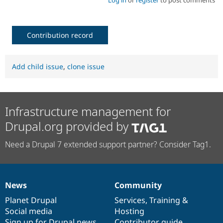
Contribution record
Add child issue
,
clone issue
Infrastructure management for
Drupal.org provided by
Need a Drupal 7 extended support partner? Consider Tag1.
News
Community
News
Our
Documentation
Drupal
Governance
items
Planet Drupal
community
code
of
Services
,
Training
&
Social media
base
community
Hosting
Sign up for Drupal news
Contributor guide