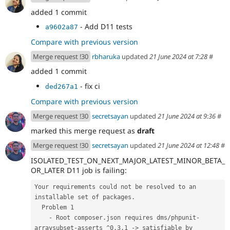
added 1 commit
- Add D11 tests
a9602a87
Compare with previous version
Merge request !30
rbharuka
updated
21 June 2024 at 7:28
#
added 1 commit
- fix ci
ded267a1
Compare with previous version
Merge request !30
secretsayan
updated
21 June 2024 at 9:36
#
marked this merge request as
draft
Merge request !30
secretsayan
updated
21 June 2024 at 12:48
#
ISOLATED_TEST_ON_NEXT_MAJOR_LATEST_MINOR_BETA_
OR_LATER D11 job is failing:
Your requirements could not be resolved to an 
installable set of packages.
  Problem 1
    - Root composer.json requires dms/phpunit-
arraysubset-asserts ^0.3.1 -> satisfiable by 