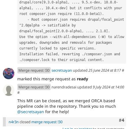
drupal/core[9.3.0-alpha1, ..., 9.5.x-dev, 10.0.0-
alpha1, ..., 10.4.x-dev] but it conflicts with your 
root composer.json require (11.0.0-beta1).
    - Root composer.json requires drupal/focal_point 
^2.0@alpha -> satisfiable by 
drupal/focal_point[2.0.0-alpha1, ..., 2.1.0].
Use the option --with-all-dependencies (-W) to allow 
upgrades, downgrades and removals for packages 
currently locked to specific versions.
Installation failed, reverting ./composer.json and 
./composer.lock to their original content.
Merge request !30
secretsayan
updated
25 June 2024 at 8:17
#
marked this merge request as
ready
Merge request !30
narendradesai updated
9 July 2024 at 14:00
#
This MR can be closed, as we merged ORCA based
pipeline code in the repository. Thank you so much
@secretsayan
for the help!
Com
#4
n4r3n
closed
merge request !30
Log in
or
register
to post comments