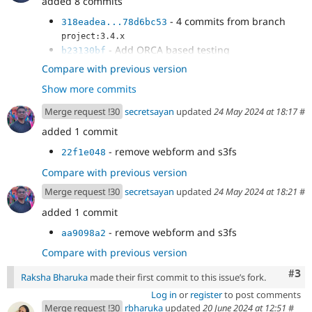
added 8 commits
- 4 commits from branch
318eadea...78d6bc53
project:3.4.x
- Add ORCA based testing
b23130bf
- Fix ci
25fa5fbd
Compare with previous version
- Fix coverage tests
8c8b8087
Show more commits
- Use ubuntu for php 83
a2b17da2
Merge request !30
secretsayan
updated
24 May 2024 at 18:17
#
added 1 commit
- remove webform and s3fs
22f1e048
Compare with previous version
Merge request !30
secretsayan
updated
24 May 2024 at 18:21
#
added 1 commit
- remove webform and s3fs
aa9098a2
Compare with previous version
Com
#3
Raksha Bharuka
made their first commit to this issue’s fork.
Log in
or
register
to post comments
Merge request !30
rbharuka
updated
20 June 2024 at 12:51
#