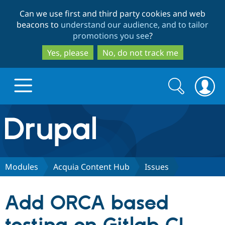
Skip
Skip
Can we use first and third party cookies and web
to
to
beacons to
understand our audience, and to tailor
main
search
promotions you see
?
content
Yes, please
No, do not track me
Search
Search
form
Drupal.org home
Discover Drupal
Modules
Acquia Content Hub
Issues
Build with Drupal
Drupal Core
Add ORCA based
Partners & Services
Drupal CMS
Download D