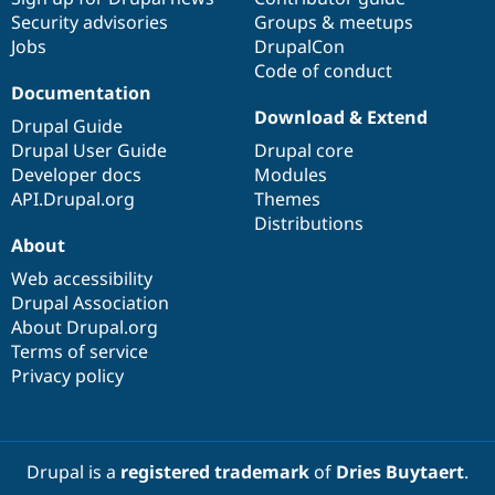
Security advisories
Groups & meetups
Jobs
DrupalCon
Code of conduct
Documentation
Download & Extend
Drupal Guide
Drupal User Guide
Drupal core
Developer docs
Modules
API.Drupal.org
Themes
Distributions
About
Web accessibility
Drupal Association
About Drupal.org
Terms of service
Privacy policy
Drupal is a
registered trademark
of
Dries Buytaert
.