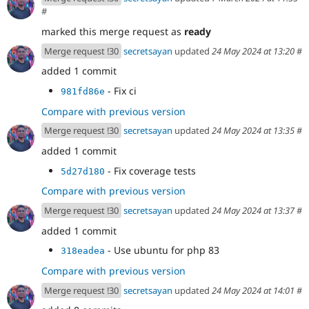
#
marked this merge request as
ready
Merge request !30
secretsayan
updated
24 May 2024 at 13:20
#
added 1 commit
- Fix ci
981fd86e
Compare with previous version
Merge request !30
secretsayan
updated
24 May 2024 at 13:35
#
added 1 commit
- Fix coverage tests
5d27d180
Compare with previous version
Merge request !30
secretsayan
updated
24 May 2024 at 13:37
#
added 1 commit
- Use ubuntu for php 83
318eadea
Compare with previous version
Merge request !30
secretsayan
updated
24 May 2024 at 14:01
#