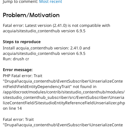
Jump to comment:
Most recent
Drupal Stew
News & Blo
API
Become a D
Problem/Motivation
Drupal for F
Sustaining
Fatal error: Latest version (2.41.0) is not compatible with
Forum
Modules
acquia/sitestudio_contenthub version 6.9.5
Drupal for
Drupal Swa
Healthcare
Steps to reproduce
Slack
Install acquia_contenthub version: 2.41.0 and
Themes
acquia/sitestudio_contenthub version 6.9.5
Run: drush cr
Drupal for E
Newsletters
Recipes
Error message:
PHP Fatal error: Trait
Drupal for R
"Drupal\acquia_contenthub\EventSubscriber\UnserializeConte
Drupal Swa
ntField\FieldEntityDependencyTrait" not found in
Site Templa
/app/docroot/modules/contrib/sitestudio_contenthub/modules/
sitestudio_contenthub_subscriber/src/EventSubscriber/Unseria
Drupal for T
Tourism
lizeContentField/SitestudioEntityReferenceFieldUnserializer.php
Issue queue
on line 14
Fatal error: Trait
"Drupal\acquia_contenthub\EventSubscriber\UnserializeConte
Security Adv