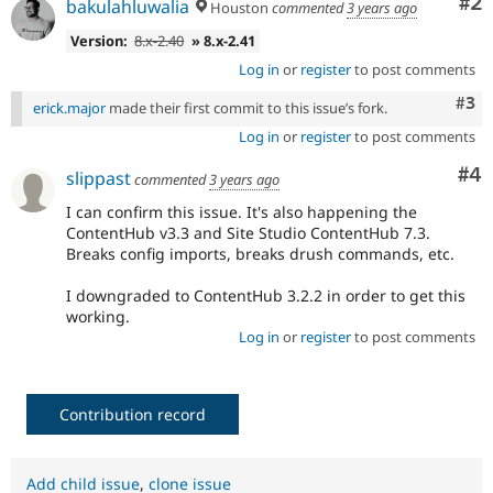
Co
#2
bakulahluwalia
Houston
commented
3 years ago
Version:
8.x-2.40
» 8.x-2.41
Log in
or
register
to post comments
Com
#3
erick.major
made their first commit to this issue’s fork.
Log in
or
register
to post comments
Co
#4
slippast
commented
3 years ago
I can confirm this issue. It's also happening the
ContentHub v3.3 and Site Studio ContentHub 7.3.
Breaks config imports, breaks drush commands, etc.
I downgraded to ContentHub 3.2.2 in order to get this
working.
Log in
or
register
to post comments
Contribution record
Add child issue
,
clone issue