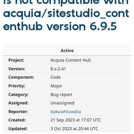
is not compatible with
acquia/sitestudio_cont
Community
Drupal AI
Documentat
Find a Drupa
Certified Pa
enthub version 6.9.5
Support Drupal
Case Studie
Getting star
About the
Become a D
Community
Certified Pa
Active
Get Started
Drupal for
Local Devel
The Drupal
Project:
Acquia Content Hub
Governmen
Guide
How to Cont
Association
Find a Hosti
Version:
8.x-2.41
Provider
Try Drupal CMS
Component:
Code
Drupal for 
Developer R
DrupalCon
Donate
Priority:
Major
Education
Find a Migra
Category:
Bug report
Try Hosting
Partner
Drupal CMS
Events
Become a Pa
Assigned:
Unassigned
Drupal for N
Guide
Reporter:
bakulahluwalia
Find Trainin
Created:
21 Sep 2023 at 17:07 UTC
Jobs / Caree
Become a Ri
Drupal for
Drupal User
Maker
Updated:
3 Oct 2023 at 20:44 UTC
eCommerce