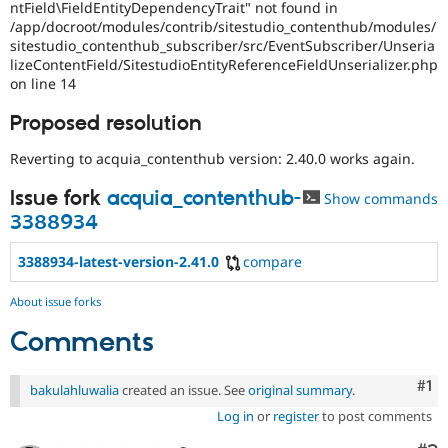
ntField\FieldEntityDependencyTrait" not found in
/app/docroot/modules/contrib/sitestudio_contenthub/modules/
sitestudio_contenthub_subscriber/src/EventSubscriber/Unseria
lizeContentField/SitestudioEntityReferenceFieldUnserializer.php
on line 14
Proposed resolution
Reverting to acquia_contenthub version: 2.40.0 works again.
Issue fork
acquia_contenthub-
Show commands
3388934
3388934-latest-version-2.41.0
compare
About issue forks
Comments
Co
#1
bakulahluwalia
created an issue. See
original summary
.
Log in
or
register
to post comments