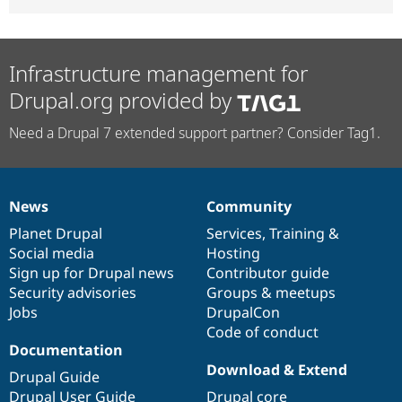
Infrastructure management for
Drupal.org provided by
Need a Drupal 7 extended support partner? Consider Tag1.
News
Community
News
Our
Documentation
Drupal
Governance
items
Planet Drupal
community
code
of
Services
,
Training
&
Social media
base
community
Hosting
Sign up for Drupal news
Contributor guide
Security advisories
Groups & meetups
Jobs
DrupalCon
Code of conduct
Documentation
Download & Extend
Drupal Guide
Drupal User Guide
Drupal core