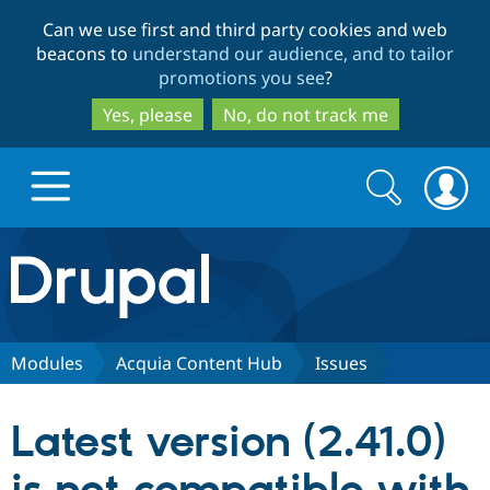
Skip
Skip
Can we use first and third party cookies and web
to
to
beacons to
understand our audience, and to tailor
main
search
promotions you see
?
content
Yes, please
No, do not track me
Search
Search
form
Drupal.org home
Discover Drupal
Modules
Acquia Content Hub
Issues
Build with Drupal
Drupal Core
Latest version (2.41.0)
Partners & Services
Drupal CMS
Download D