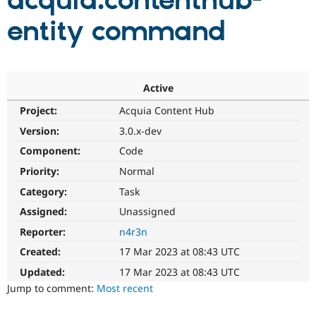
acquia:contenthub-
entity command
Community
Drupal AI
Documentat
Find a Drupa
Certified Pa
Support Drupal
Case Studie
Getting star
About the
Active
Become a D
Community
Project:
Acquia Content Hub
Certified Pa
Version:
3.0.x-dev
Get Started
Drupal for
Local Devel
The Drupal
Governmen
Guide
How to Cont
Association
Component:
Code
Find a Hosti
Provider
Priority:
Normal
Try Drupal CMS
Category:
Task
Drupal for 
Developer R
DrupalCon
Donate
Education
Assigned:
Unassigned
Find a Migra
Try Hosting
Partner
Reporter:
n4r3n
Drupal CMS
Events
Become a Pa
Drupal for N
Guide
Created:
17 Mar 2023 at 08:43 UTC
Updated:
17 Mar 2023 at 08:43 UTC
Find Trainin
Jobs / Caree
Become a Ri
Jump to comment:
Most recent
Drupal for
Drupal User
Maker
eCommerce