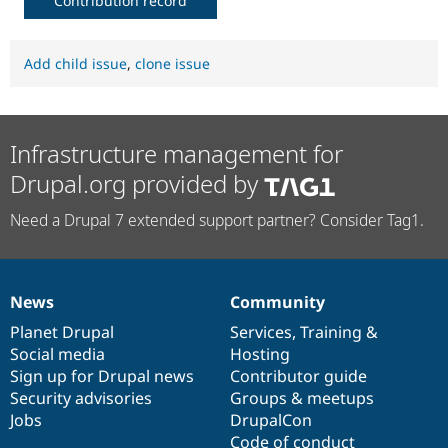
Contribution record
Add child issue
,
clone issue
Infrastructure management for
Drupal.org provided by
Need a Drupal 7 extended support partner? Consider Tag1.
News
Community
News
Our
Documentation
Drupal
Governance
items
Planet Drupal
community
code
of
Services
,
Training
&
Social media
base
community
Hosting
Sign up for Drupal news
Contributor guide
Security advisories
Groups & meetups
Jobs
DrupalCon
Code of conduct