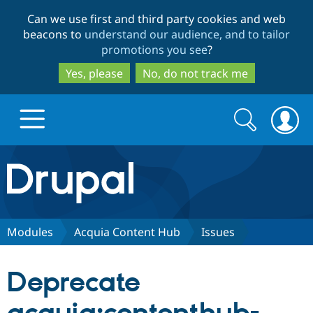
Skip
Skip
Can we use first and third party cookies and web
to
to
beacons to
understand our audience, and to tailor
main
search
promotions you see
?
content
Yes, please
No, do not track me
Search
Search
form
Drupal.org home
Discover Drupal
Modules
Acquia Content Hub
Issues
Build with Drupal
Drupal Core
Deprecate
Partners & Services
Drupal CMS
Download D