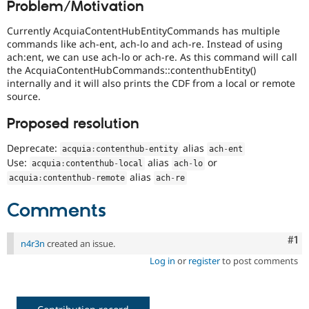
Problem/Motivation
Drupal Stew
News & Blo
API
Become a D
Currently AcquiaContentHubEntityCommands has multiple
Drupal for F
Sustaining
commands like ach-ent, ach-lo and ach-re. Instead of using
ach:ent, we can use ach-lo or ach-re. As this command will call
Forum
the AcquiaContentHubCommands::contenthubEntity()
Modules
internally and it will also prints the CDF from a local or remote
Drupal for
Drupal Swa
source.
Healthcare
Slack
Themes
Proposed resolution
Drupal for E
Deprecate:
alias
acquia
:
contenthub
-
entity
ach
-
ent
Newsletters
Use:
alias
or
Recipes
acquia
:
contenthub
-
local
ach
-
lo
alias
acquia
:
contenthub
-
remote
ach
-
re
Drupal for R
Drupal Swa
Comments
Site Templa
Drupal for T
Co
#1
n4r3n
created an issue.
Tourism
Issue queue
Log in
or
register
to post comments
Security Adv