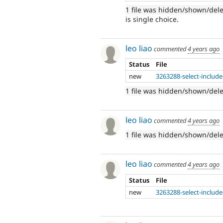
1 file was hidden/shown/del
is single choice.
leo liao
commented
4 years ago
Status
File
new
3263288-select-include
1 file was hidden/shown/del
leo liao
commented
4 years ago
1 file was hidden/shown/del
leo liao
commented
4 years ago
Status
File
new
3263288-select-include