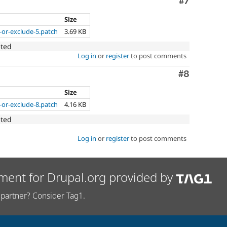
Comment
#7
Size
-or-exclude-5.patch
3.69 KB
eted
Log in
or
register
to post comments
Comment
#8
Size
-or-exclude-8.patch
4.16 KB
eted
Log in
or
register
to post comments
ment for Drupal.org provided by
partner? Consider Tag1.