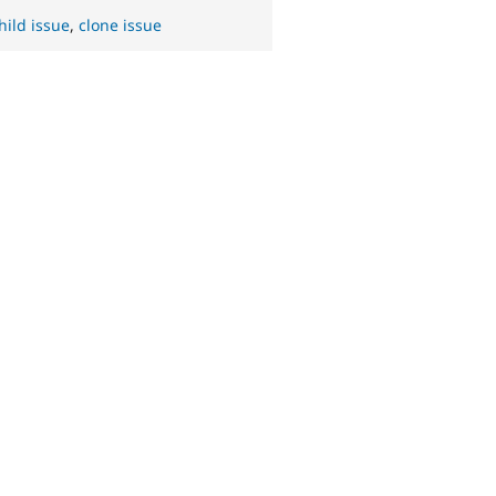
hild issue
,
clone issue