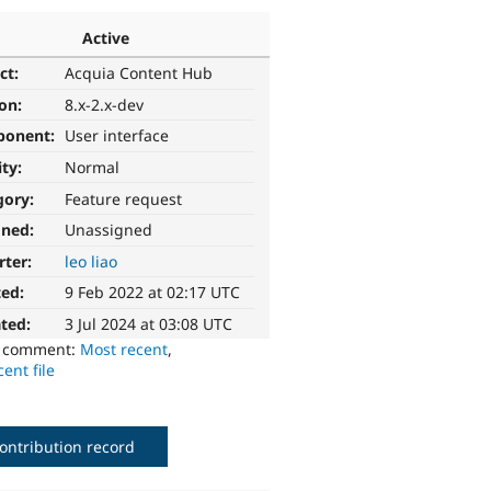
Active
ct:
Acquia Content Hub
ion:
8.x-2.x-dev
ponent:
User interface
ity:
Normal
gory:
Feature request
gned:
Unassigned
rter:
leo liao
ted:
9 Feb 2022 at 02:17 UTC
ted:
3 Jul 2024 at 03:08 UTC
o comment:
Most recent
,
ent file
ontribution record