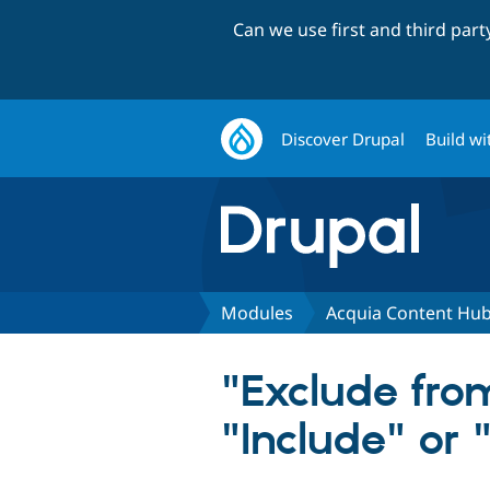
Can we use first and third par
Discover Drupal
Build wi
Modules
Acquia Content Hu
"Exclude fro
"Include" or 