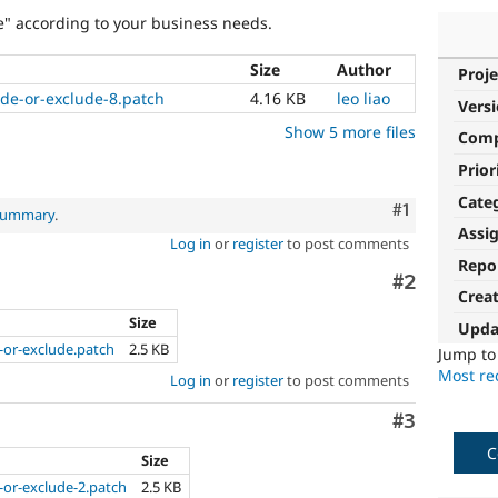
e" according to your business needs.
Size
Author
Proje
ude-or-exclude-8.patch
4.16 KB
leo liao
Vers
Show 5 more files
Com
Prior
Cate
Comment
#1
 summary
.
Assi
Log in
or
register
to post comments
Repo
Comment
#2
Crea
Size
Upda
-or-exclude.patch
2.5 KB
Jump t
Most rec
Log in
or
register
to post comments
Comment
#3
C
Size
-or-exclude-2.patch
2.5 KB