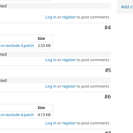
eted
Add c
Log in
or
register
to post comments
Comment
#4
Size
-or-exclude-3.patch
2.53 KB
eted
Log in
or
register
to post comments
Comment
#5
eted
Log in
or
register
to post comments
Comment
#6
Size
-or-exclude-4.patch
4.13 KB
Log in
or
register
to post comments