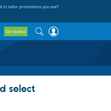
 to tailor promotions you see
?
Search
Search
Get Started
form
d select