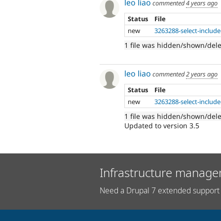
leo liao
commented
4 years ago
Status
File
new
3263288-select-include
1 file was hidden/shown/del
leo liao
commented
2 years ago
Status
File
new
3263288-select-include
1 file was hidden/shown/del
Updated to version 3.5
Infrastructure manage
Need a Drupal 7 extended support 