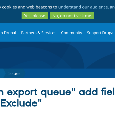
Skip
Skip
ty cookies and web beacons to
understand our audience, and
to
to
main
search
Yes, please
No, do not track me
content
th Drupal
Partners & Services
Community
Support Drupal
b
Issues
m export queue" add fiel
"Exclude"