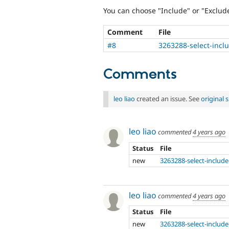
You can choose "Include" or "Exclud
Comment
File
#8
3263288-select-incl
Comments
leo liao
created an issue. See
original
leo liao
commented
4 years ago
Status
File
new
3263288-select-include
leo liao
commented
4 years ago
Status
File
new
3263288-select-include