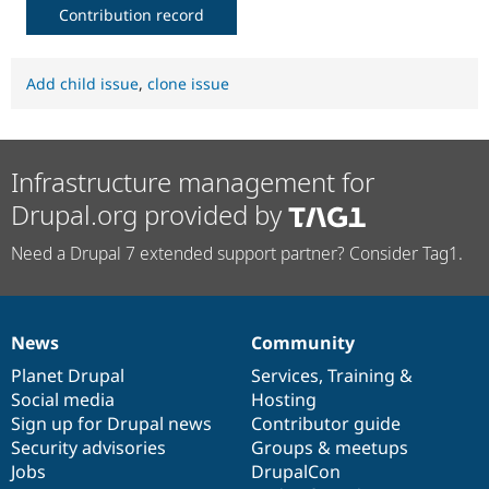
Contribution record
Add child issue
,
clone issue
Infrastructure management for
Drupal.org provided by
Need a Drupal 7 extended support partner? Consider Tag1.
News
Community
News
Our
Documentation
Drupal
Governance
items
Planet Drupal
community
code
of
Services
,
Training
&
Social media
base
community
Hosting
Sign up for Drupal news
Contributor guide
Security advisories
Groups & meetups
Jobs
DrupalCon