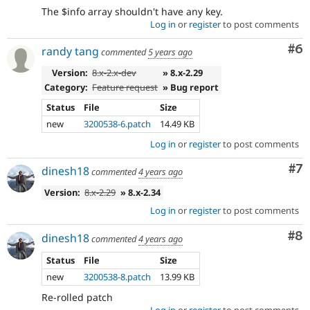
The $info array shouldn't have any key.
Log in
or
register
to post comments
Co
#6
randy tang
commented
5 years ago
Version:
8.x-2.x-dev
» 8.x-2.29
Category:
Feature request
» Bug report
Status
File
Size
new
3200538-6.patch
14.49 KB
Log in
or
register
to post comments
Co
#7
dinesh18
commented
4 years ago
Version:
8.x-2.29
» 8.x-2.34
Log in
or
register
to post comments
Co
#8
dinesh18
commented
4 years ago
Status
File
Size
new
3200538-8.patch
13.99 KB
Re-rolled patch
Log in
or
register
to post comments