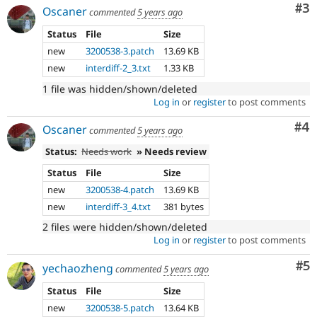
Co
#3
Oscaner
commented
5 years ago
Status
File
Size
new
3200538-3.patch
13.69 KB
new
interdiff-2_3.txt
1.33 KB
1 file was hidden/shown/deleted
Log in
or
register
to post comments
Co
#4
Oscaner
commented
5 years ago
Status:
Needs work
» Needs review
Status
File
Size
new
3200538-4.patch
13.69 KB
new
interdiff-3_4.txt
381 bytes
2 files were hidden/shown/deleted
Log in
or
register
to post comments
Co
#5
yechaozheng
commented
5 years ago
Status
File
Size
new
3200538-5.patch
13.64 KB