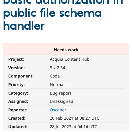
basic authorization in
public file schema
Community
Drupal AI
Documentat
Find a Drupa
Certified Pa
handler
Support Drupal
Case Studie
Getting star
About the
Become a D
Community
Certified Pa
Needs work
Get Started
Drupal for
Local Devel
The Drupal
Project:
Acquia Content Hub
Governmen
Guide
How to Cont
Association
Find a Hosti
Version:
8.x-2.34
Provider
Try Drupal CMS
Component:
Code
Drupal for 
Developer R
DrupalCon
Donate
Priority:
Normal
Education
Find a Migra
Category:
Bug report
Try Hosting
Partner
Drupal CMS
Events
Become a Pa
Assigned:
Unassigned
Drupal for N
Guide
Reporter:
Oscaner
Find Trainin
Created:
26 Feb 2021 at 08:27 UTC
Jobs / Caree
Become a Ri
Drupal for
Drupal User
Maker
Updated:
28 Jul 2023 at 04:14 UTC
eCommerce