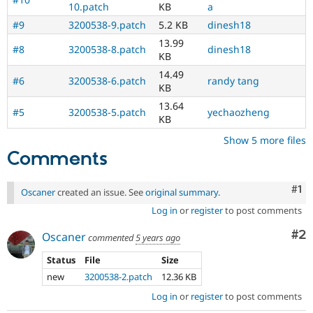
10.patch
KB
a
#9
3200538-9.patch
5.2 KB
dinesh18
13.99
#8
3200538-8.patch
dinesh18
KB
14.49
#6
3200538-6.patch
randy tang
KB
13.64
#5
3200538-5.patch
yechaozheng
KB
Show 5 more files
Comments
Co
#1
Oscaner
created an issue. See
original summary
.
Log in
or
register
to post comments
Co
#2
Oscaner
commented
5 years ago
Status
File
Size
new
3200538-2.patch
12.36 KB
Log in
or
register
to post comments