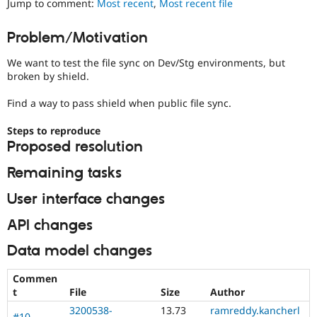
Jump to comment:
Most recent
,
Most recent file
Drupal Stew
News & Blo
API
Become a D
Problem/Motivation
Drupal for F
Sustaining
We want to test the file sync on Dev/Stg environments, but
Forum
Modules
broken by shield.
Drupal for
Drupal Swa
Healthcare
Find a way to pass shield when public file sync.
Slack
Themes
Steps to reproduce
Proposed resolution
Drupal for E
Newsletters
Recipes
Remaining tasks
Drupal for R
User interface changes
Drupal Swa
Site Templa
API changes
Drupal for T
Data model changes
Tourism
Issue queue
Commen
t
File
Size
Author
Security Adv
3200538-
13.73
ramreddy.kancherl
#10