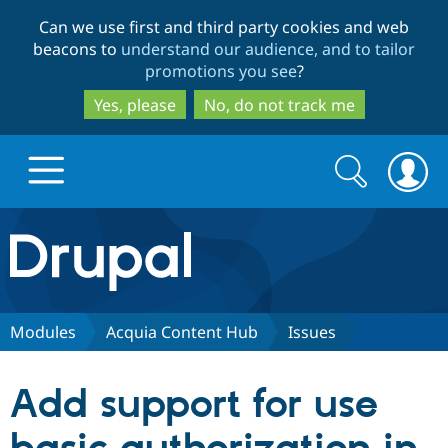
Skip
Skip
Can we use first and third party cookies and web
to
to
beacons to
understand our audience, and to tailor
main
search
promotions you see
?
content
Yes, please
No, do not track me
Search
Search
form
Drupal.org home
Discover Drupal
Modules
Acquia Content Hub
Issues
Build with Drupal
Drupal Core
Add support for use
Partners & Services
Drupal CMS
Download D