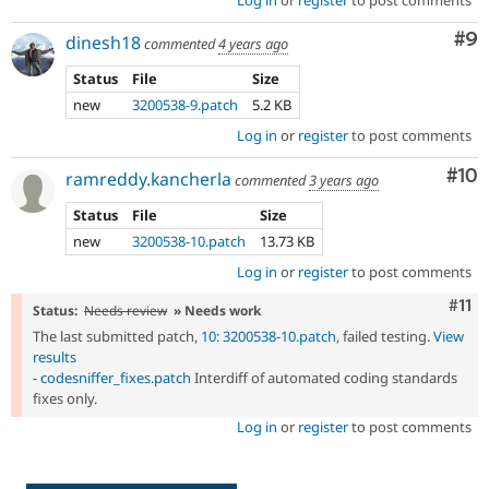
Co
#9
dinesh18
commented
4 years ago
Status
File
Size
new
3200538-9.patch
5.2 KB
Log in
or
register
to post comments
Com
#10
ramreddy.kancherla
commented
3 years ago
Status
File
Size
new
3200538-10.patch
13.73 KB
Log in
or
register
to post comments
Com
#11
Status:
Needs review
» Needs work
The last submitted patch,
10: 3200538-10.patch
, failed testing.
View
results
-
codesniffer_fixes.patch
Interdiff of automated coding standards
fixes only.
Log in
or
register
to post comments