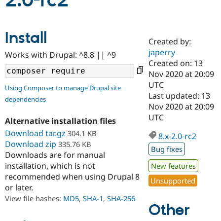
2.0-rc2
Community
Drupal AI
Documentat
Find a Drupa
Install
Certified Pa
Created by:
japerry
Works with Drupal: ^8.8 || ^9
Support Drupal
Case Studie
Getting star
About the
Created on: 13
Become a D
Community
Nov 2020 at 20:09
Certified Pa
UTC
Using Composer to manage Drupal site
Get Started
Drupal for
Local Devel
The Drupal
Last updated: 13
dependencies
Governmen
Guide
How to Cont
Association
Nov 2020 at 20:09
Find a Hosti
UTC
Provider
Alternative installation files
Try Drupal CMS
Download tar.gz
304.1 KB
Drupal for 
Developer R
DrupalCon
Donate
8.x-2.0-rc2
Education
Download zip
335.76 KB
Bug fixes
Find a Migra
Downloads are for manual
Try Hosting
Partner
installation, which is not
New features
Drupal CMS
Events
Become a Pa
recommended when using Drupal 8
Drupal for N
Guide
Unsupported
or later.
Find Trainin
View file hashes:
MD5
,
SHA-1
,
SHA-256
Jobs / Caree
Become a Ri
Other
Drupal for
Drupal User
Maker
eCommerce