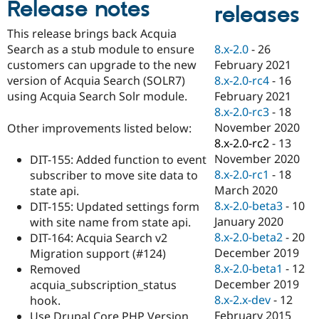
Release notes
Drupal Stew
releases
News & Blo
API
Become a D
This release brings back Acquia
Drupal for F
Sustaining
8.x-2.0
-
26
Search as a stub module to ensure
Forum
February 2021
customers can upgrade to the new
Modules
8.x-2.0-rc4
-
16
version of Acquia Search (SOLR7)
Drupal for
Drupal Swa
February 2021
using Acquia Search Solr module.
Healthcare
Slack
8.x-2.0-rc3
-
18
Themes
November 2020
Other improvements listed below:
8.x-2.0-rc2
-
13
Drupal for E
Newsletters
November 2020
DIT-155: Added function to event
Recipes
8.x-2.0-rc1
-
18
subscriber to move site data to
March 2020
state api.
Drupal for R
Drupal Swa
8.x-2.0-beta3
-
10
DIT-155: Updated settings form
Site Templa
January 2020
with site name from state api.
8.x-2.0-beta2
-
20
DIT-164: Acquia Search v2
Drupal for T
December 2019
Migration support (#124)
Tourism
Issue queue
8.x-2.0-beta1
-
12
Removed
December 2019
acquia_subscription_status
8.x-2.x-dev
-
12
hook.
Security Adv
February 2015
Use Drupal Core PHP Version