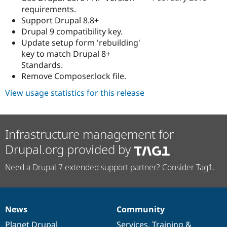
requirements.
Support Drupal 8.8+
Drupal 9 compatibility key.
Update setup form 'rebuilding'
key to match Drupal 8+
Standards.
Remove Composer.lock file.
View usage statistics for this release
Infrastructure management for
Drupal.org provided by
Need a Drupal 7 extended support partner? Consider Tag1.
News
Community
News
Our
Documentation
Drupal
Governance
items
Planet Drupal
community
code
of
Services
,
Training
&