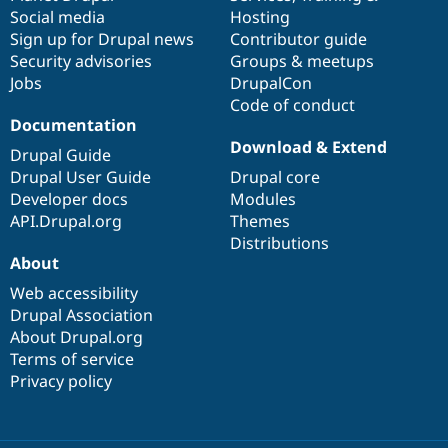
Social media
base
community
Hosting
Sign up for Drupal news
Contributor guide
Security advisories
Groups & meetups
Jobs
DrupalCon
Code of conduct
Documentation
Download & Extend
Drupal Guide
Drupal User Guide
Drupal core
Developer docs
Modules
API.Drupal.org
Themes
Distributions
About
Web accessibility
Drupal Association
About Drupal.org
Terms of service
Privacy policy