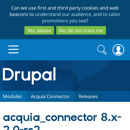
Skip
Skip
Can we use first and third party cookies and web
to
to
beacons to
understand our audience, and to tailor
main
search
promotions you see
?
content
Yes, please
No, do not track me
Search
Search
form
Drupal.org home
Discover Drupal
Modules
Acquia Connector
Releases
Build with Drupal
Drupal Core
acquia_connector 8.x-
Partners & Services
Drupal CMS
Download D