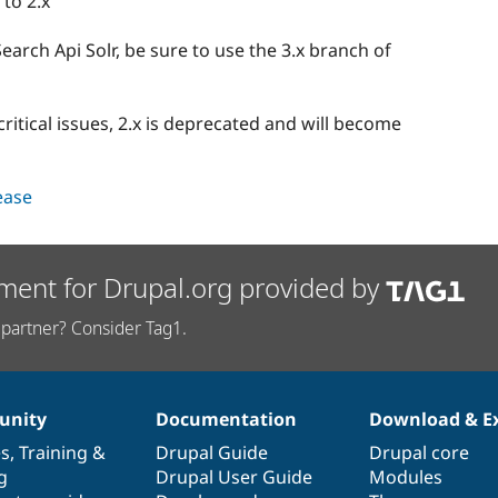
 to 2.x
rch Api Solr, be sure to use the 3.x branch of
critical issues, 2.x is deprecated and will become
lease
ment for Drupal.org provided by
partner? Consider Tag1.
nity
Documentation
Download & E
es
,
Training
&
Drupal Guide
Drupal core
g
Drupal User Guide
Modules