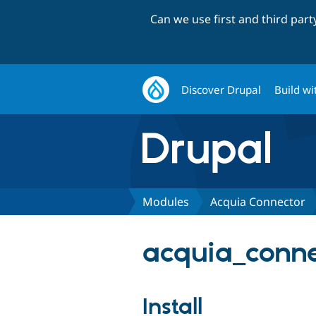
Can we use first and third par
Discover Drupal
Build wi
Modules
Acquia Connector
acquia_conne
Install