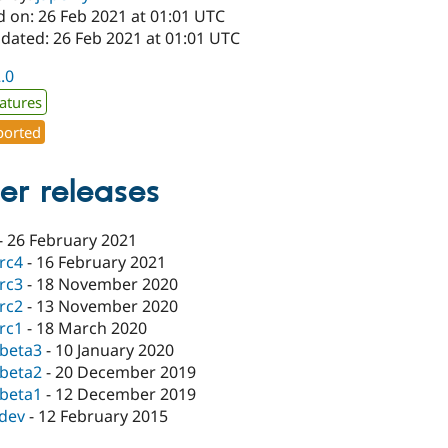
d on: 26 Feb 2021 at 01:01 UTC
pdated: 26 Feb 2021 at 01:01 UTC
2.0
atures
orted
er releases
-
26 February 2021
-rc4
-
16 February 2021
-rc3
-
18 November 2020
-rc2
-
13 November 2020
-rc1
-
18 March 2020
-beta3
-
10 January 2020
-beta2
-
20 December 2019
-beta1
-
12 December 2019
-dev
-
12 February 2015