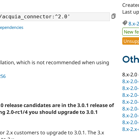
Create
Last u
8.x-
dependencies
New fe
Unsupp
Oth
llation, which is not recommended when using
8.x-2.0
256
8.x-2.0
8.x-2.0
8.x-2.0
8.x-2.0
.0 release candidates are in the 3.0.1 release of
8.x-2.0
ng 2.0-rc1/4 you should upgrade to 3.0.1
8.x-2.0
8.x-2.0
8.x-2.x
for 2.x customers to upgrade to 3.0.1. The 3.x