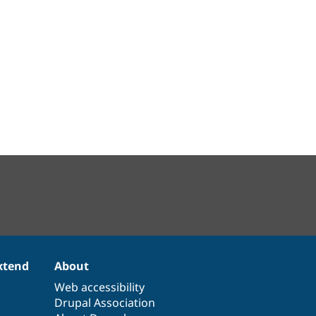
xtend
About
Web accessibility
Drupal Association