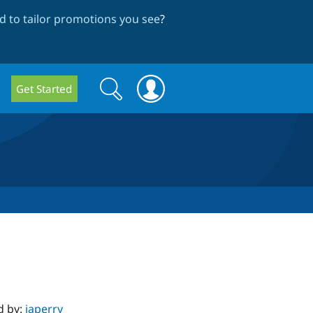
 to tailor promotions you see
?
Search
Search
Get Started
form
d by:
japerry