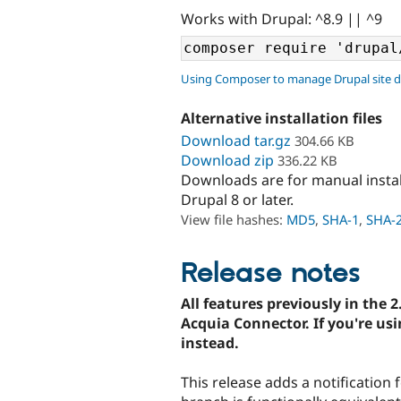
Works with Drupal: ^8.9 || ^9
Using Composer to manage Drupal site 
Alternative installation files
Download tar.gz
304.66 KB
Download zip
336.22 KB
Downloads are for manual insta
Drupal 8 or later.
View file hashes:
MD5
,
SHA-1
,
SHA-
Release notes
All features previously in the 2
Acquia Connector. If you're usi
instead.
This release adds a notification 