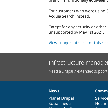
branch is functionally equivalent
For customers who were using Sea
Acquia Search instead.
Except for any security or other 
unsupported by May 1st 2021.
View usage statistics for this re
Infrastructure manage
Need a Drupal 7 extended support 
News
Commu
News
Our
Documentation
Drupal
Governance
items
Planet Drupal
community
code
of
Servic
Social media
base
community
Hostin