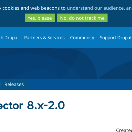
Skip
Skip
ty cookies and web beacons to
understand our audience, and
to
to
main
search
Yes, please
No, do not track me
content
th Drupal
Partners & Services
Community
Support Drupal
Releases
ctor 8.x-2.0
Create