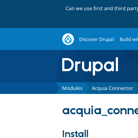
Can we use first and third par
Discover Drupal
Build wi
Modules
Acquia Connector
acquia_conne
Install