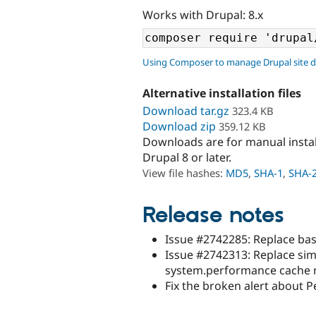
Works with Drupal: 8.x
Using Composer to manage Drupal site 
Alternative installation files
Download tar.gz
323.4 KB
Download zip
359.12 KB
Downloads are for manual insta
Drupal 8 or later.
View file hashes:
MD5
,
SHA-1
,
SHA-
Release notes
Issue #2742285: Replace bas
Issue #2742313: Replace sim
system.performance cache
Fix the broken alert about 