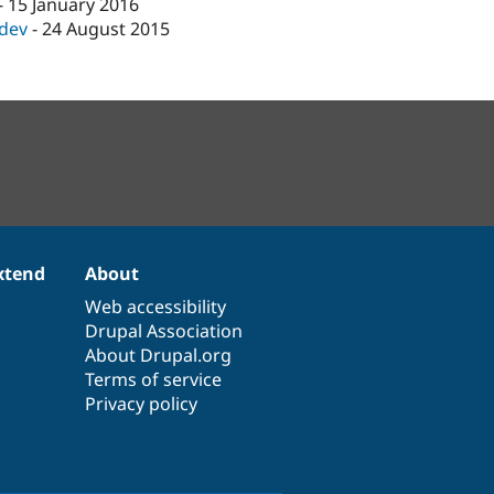
-
15 January 2016
-dev
-
24 August 2015
xtend
About
Web accessibility
Drupal Association
About Drupal.org
Terms of service
Privacy policy