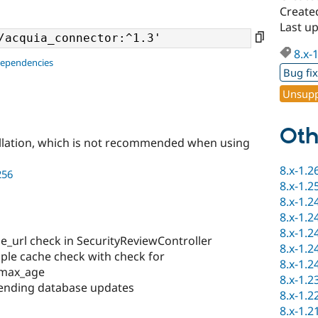
Created
Last up
8.x-
dependencies
Bug fi
Unsupp
Oth
llation, which is not recommended when using
8.x-1.2
256
8.x-1.2
8.x-1.2
8.x-1.2
8.x-1.2
e_url check in SecurityReviewController
8.x-1.2
ple cache check with check for
8.x-1.2
 max_age
8.x-1.2
Pending database updates
8.x-1.2
8.x-1.2