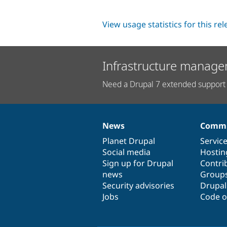
View usage statistics for this re
Infrastructure manage
Need a Drupal 7 extended support 
News
Commu
News
Our
Documentation
Drupal
Governance
items
Planet Drupal
community
code
of
Servic
Social media
base
community
Hostin
Sign up for Drupal
Contri
news
Group
Security advisories
Drupa
Jobs
Code o