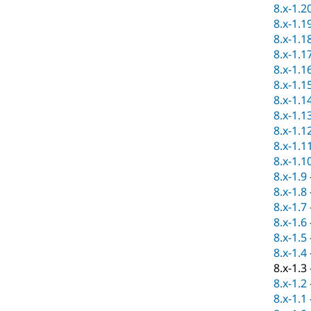
8.x-1.2
8.x-1.1
8.x-1.1
8.x-1.1
8.x-1.1
8.x-1.1
8.x-1.1
8.x-1.1
8.x-1.1
8.x-1.1
8.x-1.1
8.x-1.9
8.x-1.8
8.x-1.7
8.x-1.6
8.x-1.5
8.x-1.4
8.x-1.3
8.x-1.2
8.x-1.1