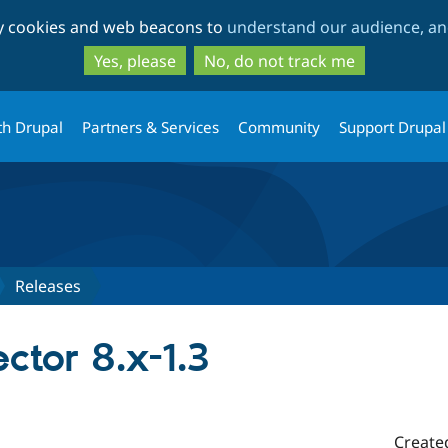
Skip
Skip
ty cookies and web beacons to
understand our audience, and
to
to
main
search
Yes, please
No, do not track me
content
th Drupal
Partners & Services
Community
Support Drupal
Releases
ctor 8.x-1.3
Create