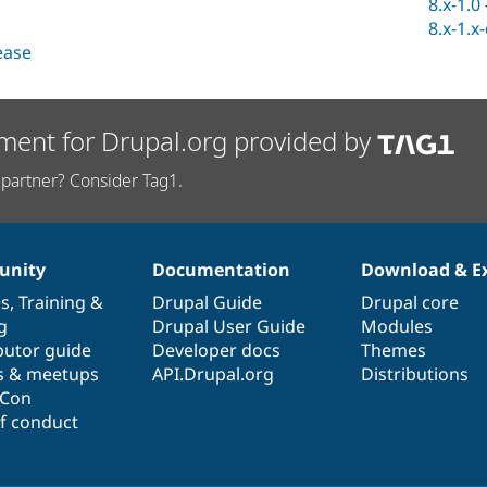
8.x-1.0
8.x-1.x
lease
ment for Drupal.org provided by
partner? Consider Tag1.
nity
Documentation
Download & E
es
,
Training
&
Drupal Guide
Drupal core
g
Drupal User Guide
Modules
butor guide
Developer docs
Themes
s & meetups
API.Drupal.org
Distributions
lCon
f conduct