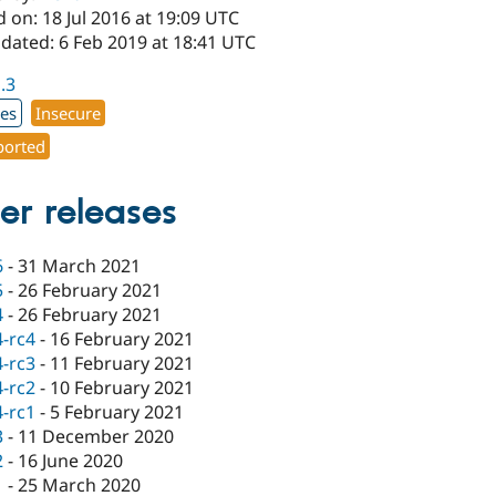
 on: 18 Jul 2016 at 19:09 UTC
dated: 6 Feb 2019 at 18:41 UTC
1.3
xes
Insecure
orted
er releases
6
-
31 March 2021
5
-
26 February 2021
4
-
26 February 2021
4-rc4
-
16 February 2021
4-rc3
-
11 February 2021
4-rc2
-
10 February 2021
4-rc1
-
5 February 2021
3
-
11 December 2020
2
-
16 June 2020
1
-
25 March 2020