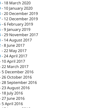
0
-
18 March 2020
9
-
10 January 2020
8
-
20 December 2019
7
-
12 December 2019
6
-
6 February 2019
5
-
9 January 2019
4
-
29 November 2017
3
-
14 August 2017
2
-
8 June 2017
1
-
22 May 2017
0
-
24 April 2017
-
10 April 2017
-
22 March 2017
-
5 December 2016
-
26 October 2016
-
28 September 2016
-
23 August 2016
-
18 July 2016
-
27 June 2016
-
5 April 2016