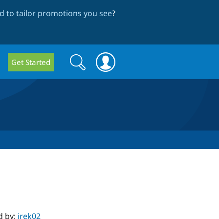
 to tailor promotions you see
?
Search
Search
Get Started
form
d by:
irek02