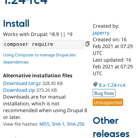
1.24-rc4
Community
Drupal AI
Documentat
Find a Drupa
Install
Certified Pa
Created by:
japerry
Works with Drupal: ^8.9 || ^9
Support Drupal
Case Studie
Getting star
About the
Created on: 16
Become a D
Community
Feb 2021 at 07:29
Certified Pa
UTC
Using Composer to manage Drupal site
Get Started
Drupal for
Local Devel
The Drupal
Last updated: 16
dependencies
Governmen
Guide
How to Cont
Association
Feb 2021 at 07:29
Find a Hosti
UTC
Provider
Alternative installation files
Try Drupal CMS
Download tar.gz
328.45 KB
Drupal for 
Developer R
DrupalCon
Donate
8.x-1.24-rc4
Education
Download zip
373.26 KB
Bug fixes
Find a Migra
Downloads are for manual
Try Hosting
Partner
Unsupported
installation, which is not
Drupal CMS
Events
Become a Pa
recommended when using Drupal 8
Drupal for N
Guide
or later.
Other
Find Trainin
View file hashes:
MD5
,
SHA-1
,
SHA-256
Jobs / Caree
Become a Ri
Drupal for
Drupal User
Maker
releases
eCommerce