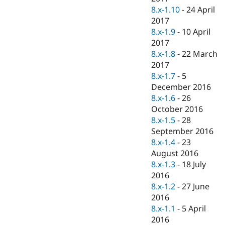
8.x-1.10
-
24 April
2017
8.x-1.9
-
10 April
2017
8.x-1.8
-
22 March
2017
8.x-1.7
-
5
December 2016
8.x-1.6
-
26
October 2016
8.x-1.5
-
28
September 2016
8.x-1.4
-
23
August 2016
8.x-1.3
-
18 July
2016
8.x-1.2
-
27 June
2016
8.x-1.1
-
5 April
2016