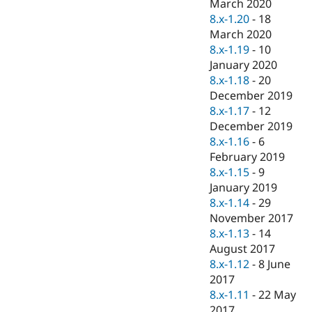
March 2020
8.x-1.20
-
18
March 2020
8.x-1.19
-
10
January 2020
8.x-1.18
-
20
December 2019
8.x-1.17
-
12
December 2019
8.x-1.16
-
6
February 2019
8.x-1.15
-
9
January 2019
8.x-1.14
-
29
November 2017
8.x-1.13
-
14
August 2017
8.x-1.12
-
8 June
2017
8.x-1.11
-
22 May
2017