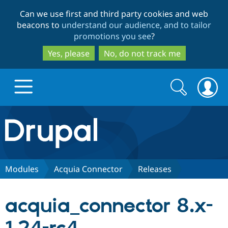
Skip
Skip
Can we use first and third party cookies and web
to
to
beacons to
understand our audience, and to tailor
main
search
promotions you see
?
content
Yes, please
No, do not track me
Search
Search
form
Drupal.org home
Discover Drupal
Modules
Acquia Connector
Releases
Build with Drupal
Drupal Core
acquia_connector 8.x-
Partners & Services
Drupal CMS
Download D