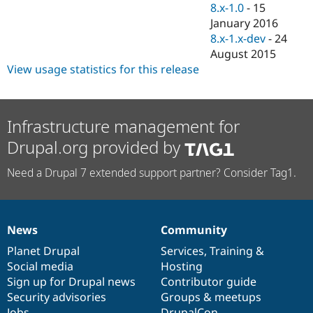
8.x-1.0
-
15
January 2016
8.x-1.x-dev
-
24
August 2015
View usage statistics for this release
Infrastructure management for
Drupal.org provided by
Need a Drupal 7 extended support partner? Consider Tag1.
News
Community
News
Our
Documentation
Drupal
Governance
items
Planet Drupal
community
code
of
Services
,
Training
&
Social media
base
community
Hosting
Sign up for Drupal news
Contributor guide
Security advisories
Groups & meetups
Jobs
DrupalCon