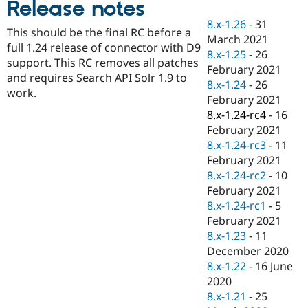
Release notes
Drupal Stew
News & Blo
8.x-1.26
-
31
API
Become a D
This should be the final RC before a
March 2021
Drupal for F
Sustaining
full 1.24 release of connector with D9
8.x-1.25
-
26
Forum
support. This RC removes all patches
February 2021
Modules
and requires Search API Solr 1.9 to
8.x-1.24
-
26
Drupal for
Drupal Swa
work.
Healthcare
February 2021
Slack
8.x-1.24-rc4
-
16
Themes
February 2021
Drupal for E
8.x-1.24-rc3
-
11
Newsletters
February 2021
Recipes
8.x-1.24-rc2
-
10
Drupal for R
February 2021
Drupal Swa
8.x-1.24-rc1
-
5
Site Templa
February 2021
Drupal for T
8.x-1.23
-
11
Tourism
December 2020
Issue queue
8.x-1.22
-
16 June
2020
8.x-1.21
-
25
Security Adv