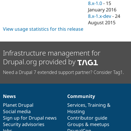
8.x-1.0
-
15
January 2016
8.x-1.x-dev
-
24
August 2015
View usage statistics for this release
Infrastructure management for
Drupal.org provided by
Need a Drupal 7 extended support partner? Consider Tag1.
News
Community
News
Our
Documentation
Drupal
Governance
items
Planet Drupal
community
code
of
Services
,
Training
&
Social media
base
community
Hosting
Sign up for Drupal news
Contributor guide
Security advisories
Groups & meetups
Jobs
DrupalCon