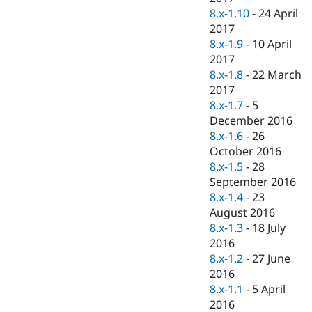
8.x-1.10
-
24 April
2017
8.x-1.9
-
10 April
2017
8.x-1.8
-
22 March
2017
8.x-1.7
-
5
December 2016
8.x-1.6
-
26
October 2016
8.x-1.5
-
28
September 2016
8.x-1.4
-
23
August 2016
8.x-1.3
-
18 July
2016
8.x-1.2
-
27 June
2016
8.x-1.1
-
5 April
2016