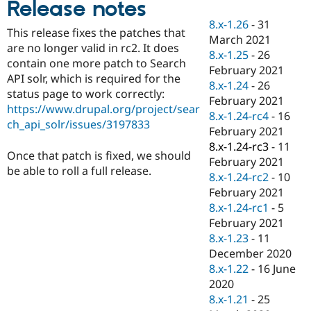
Release notes
Drupal Stew
News & Blo
8.x-1.26
-
31
API
Become a D
This release fixes the patches that
March 2021
Drupal for F
Sustaining
are no longer valid in rc2. It does
8.x-1.25
-
26
Forum
contain one more patch to Search
February 2021
Modules
API solr, which is required for the
8.x-1.24
-
26
Drupal for
Drupal Swa
status page to work correctly:
Healthcare
February 2021
Slack
https://www.drupal.org/project/sear
8.x-1.24-rc4
-
16
Themes
ch_api_solr/issues/3197833
February 2021
Drupal for E
8.x-1.24-rc3
-
11
Newsletters
Once that patch is fixed, we should
February 2021
Recipes
be able to roll a full release.
8.x-1.24-rc2
-
10
Drupal for R
February 2021
Drupal Swa
8.x-1.24-rc1
-
5
Site Templa
February 2021
Drupal for T
8.x-1.23
-
11
Tourism
December 2020
Issue queue
8.x-1.22
-
16 June
2020
8.x-1.21
-
25
Security Adv