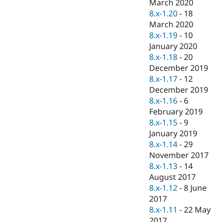
March 2020
8.x-1.20
-
18
March 2020
8.x-1.19
-
10
January 2020
8.x-1.18
-
20
December 2019
8.x-1.17
-
12
December 2019
8.x-1.16
-
6
February 2019
8.x-1.15
-
9
January 2019
8.x-1.14
-
29
November 2017
8.x-1.13
-
14
August 2017
8.x-1.12
-
8 June
2017
8.x-1.11
-
22 May
2017