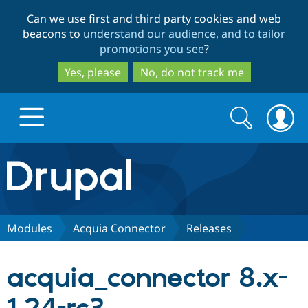
Skip
Skip
Can we use first and third party cookies and web
to
to
beacons to
understand our audience, and to tailor
main
search
promotions you see
?
content
Yes, please
No, do not track me
Search
Search
form
Drupal.org home
Discover Drupal
Modules
Acquia Connector
Releases
Build with Drupal
Drupal Core
acquia_connector 8.x-
Partners & Services
Drupal CMS
Download D