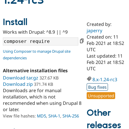
1.24-rc3
Community
Drupal AI
Documentat
Find a Drupa
Install
Certified Pa
Created by:
japerry
Works with Drupal: ^8.9 || ^9
Support Drupal
Case Studie
Getting star
About the
Created on: 11
Become a D
Community
Feb 2021 at 18:52
Certified Pa
UTC
Using Composer to manage Drupal site
Get Started
Drupal for
Local Devel
The Drupal
Last updated: 11
dependencies
Governmen
Guide
How to Cont
Association
Feb 2021 at 18:52
Find a Hosti
UTC
Provider
Alternative installation files
Try Drupal CMS
Download tar.gz
327.67 KB
Drupal for 
Developer R
DrupalCon
Donate
8.x-1.24-rc3
Education
Download zip
371.74 KB
Bug fixes
Find a Migra
Downloads are for manual
Try Hosting
Partner
Unsupported
installation, which is not
Drupal CMS
Events
Become a Pa
recommended when using Drupal 8
Drupal for N
Guide
or later.
Other
Find Trainin
View file hashes:
MD5
,
SHA-1
,
SHA-256
Jobs / Caree
Become a Ri
Drupal for
Drupal User
Maker
releases
eCommerce