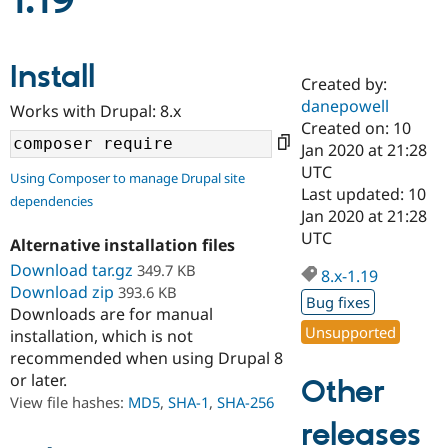
1.19
Community
Drupal AI
Documentat
Find a Drupa
Install
Certified Pa
Created by:
danepowell
Works with Drupal: 8.x
Support Drupal
Case Studie
Getting star
About the
Created on: 10
Become a D
Community
Jan 2020 at 21:28
Certified Pa
UTC
Using Composer to manage Drupal site
Get Started
Drupal for
Local Devel
The Drupal
Last updated: 10
dependencies
Governmen
Guide
How to Cont
Association
Jan 2020 at 21:28
Find a Hosti
UTC
Provider
Alternative installation files
Try Drupal CMS
Download tar.gz
349.7 KB
Drupal for 
Developer R
DrupalCon
Donate
8.x-1.19
Education
Download zip
393.6 KB
Bug fixes
Find a Migra
Downloads are for manual
Try Hosting
Partner
Unsupported
installation, which is not
Drupal CMS
Events
Become a Pa
recommended when using Drupal 8
Drupal for N
Guide
or later.
Other
Find Trainin
View file hashes:
MD5
,
SHA-1
,
SHA-256
Jobs / Caree
Become a Ri
Drupal for
Drupal User
Maker
releases
eCommerce