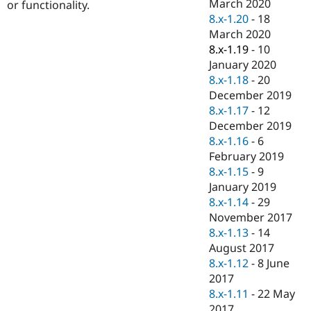
March 2020
or functionality.
8.x-1.20
-
18
March 2020
8.x-1.19
-
10
January 2020
8.x-1.18
-
20
December 2019
8.x-1.17
-
12
December 2019
8.x-1.16
-
6
February 2019
8.x-1.15
-
9
January 2019
8.x-1.14
-
29
November 2017
8.x-1.13
-
14
August 2017
8.x-1.12
-
8 June
2017
8.x-1.11
-
22 May
2017