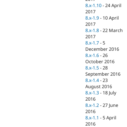
8.x-1.10
-
24 April
2017
8.x-1.9
-
10 April
2017
8.x-1.8
-
22 March
2017
8.x-1.7
-
5
December 2016
8.x-1.6
-
26
October 2016
8.x-1.5
-
28
September 2016
8.x-1.4
-
23
August 2016
8.x-1.3
-
18 July
2016
8.x-1.2
-
27 June
2016
8.x-1.1
-
5 April
2016