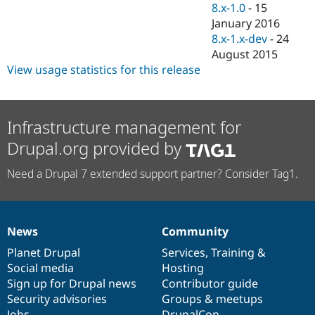
8.x-1.0
-
15
January 2016
8.x-1.x-dev
-
24
August 2015
View usage statistics for this release
Infrastructure management for
Drupal.org provided by
Need a Drupal 7 extended support partner? Consider Tag1.
News
Community
News
Our
Documentation
Drupal
Governance
items
Planet Drupal
community
code
of
Services
,
Training
&
Social media
base
community
Hosting
Sign up for Drupal news
Contributor guide
Security advisories
Groups & meetups
Jobs
DrupalCon