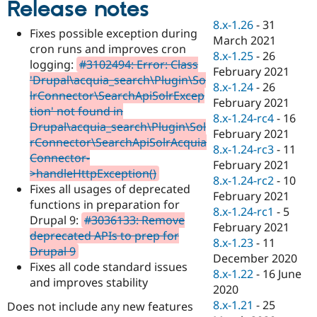
Release notes
Drupal Stew
News & Blo
8.x-1.26
-
31
API
Become a D
Fixes possible exception during
March 2021
Drupal for F
Sustaining
cron runs and improves cron
8.x-1.25
-
26
Forum
logging:
#3102494: Error: Class
February 2021
Modules
'Drupal\acquia_search\Plugin\So
8.x-1.24
-
26
Drupal for
Drupal Swa
lrConnector\SearchApiSolrExcep
Healthcare
February 2021
Slack
tion' not found in
8.x-1.24-rc4
-
16
Themes
Drupal\acquia_search\Plugin\Sol
February 2021
rConnector\SearchApiSolrAcquia
Drupal for E
8.x-1.24-rc3
-
11
Newsletters
Connector-
February 2021
Recipes
>handleHttpException()
8.x-1.24-rc2
-
10
Fixes all usages of deprecated
Drupal for R
February 2021
Drupal Swa
functions in preparation for
8.x-1.24-rc1
-
5
Site Templa
Drupal 9:
#3036133: Remove
February 2021
deprecated APIs to prep for
Drupal for T
8.x-1.23
-
11
Drupal 9
Tourism
December 2020
Issue queue
Fixes all code standard issues
8.x-1.22
-
16 June
and improves stability
2020
8.x-1.21
-
25
Does not include any new features
Security Adv