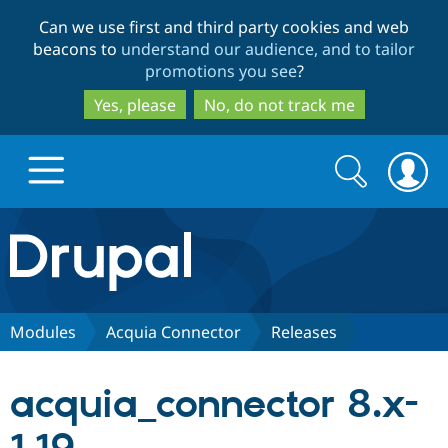
Skip
Skip
Can we use first and third party cookies and web
to
to
beacons to
understand our audience, and to tailor
main
search
promotions you see
?
content
Yes, please
No, do not track me
Search
Search
form
Drupal.org home
Discover Drupal
Modules
Acquia Connector
Releases
Build with Drupal
Drupal Core
acquia_connector 8.x-
Partners & Services
Drupal CMS
Download D