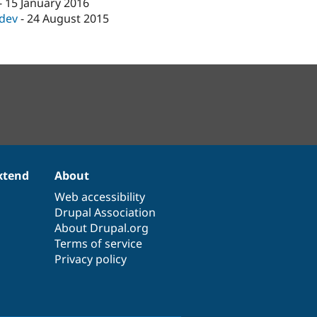
-
15 January 2016
-dev
-
24 August 2015
xtend
About
Web accessibility
Drupal Association
About Drupal.org
Terms of service
Privacy policy