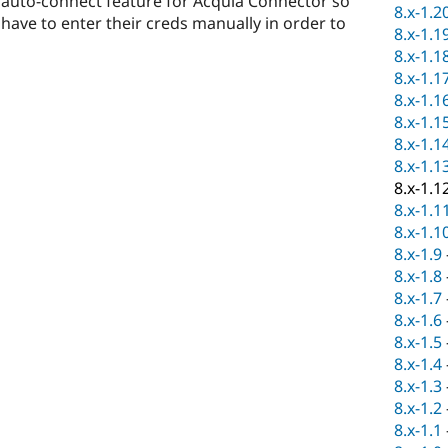
d auto-connect feature for Acquia Connector so
8.x-1.2
have to enter their creds manually in order to
8.x-1.1
8.x-1.1
8.x-1.1
8.x-1.1
8.x-1.1
8.x-1.1
8.x-1.1
8.x-1.1
8.x-1.1
8.x-1.1
8.x-1.9
8.x-1.8
8.x-1.7
8.x-1.6
8.x-1.5
8.x-1.4
8.x-1.3
8.x-1.2
8.x-1.1