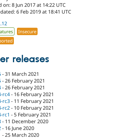
 on: 8 Jun 2017 at 14:22 UTC
dated: 6 Feb 2019 at 18:41 UTC
1.12
atures
Insecure
orted
er releases
6
-
31 March 2021
5
-
26 February 2021
4
-
26 February 2021
4-rc4
-
16 February 2021
4-rc3
-
11 February 2021
4-rc2
-
10 February 2021
4-rc1
-
5 February 2021
3
-
11 December 2020
2
-
16 June 2020
1
-
25 March 2020