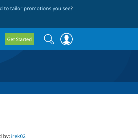
 to tailor promotions you see
?
Search
Search
Get Started
form
d by:
irek02