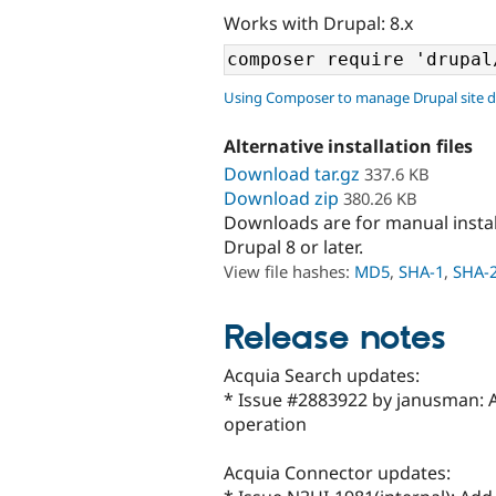
Works with Drupal: 8.x
Using Composer to manage Drupal site 
Alternative installation files
Download tar.gz
337.6 KB
Download zip
380.26 KB
Downloads are for manual insta
Drupal 8 or later.
View file hashes:
MD5
,
SHA-1
,
SHA-
Release notes
Acquia Search updates:
* Issue #2883922 by janusman: 
operation
Acquia Connector updates: