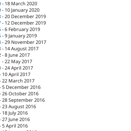
0
-
18 March 2020
9
-
10 January 2020
8
-
20 December 2019
7
-
12 December 2019
6
-
6 February 2019
5
-
9 January 2019
4
-
29 November 2017
3
-
14 August 2017
2
-
8 June 2017
1
-
22 May 2017
0
-
24 April 2017
-
10 April 2017
-
22 March 2017
-
5 December 2016
-
26 October 2016
-
28 September 2016
-
23 August 2016
-
18 July 2016
-
27 June 2016
-
5 April 2016