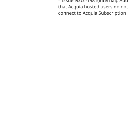
* Issue N3UI-1981(internal): Ad
that Acquia hosted users do not 
connect to Acquia Subscription