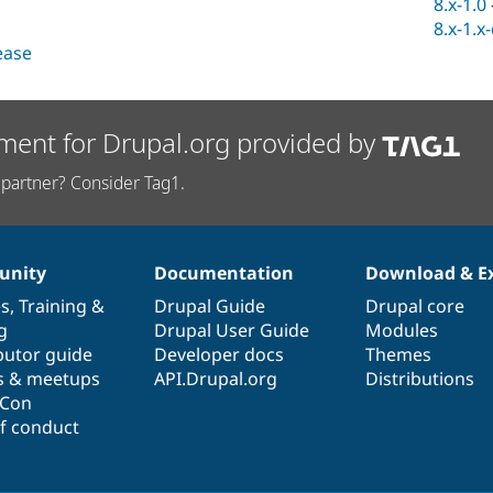
8.x-1.0
8.x-1.x
lease
ment for Drupal.org provided by
partner? Consider Tag1.
nity
Documentation
Download & E
es
,
Training
&
Drupal Guide
Drupal core
g
Drupal User Guide
Modules
butor guide
Developer docs
Themes
s & meetups
API.Drupal.org
Distributions
lCon
f conduct