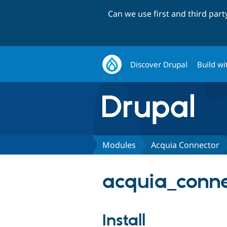
Can we use first and third par
Discover Drupal
Build wi
Modules
Acquia Connector
acquia_connec
Install