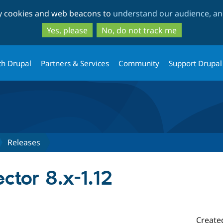
Skip
Skip
ty cookies and web beacons to
understand our audience, and
to
to
main
search
Yes, please
No, do not track me
content
th Drupal
Partners & Services
Community
Support Drupal
Releases
tor 8.x-1.12
Create