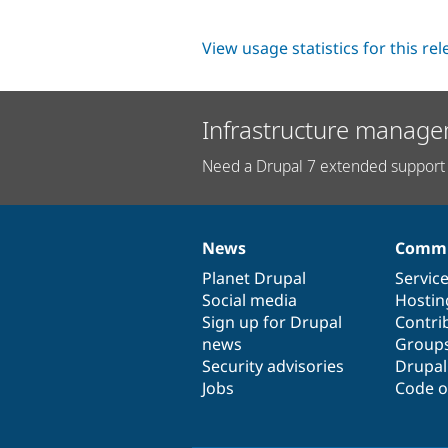
View usage statistics for this re
Infrastructure manage
Need a Drupal 7 extended support 
News
Commu
News
Our
Documentation
Drupal
Governance
items
Planet Drupal
community
code
of
Servic
Social media
base
community
Hostin
Sign up for Drupal
Contri
news
Group
Security advisories
Drupa
Jobs
Code o