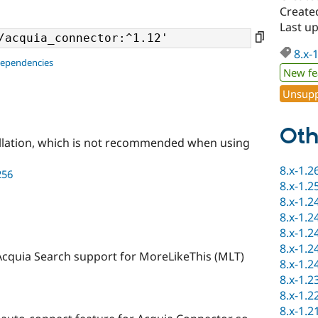
Created
Last up
8.x-
dependencies
New fe
Unsupp
Oth
llation, which is not recommended when using
8.x-1.2
256
8.x-1.2
8.x-1.2
8.x-1.2
8.x-1.2
8.x-1.2
Acquia Search support for MoreLikeThis (MLT)
8.x-1.2
8.x-1.2
8.x-1.2
8.x-1.2