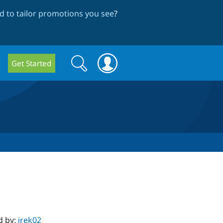
 to tailor promotions you see
?
Search
Search
Get Started
form
d by:
irek02