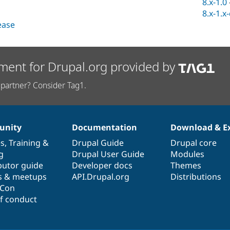
8.x-1.0
8.x-1.x
lease
ment for Drupal.org provided by
partner? Consider Tag1.
nity
Documentation
Download & E
es
,
Training
&
Drupal Guide
Drupal core
g
Drupal User Guide
Modules
butor guide
Developer docs
Themes
s & meetups
API.Drupal.org
Distributions
lCon
f conduct