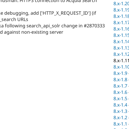
anusman: HTTPS connection to Acquia Search
8.x-1.2
8.x-1.1
se debugging, add ['HTTP_X_REQUEST_ID'] (if
8.x-1.1
a_search URLs
8.x-1.1
a following search_api_solr change in #2870333
8.x-1.1
d against non-existing server
8.x-1.1
8.x-1.1
8.x-1.1
8.x-1.1
8.x-1.1
8.x-1.1
8.x-1.9
8.x-1.8
8.x-1.7
8.x-1.6
8.x-1.5
8.x-1.4
8.x-1.3
8.x-1.2
8.x-1.1