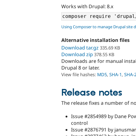
Works with Drupal: 8.x
Using Composer to manage Drupal site 
Alternative installation files
Download tar.gz
335.69 KB
Download zip
378.55 KB
Downloads are for manual insta
Drupal 8 or later.
View file hashes:
MD5
,
SHA-1
,
SHA-
Release notes
The release fixes a number of no
Issue #2854989 by Dane Pow
control
Issue #2876791 by janusman