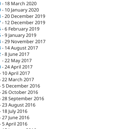
0
-
18 March 2020
9
-
10 January 2020
8
-
20 December 2019
7
-
12 December 2019
6
-
6 February 2019
5
-
9 January 2019
4
-
29 November 2017
3
-
14 August 2017
2
-
8 June 2017
1
-
22 May 2017
0
-
24 April 2017
-
10 April 2017
-
22 March 2017
-
5 December 2016
-
26 October 2016
-
28 September 2016
-
23 August 2016
-
18 July 2016
-
27 June 2016
-
5 April 2016