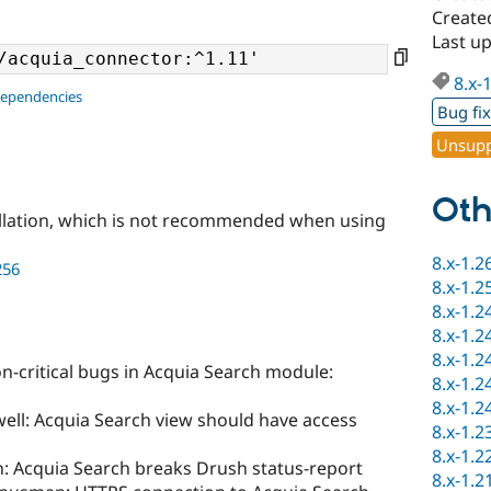
Create
Last up
8.x-
dependencies
Bug fi
Unsupp
Oth
llation, which is not recommended when using
8.x-1.2
256
8.x-1.2
8.x-1.2
8.x-1.2
8.x-1.2
n-critical bugs in Acquia Search module:
8.x-1.2
8.x-1.2
ell: Acquia Search view should have access
8.x-1.2
8.x-1.2
: Acquia Search breaks Drush status-report
8.x-1.2