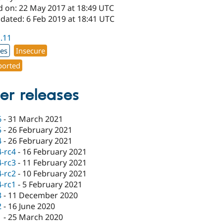
d on: 22 May 2017 at 18:49 UTC
dated: 6 Feb 2019 at 18:41 UTC
1.11
xes
Insecure
orted
er releases
6
-
31 March 2021
5
-
26 February 2021
4
-
26 February 2021
4-rc4
-
16 February 2021
4-rc3
-
11 February 2021
4-rc2
-
10 February 2021
4-rc1
-
5 February 2021
3
-
11 December 2020
2
-
16 June 2020
1
-
25 March 2020