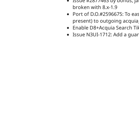
Issue #2877463 by bonus, j
broken with 8.x-1.9
Port of D.O.#2596675: To ea
present) to outgoing acqui
Enable D8+Acquia Search Tik
Issue N3UI-1712: Add a guar