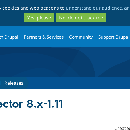
Skip
Skip
ty cookies and web beacons to
understand our audience, and
to
to
main
search
Yes, please
No, do not track me
content
th Drupal
Partners & Services
Community
Support Drupal
Releases
tor 8.x-1.11
Create