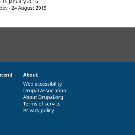
-
15 January 2016
-dev
-
24 August 2015
xtend
About
Web accessibility
Drupal Association
About Drupal.org
Terms of service
Privacy policy