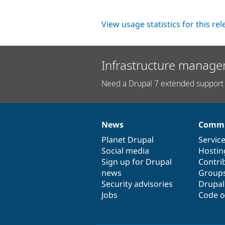
View usage statistics for this re
Infrastructure manage
Need a Drupal 7 extended support 
News
Commu
News
Our
Documentation
Drupal
Governance
items
Planet Drupal
community
code
of
Servic
Social media
base
community
Hostin
Sign up for Drupal
Contri
news
Group
Security advisories
Drupa
Jobs
Code o