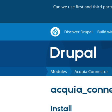
Can we use first and third par
Discover Drupal
Build wi
Modules
Acquia Connector
acquia_connec
Install