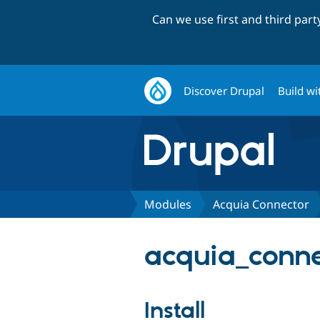
Can we use first and third par
Discover Drupal
Build wi
Modules
Acquia Connector
acquia_conne
Install