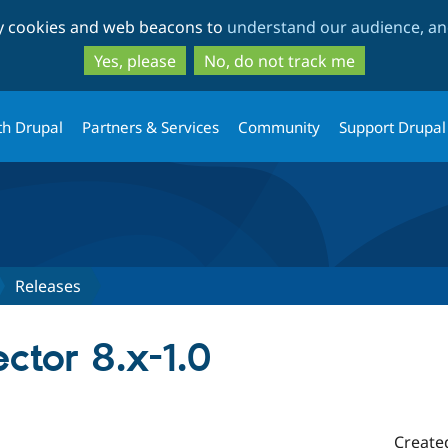
Skip
Skip
ty cookies and web beacons to
understand our audience, and
to
to
main
search
Yes, please
No, do not track me
content
th Drupal
Partners & Services
Community
Support Drupal
Releases
ctor 8.x-1.0
Create