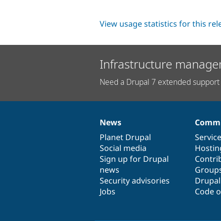
View usage statistics for this re
Infrastructure manage
Need a Drupal 7 extended support 
News
Commu
News
Our
Documentation
Drupal
Governance
items
Planet Drupal
community
code
of
Servic
Social media
base
community
Hostin
Sign up for Drupal
Contri
news
Group
Security advisories
Drupa
Jobs
Code o