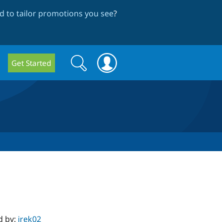
 to tailor promotions you see
?
Search
Search
Get Started
form
d by:
irek02