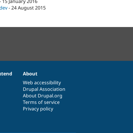
-
15 January 2016
-dev
-
24 August 2015
xtend
About
Web accessibility
Drupal Association
About Drupal.org
Terms of service
Privacy policy