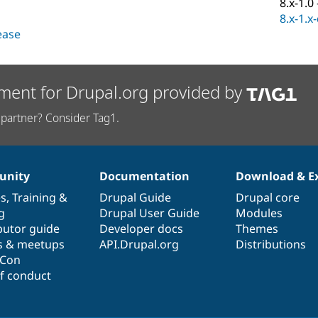
8.x-1.0
8.x-1.x
lease
ment for Drupal.org provided by
partner? Consider Tag1.
nity
Documentation
Download & E
es
,
Training
&
Drupal Guide
Drupal core
g
Drupal User Guide
Modules
butor guide
Developer docs
Themes
s & meetups
API.Drupal.org
Distributions
lCon
f conduct