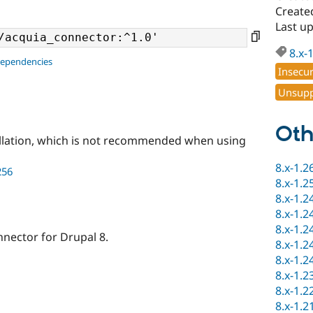
Created
Last up
8.x-
dependencies
Insecu
Unsupp
Oth
llation, which is not recommended when using
8.x-1.2
256
8.x-1.2
8.x-1.2
8.x-1.2
8.x-1.2
nnector for Drupal 8.
8.x-1.2
8.x-1.2
8.x-1.2
8.x-1.2
8.x-1.2