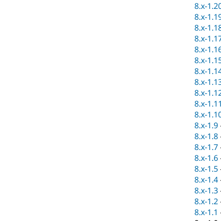
8.x-1.2
8.x-1.1
8.x-1.1
8.x-1.1
8.x-1.1
8.x-1.1
8.x-1.1
8.x-1.1
8.x-1.1
8.x-1.1
8.x-1.1
8.x-1.9
8.x-1.8
8.x-1.7
8.x-1.6
8.x-1.5
8.x-1.4
8.x-1.3
8.x-1.2
8.x-1.1