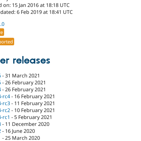
 on: 15 Jan 2016 at 18:18 UTC
dated: 6 Feb 2019 at 18:41 UTC
1.0
re
orted
er releases
6
-
31 March 2021
5
-
26 February 2021
4
-
26 February 2021
4-rc4
-
16 February 2021
4-rc3
-
11 February 2021
4-rc2
-
10 February 2021
4-rc1
-
5 February 2021
3
-
11 December 2020
2
-
16 June 2020
1
-
25 March 2020