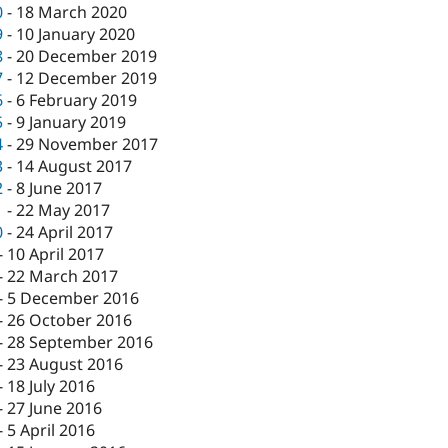
0
-
18 March 2020
9
-
10 January 2020
8
-
20 December 2019
7
-
12 December 2019
6
-
6 February 2019
5
-
9 January 2019
4
-
29 November 2017
3
-
14 August 2017
2
-
8 June 2017
1
-
22 May 2017
0
-
24 April 2017
-
10 April 2017
-
22 March 2017
-
5 December 2016
-
26 October 2016
-
28 September 2016
-
23 August 2016
-
18 July 2016
-
27 June 2016
-
5 April 2016