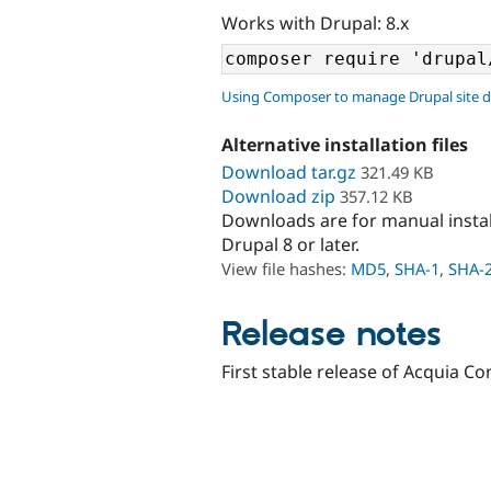
Works with Drupal: 8.x
Using Composer to manage Drupal site 
Alternative installation files
Download tar.gz
321.49 KB
Download zip
357.12 KB
Downloads are for manual insta
Drupal 8 or later.
View file hashes:
MD5
,
SHA-1
,
SHA-
Release notes
First stable release of Acquia Co