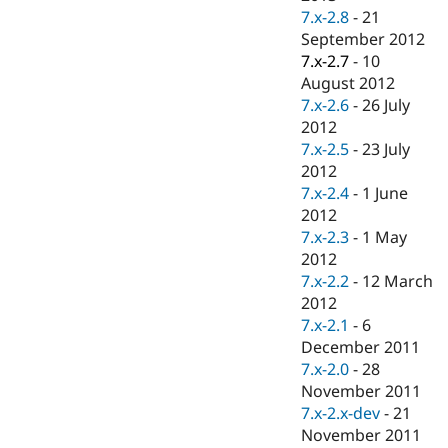
7.x-2.8
-
21
September 2012
7.x-2.7
-
10
August 2012
7.x-2.6
-
26 July
2012
7.x-2.5
-
23 July
2012
7.x-2.4
-
1 June
2012
7.x-2.3
-
1 May
2012
7.x-2.2
-
12 March
2012
7.x-2.1
-
6
December 2011
7.x-2.0
-
28
November 2011
7.x-2.x-dev
-
21
November 2011