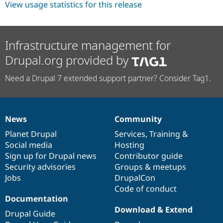
View usage statistics for this release
Infrastructure management for
Drupal.org provided by
Need a Drupal 7 extended support partner? Consider Tag1.
News
Community
News
Our
Documentation
Drupal
Governance
items
Planet Drupal
community
code
of
Services
,
Training
&
Social media
base
community
Hosting
Sign up for Drupal news
Contributor guide
Security advisories
Groups & meetups
Jobs
DrupalCon
Code of conduct
Documentation
Download & Extend
Drupal Guide