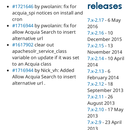
Drupal Stew
releases
#1721646
by pwolanin: fix for
News & Blo
API
Become a D
acquia_spi notices on install and
Drupal for F
Sustaining
cron
7.x-2.17
-
6 May
#1716944
by pwolanin: fix for
Forum
2016
Modules
allow Acquia Search to insert
7.x-2.16
-
10
Drupal for
Drupal Swa
alternative url
December 2015
Healthcare
#1617902
clear out
Slack
7.x-2.15
-
13
Themes
apachesolr_service_class
November 2014
variable on update if it was set
7.x-2.14
-
10 April
Drupal for E
to an Acquia class
Newsletters
2014
Recipes
#1716944
by Nick_vh: Added
7.x-2.13
-
6
Allow Acquia Search to insert
February 2014
Drupal for R
alternative url .
Drupal Swa
7.x-2.12
-
18
Site Templa
September 2013
7.x-2.11
-
26
Drupal for T
August 2013
Tourism
Issue queue
7.x-2.10
-
17 May
2013
7.x-2.9
-
23 April
Security Adv
2013