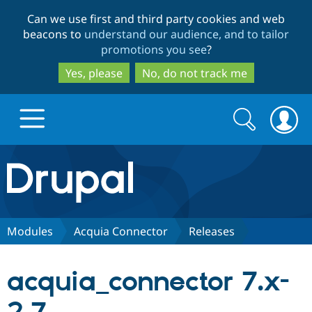
Skip
Skip
Can we use first and third party cookies and web
to
to
beacons to
understand our audience, and to tailor
main
search
promotions you see
?
content
Yes, please
No, do not track me
Search
Search
form
Drupal.org home
Discover Drupal
Modules
Acquia Connector
Releases
Build with Drupal
Drupal Core
acquia_connector 7.x-
Partners & Services
Drupal CMS
Download D