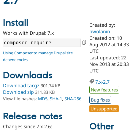
2.7
Community
Drupal AI
Documentat
Find a Drupa
Install
Certified Pa
Created by:
pwolanin
Works with Drupal: 7.x
Support Drupal
Case Studie
Getting star
About the
Created on: 10
Become a D
Community
Aug 2012 at 14:33
Certified Pa
UTC
Using Composer to manage Drupal site
Get Started
Drupal for
Local Devel
The Drupal
Last updated: 22
dependencies
Governmen
Guide
How to Cont
Association
Nov 2013 at 20:33
Find a Hosti
UTC
Provider
Downloads
Try Drupal CMS
Drupal for 
Developer R
DrupalCon
Donate
7.x-2.7
Download tar.gz
301.74 KB
Education
New features
Find a Migra
Download zip
311.83 KB
Try Hosting
Partner
View file hashes:
MD5
,
SHA-1
,
SHA-256
Bug fixes
Drupal CMS
Events
Become a Pa
Drupal for N
Guide
Unsupported
Release notes
Find Trainin
Jobs / Caree
Become a Ri
Other
Drupal for
Drupal User
Maker
Changes since 7.x-2.6:
eCommerce