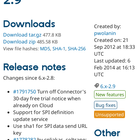
2.9
Community
Drupal AI
Documentat
Find a Drupa
Downloads
Certified Pa
Created by:
pwolanin
Download tar.gz
477.8 KB
Support Drupal
Case Studie
Getting star
About the
Created on: 21
Download zip
485.58 KB
Become a D
Community
Sep 2012 at 18:33
View file hashes:
MD5
,
SHA-1
,
SHA-256
Certified Pa
UTC
Get Started
Drupal for
Local Devel
The Drupal
Last updated: 6
Release notes
Governmen
Guide
How to Cont
Association
Feb 2014 at 16:13
Find a Hosti
UTC
Provider
Changes since 6.x-2.8:
Try Drupal CMS
Drupal for 
Developer R
DrupalCon
Donate
6.x-2.9
Education
#1791750
Turn off Connector's
New features
Find a Migra
30-day free trial notice when
Try Hosting
Partner
already on Cloud
Bug fixes
Drupal CMS
Events
Become a Pa
Drupal for N
Guide
Support for SPI definition
Unsupported
update service
Find Trainin
Use sha1 for SPI data send URL
Jobs / Caree
Become a Ri
Other
Drupal for
Drupal User
Maker
key
eCommerce
#1778282
by cpliakas, coltrane: