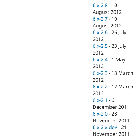
6.x-2.8
-
10
August 2012
6.x-2.7
-
10
August 2012
6.x-2.6
-
26 July
2012
6.x-2.5
-
23 July
2012
6.x-2.4
-
1 May
2012
6.x-2.3
-
13 March
2012
6.x-2.2
-
12 March
2012
6.x-2.1
-
6
December 2011
6.x-2.0
-
28
November 2011
6.x-2.x-dev
-
21
November 2011