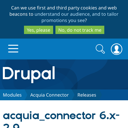
Skip
Skip
Can we use first and third party cookies and web
to
to
beacons to
understand our audience, and to tailor
main
search
promotions you see
?
content
Yes, please
No, do not track me
Search
Search
form
Drupal.org home
Discover Drupal
Modules
Acquia Connector
Releases
Build with Drupal
Drupal Core
acquia_connector 6.x-
Partners & Services
Drupal CMS
Download D