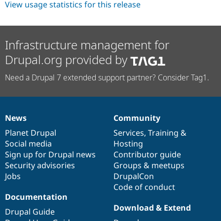
View usage statistics for this release
Infrastructure management for
Drupal.org provided by
Need a Drupal 7 extended support partner? Consider Tag1.
News
Community
News
Our
Documentation
Drupal
Governance
items
Planet Drupal
community
code
of
Services
,
Training
&
Social media
base
community
Hosting
Sign up for Drupal news
Contributor guide
Security advisories
Groups & meetups
Jobs
DrupalCon
Code of conduct
Documentation
Download & Extend
Drupal Guide