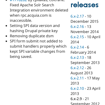
Drupal Stew
releases
Fixed Apache Solr Search
News & Blo
API
Become a D
Integration environment deleted
Drupal for F
Sustaining
when rpc.acquia.com is
6.x-2.17
-
10
inaccessible.
Forum
December 2015
Modules
Setting SPI data version and
6.x-2.16
-
13
Drupal for
Drupal Swa
hashing Drupal private key
November 2014
Healthcare
Removing duplicate dsm
Slack
6.x-2.15
-
10 April
Themes
SPI form submit not added to
2014
submit handlers properly which
6.x-2.14
-
6
Drupal for E
kept SPI variable changes from
Newsletters
February 2014
Recipes
being saved.
6.x-2.13
-
18
September 2013
Drupal for R
Drupal Swa
6.x-2.12
-
26
Site Templa
August 2013
6.x-2.11
-
17 May
Drupal for T
2013
Tourism
Issue queue
6.x-2.10
-
23 April
2013
6.x-2.9
-
21
Security Adv
September 2012