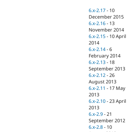
Drupal Stew
News & Blo
6.x-2.17
-
10
API
Become a D
December 2015
Drupal for F
Sustaining
6.x-2.16
-
13
Forum
November 2014
Modules
6.x-2.15
-
10 April
Drupal for
Drupal Swa
Healthcare
2014
Slack
6.x-2.14
-
6
Themes
February 2014
Drupal for E
6.x-2.13
-
18
Newsletters
September 2013
Recipes
6.x-2.12
-
26
Drupal for R
August 2013
Drupal Swa
6.x-2.11
-
17 May
Site Templa
2013
Drupal for T
6.x-2.10
-
23 April
Tourism
2013
Issue queue
6.x-2.9
-
21
September 2012
6.x-2.8
-
10
Security Adv