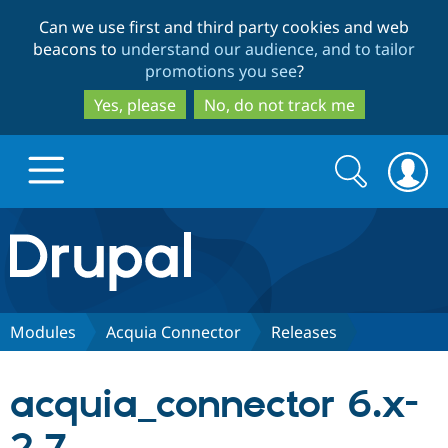
Skip
Skip
Can we use first and third party cookies and web
to
to
beacons to
understand our audience, and to tailor
main
search
promotions you see
?
content
Yes, please
No, do not track me
Search
Search
form
Drupal.org home
Discover Drupal
Modules
Acquia Connector
Releases
Build with Drupal
Drupal Core
acquia_connector 6.x-
Partners & Services
Drupal CMS
Download D