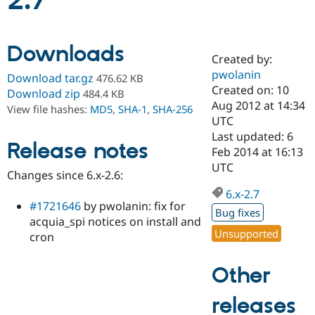
2.7
Community
Drupal AI
Documentat
Find a Drupa
Downloads
Certified Pa
Created by:
pwolanin
Download tar.gz
476.62 KB
Support Drupal
Case Studie
Getting star
About the
Created on: 10
Download zip
484.4 KB
Become a D
Community
Aug 2012 at 14:34
View file hashes:
MD5
,
SHA-1
,
SHA-256
Certified Pa
UTC
Get Started
Drupal for
Local Devel
The Drupal
Last updated: 6
Release notes
Governmen
Guide
How to Cont
Association
Feb 2014 at 16:13
Find a Hosti
UTC
Provider
Changes since 6.x-2.6:
Try Drupal CMS
Drupal for 
Developer R
DrupalCon
Donate
6.x-2.7
Education
#1721646
by pwolanin: fix for
Bug fixes
Find a Migra
acquia_spi notices on install and
Try Hosting
Partner
Unsupported
cron
Drupal CMS
Events
Become a Pa
Drupal for N
Guide
Other
Find Trainin
Jobs / Caree
Become a Ri
Drupal for
Drupal User
Maker
releases
eCommerce