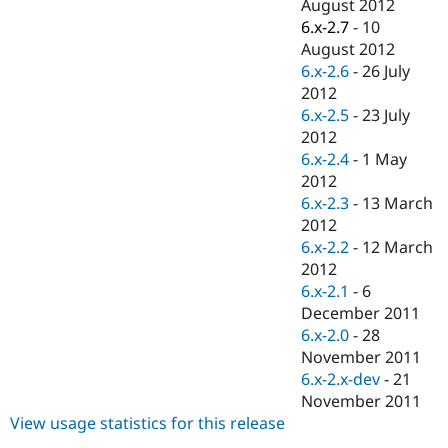
August 2012
6.x-2.7
-
10
August 2012
6.x-2.6
-
26 July
2012
6.x-2.5
-
23 July
2012
6.x-2.4
-
1 May
2012
6.x-2.3
-
13 March
2012
6.x-2.2
-
12 March
2012
6.x-2.1
-
6
December 2011
6.x-2.0
-
28
November 2011
6.x-2.x-dev
-
21
November 2011
View usage statistics for this release