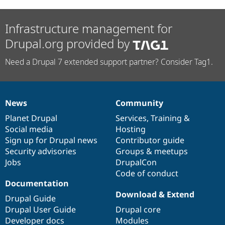
Infrastructure management for
Drupal.org provided by
Need a Drupal 7 extended support partner? Consider Tag1.
News
Community
News
Our
Documentation
Drupal
Governance
items
Planet Drupal
community
code
of
Services
,
Training
&
Social media
base
community
Hosting
Sign up for Drupal news
Contributor guide
Security advisories
Groups & meetups
Jobs
DrupalCon
Code of conduct
Documentation
Download & Extend
Drupal Guide
Drupal User Guide
Drupal core
Developer docs
Modules