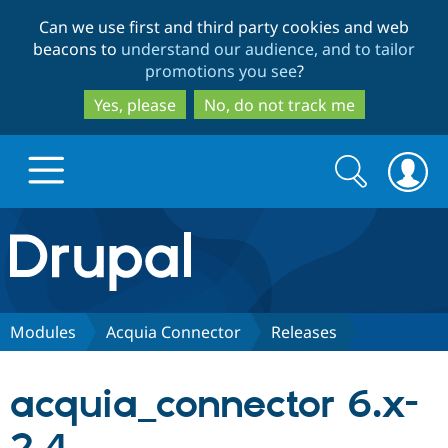
Skip
Skip
Can we use first and third party cookies and web
to
to
beacons to
understand our audience, and to tailor
main
search
promotions you see
?
content
Yes, please
No, do not track me
Search
Search
form
Drupal.org home
Discover Drupal
Modules
Acquia Connector
Releases
Build with Drupal
Drupal Core
acquia_connector 6.x-
Partners & Services
Drupal CMS
Download D