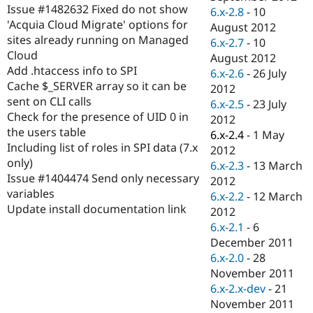
Issue #1482632 Fixed do not show
6.x-2.8
-
10
'Acquia Cloud Migrate' options for
August 2012
sites already running on Managed
6.x-2.7
-
10
Cloud
August 2012
Add .htaccess info to SPI
6.x-2.6
-
26 July
Cache $_SERVER array so it can be
2012
sent on CLI calls
6.x-2.5
-
23 July
Check for the presence of UID 0 in
2012
the users table
6.x-2.4
-
1 May
Including list of roles in SPI data (7.x
2012
only)
6.x-2.3
-
13 March
Issue #1404474 Send only necessary
2012
variables
6.x-2.2
-
12 March
Update install documentation link
2012
6.x-2.1
-
6
December 2011
6.x-2.0
-
28
November 2011
6.x-2.x-dev
-
21
November 2011