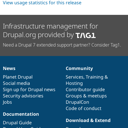
View usage statistics for this release
Infrastructure management for
Drupal.org provided by
Need a Drupal 7 extended support partner? Consider Tag1.
News
Community
News
Our
Documentation
Drupal
Governance
items
Planet Drupal
community
code
of
Services
,
Training
&
Social media
base
community
Hosting
Sign up for Drupal news
Contributor guide
Security advisories
Groups & meetups
Jobs
DrupalCon
Code of conduct
Documentation
Download & Extend
Drupal Guide