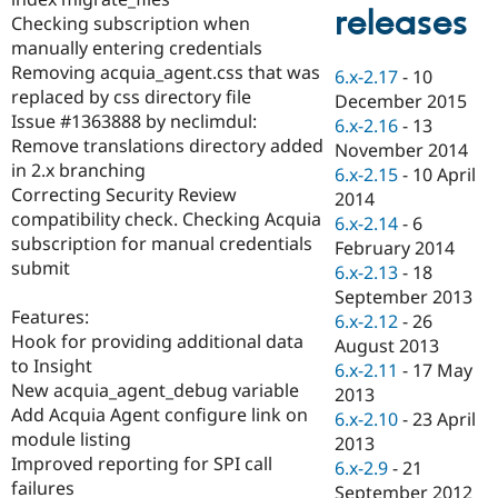
Drupal Stew
releases
Checking subscription when
News & Blo
API
Become a D
manually entering credentials
Drupal for F
Sustaining
Removing acquia_agent.css that was
6.x-2.17
-
10
replaced by css directory file
Forum
December 2015
Modules
Issue #1363888 by neclimdul:
6.x-2.16
-
13
Drupal for
Drupal Swa
Remove translations directory added
November 2014
Healthcare
in 2.x branching
Slack
6.x-2.15
-
10 April
Themes
Correcting Security Review
2014
compatibility check. Checking Acquia
6.x-2.14
-
6
Drupal for E
subscription for manual credentials
Newsletters
February 2014
Recipes
submit
6.x-2.13
-
18
September 2013
Drupal for R
Features:
Drupal Swa
6.x-2.12
-
26
Site Templa
Hook for providing additional data
August 2013
to Insight
6.x-2.11
-
17 May
Drupal for T
New acquia_agent_debug variable
2013
Tourism
Issue queue
Add Acquia Agent configure link on
6.x-2.10
-
23 April
module listing
2013
Improved reporting for SPI call
6.x-2.9
-
21
Security Adv
failures
September 2012