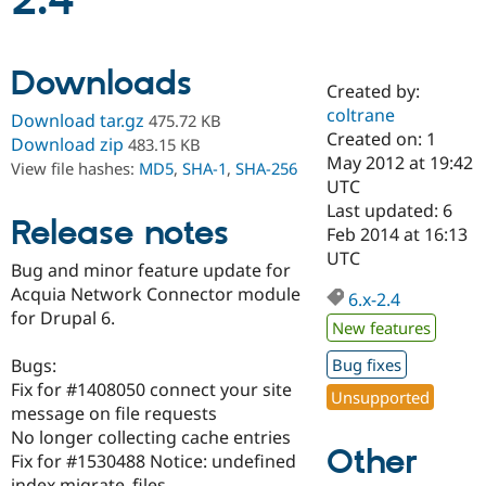
2.4
Community
Drupal AI
Documentat
Find a Drupa
Downloads
Certified Pa
Created by:
coltrane
Download tar.gz
475.72 KB
Support Drupal
Case Studie
Getting star
About the
Created on: 1
Download zip
483.15 KB
Become a D
Community
May 2012 at 19:42
View file hashes:
MD5
,
SHA-1
,
SHA-256
Certified Pa
UTC
Get Started
Drupal for
Local Devel
The Drupal
Last updated: 6
Release notes
Governmen
Guide
How to Cont
Association
Feb 2014 at 16:13
Find a Hosti
UTC
Provider
Bug and minor feature update for
Try Drupal CMS
Acquia Network Connector module
Drupal for 
Developer R
DrupalCon
Donate
6.x-2.4
Education
for Drupal 6.
New features
Find a Migra
Try Hosting
Partner
Bugs:
Bug fixes
Drupal CMS
Events
Become a Pa
Drupal for N
Guide
Fix for #1408050 connect your site
Unsupported
message on file requests
Find Trainin
No longer collecting cache entries
Jobs / Caree
Become a Ri
Other
Drupal for
Drupal User
Maker
Fix for #1530488 Notice: undefined
eCommerce
index migrate_files