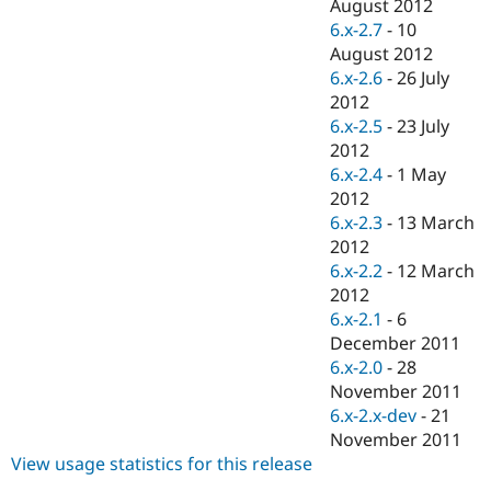
August 2012
6.x-2.7
-
10
August 2012
6.x-2.6
-
26 July
2012
6.x-2.5
-
23 July
2012
6.x-2.4
-
1 May
2012
6.x-2.3
-
13 March
2012
6.x-2.2
-
12 March
2012
6.x-2.1
-
6
December 2011
6.x-2.0
-
28
November 2011
6.x-2.x-dev
-
21
November 2011
View usage statistics for this release