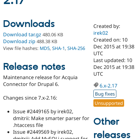
2.17
Community
Drupal AI
Documentat
Find a Drupa
Downloads
Certified Pa
Created by:
irek02
Download tar.gz
480.06 KB
Support Drupal
Case Studie
Getting star
About the
Created on: 10
Download zip
488.38 KB
Become a D
Community
Dec 2015 at 19:38
View file hashes:
MD5
,
SHA-1
,
SHA-256
Certified Pa
UTC
Get Started
Drupal for
Local Devel
The Drupal
Last updated: 10
Release notes
Governmen
Guide
How to Cont
Association
Dec 2015 at 19:38
Find a Hosti
UTC
Provider
Maintenance release for Acquia
Try Drupal CMS
Connector for Drupal 6.
Drupal for 
Developer R
DrupalCon
Donate
6.x-2.17
Education
Bug fixes
Find a Migra
Changes since 7.x-2.16:
Try Hosting
Partner
Unsupported
Drupal CMS
Events
Become a Pa
Drupal for N
Guide
Issue #2449165 by irek02,
dmitrii: Make smarter parser for
Other
Find Trainin
.htaccess file
Jobs / Caree
Become a Ri
Drupal for
Drupal User
Maker
Issue #2449569 by irek02,
releases
eCommerce
dmitrii: Add MySQLi support for