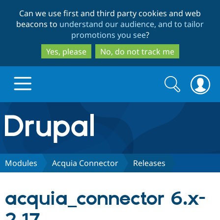
Skip
Skip
Can we use first and third party cookies and web
to
to
beacons to
understand our audience, and to tailor
main
search
promotions you see
?
content
Yes, please
No, do not track me
Search
Search
form
Drupal.org home
Discover Drupal
Modules
Acquia Connector
Releases
Build with Drupal
Drupal Core
acquia_connector 6.x-
Partners & Services
Drupal CMS
Download D