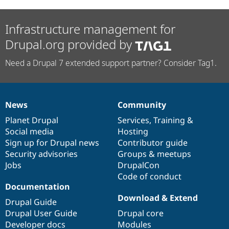
Infrastructure management for
Drupal.org provided by
Need a Drupal 7 extended support partner? Consider Tag1.
News
Community
News
Our
Documentation
Drupal
Governance
items
Planet Drupal
community
code
of
Services
,
Training
&
Social media
base
community
Hosting
Sign up for Drupal news
Contributor guide
Security advisories
Groups & meetups
Jobs
DrupalCon
Code of conduct
Documentation
Download & Extend
Drupal Guide
Drupal User Guide
Drupal core
Developer docs
Modules