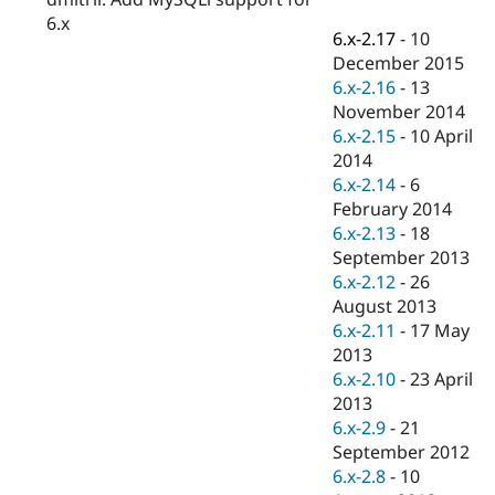
Drupal Stew
6.x
News & Blo
6.x-2.17
-
10
API
Become a D
December 2015
Drupal for F
Sustaining
6.x-2.16
-
13
Forum
November 2014
Modules
6.x-2.15
-
10 April
Drupal for
Drupal Swa
Healthcare
2014
Slack
6.x-2.14
-
6
Themes
February 2014
Drupal for E
6.x-2.13
-
18
Newsletters
September 2013
Recipes
6.x-2.12
-
26
Drupal for R
August 2013
Drupal Swa
6.x-2.11
-
17 May
Site Templa
2013
Drupal for T
6.x-2.10
-
23 April
Tourism
2013
Issue queue
6.x-2.9
-
21
September 2012
6.x-2.8
-
10
Security Adv