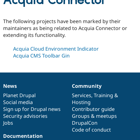
Acquia Connector
Community
Drupal AI
Documentat
Find a Drupa
The following projects have been marked by their
Certified Pa
maintainers as being related to Acquia Connector or
extending its functionality.
Support Drupal
Case Studie
Getting star
About the
Become a D
Community
Acquia Cloud Environment Indicator
Certified Pa
Acquia CMS Toolbar Gin
Get Started
Drupal for
Local Devel
The Drupal
Governmen
Guide
How to Cont
Association
Find a Hosti
Provider
Try Drupal CMS
Drupal for 
Developer R
DrupalCon
Donate
News
Community
News
Our
Documentation
Drupal
Governance
Education
items
Planet Drupal
community
code
of
Services
,
Training
&
Find a Migra
Try Hosting
Social media
base
community
Hosting
Partner
Drupal CMS
Events
Become a Pa
Sign up for Drupal news
Contributor guide
Drupal for N
Guide
Security advisories
Groups & meetups
Jobs
DrupalCon
Find Trainin
Jobs / Caree
Become a Ri
Code of conduct
Drupal for
Drupal User
Maker
Documentation
eCommerce