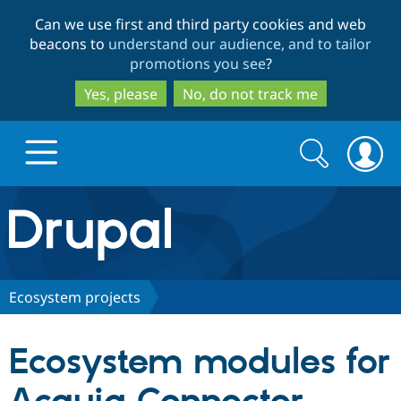
Skip
Skip
Can we use first and third party cookies and web
to
to
beacons to
understand our audience, and to tailor
main
search
promotions you see
?
content
Yes, please
No, do not track me
Search
Search
form
Drupal.org home
Discover Drupal
Ecosystem projects
Build with Drupal
Drupal Core
Ecosystem modules for
Partners & Services
Drupal CMS
Download D