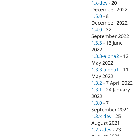
1.x-dev
-
20
December 2022
1.5.0
-
8
December 2022
1.4.0
-
22
September 2022
1.3.3
-
13 June
2022
1.3.3-alpha2
-
12
May 2022
1.3.3-alpha1
-
11
May 2022
1.3.2
-
7 April 2022
1.3.1
-
24 January
2022
1.3.0
-
7
September 2021
1.3.x-dev
-
25
August 2021
1.2.x-dev
-
23