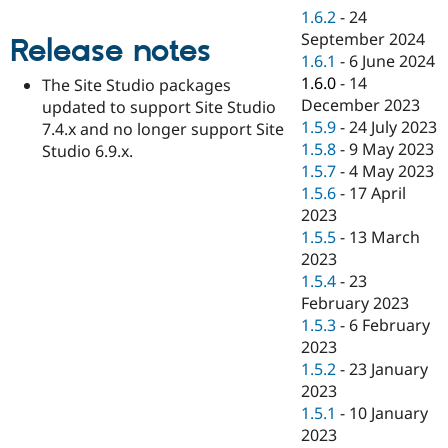
Drupal Stew
1.6.2
-
24
News & Blo
September 2024
API
Become a D
Release notes
Drupal for F
Sustaining
1.6.1
-
6 June 2024
1.6.0
-
14
The Site Studio packages
Forum
December 2023
updated to support Site Studio
Modules
Drupal for
Drupal Swa
1.5.9
-
24 July 2023
7.4.x and no longer support Site
Healthcare
1.5.8
-
9 May 2023
Studio 6.9.x.
Slack
1.5.7
-
4 May 2023
Themes
1.5.6
-
17 April
Drupal for E
2023
Newsletters
1.5.5
-
13 March
Recipes
2023
Drupal for R
1.5.4
-
23
Drupal Swa
February 2023
Site Templa
1.5.3
-
6 February
Drupal for T
2023
Tourism
1.5.2
-
23 January
Issue queue
2023
1.5.1
-
10 January
2023
Security Adv