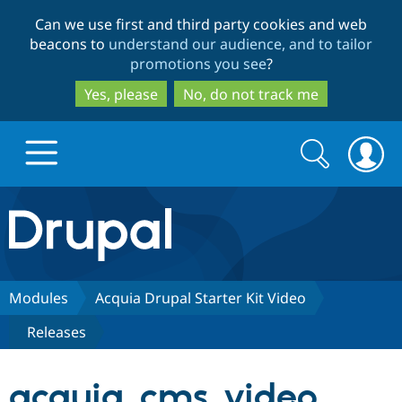
Skip
Skip
Can we use first and third party cookies and web
to
to
beacons to
understand our audience, and to tailor
main
search
promotions you see
?
content
Yes, please
No, do not track me
Search
Search
form
Drupal.org home
Discover Drupal
Modules
Acquia Drupal Starter Kit Video
Releases
Build with Drupal
Drupal Core
acquia_cms_video
Partners & Services
Drupal CMS
Download D