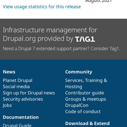
August 2021
View usage statistics for this release
Infrastructure management for
Drupal.org provided by
Need a Drupal 7 extended support partner? Consider Tag1.
News
Community
News
Our
Documentation
Drupal
Governance
items
Planet Drupal
community
code
of
Services
,
Training
&
Social media
base
community
Hosting
Sign up for Drupal news
Contributor guide
Security advisories
Groups & meetups
Jobs
DrupalCon
Code of conduct
Documentation
Download & Extend
Drupal Guide