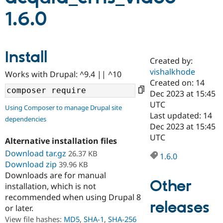
1.6.0
Community
Drupal AI
Documentat
Find a Drupa
Certified Pa
Install
Created by:
Support Drupal
Case Studie
Getting star
About the
Become a D
Community
vishalkhode
Works with Drupal: ^9.4 || ^10
Certified Pa
Created on: 14
Dec 2023 at 15:45
Get Started
Drupal for
Local Devel
The Drupal
Governmen
Guide
How to Cont
Association
UTC
Using Composer to manage Drupal site
Find a Hosti
Last updated: 14
dependencies
Provider
Dec 2023 at 15:45
Try Drupal CMS
Drupal for 
Developer R
DrupalCon
Donate
UTC
Alternative installation files
Education
Download tar.gz
26.37 KB
Find a Migra
1.6.0
Try Hosting
Partner
Download zip
39.96 KB
Drupal CMS
Events
Become a Pa
Downloads are for manual
Drupal for N
Guide
Other
installation, which is not
Find Trainin
recommended when using Drupal 8
Jobs / Caree
Become a Ri
releases
or later.
Drupal for
Drupal User
Maker
View file hashes:
MD5
,
SHA-1
,
SHA-256
eCommerce