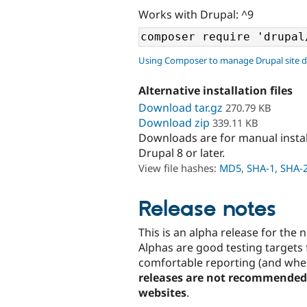
Works with Drupal: ^9
Using Composer to manage Drupal site 
Alternative installation files
Download tar.gz
270.79 KB
Download zip
339.11 KB
Downloads are for manual insta
Drupal 8 or later.
View file hashes:
MD5
,
SHA-1
,
SHA-
Release notes
This is an alpha release for the
Alphas are good testing targets 
comfortable reporting (and wher
releases are not recommended 
websites
.