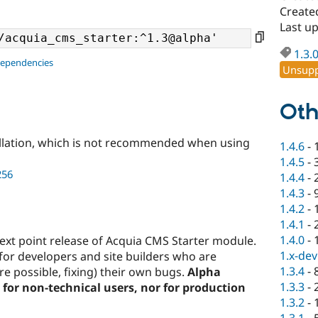
Create
Last u
1.3.
dependencies
Unsupp
Oth
llation, which is not recommended when using
1.4.6
-
1.4.5
-
256
1.4.4
-
1.4.3
-
1.4.2
-
1.4.1
-
1.4.0
-
 next point release of Acquia CMS Starter module.
1.x-dev
for developers and site builders who are
1.3.4
-
e possible, fixing) their own bugs.
Alpha
1.3.3
-
for non-technical users, nor for production
1.3.2
-