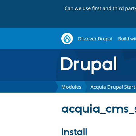
Can we use first and third par
Discover Drupal
Build wi
Modules
Acquia Drupal Starte
acquia_cms_s
Install