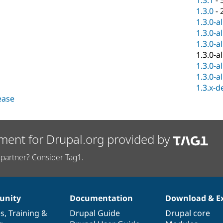
1.3.1
-
1.3.0
-
1.3.0-a
1.3.0-a
1.3.0-a
1.3.0-a
1.3.0-a
1.3.0-a
1.3.x-d
lease
ment for Drupal.org provided by
partner? Consider Tag1.
nity
Documentation
Download & E
es
,
Training
&
Drupal Guide
Drupal core