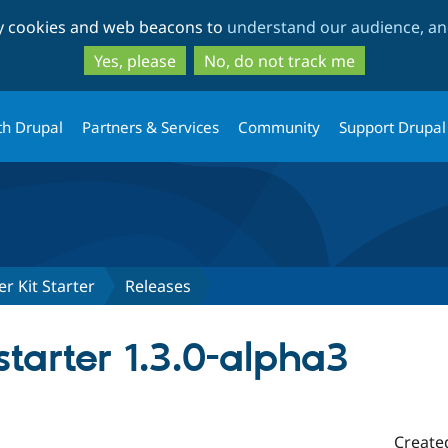
Skip
Skip
ty cookies and web beacons to
understand our audience, and
to
to
main
search
Yes, please
No, do not track me
content
th Drupal
Partners & Services
Community
Support Drupal
r Kit Starter
Releases
tarter 1.3.0-alpha3
Create