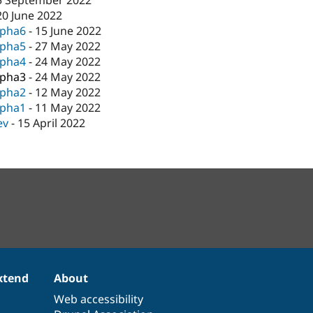
5 September 2022
20 June 2022
lpha6
-
15 June 2022
lpha5
-
27 May 2022
lpha4
-
24 May 2022
lpha3
-
24 May 2022
lpha2
-
12 May 2022
lpha1
-
11 May 2022
ev
-
15 April 2022
xtend
About
Web accessibility