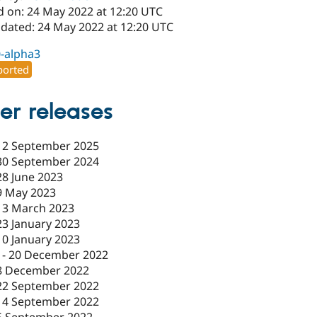
d on: 24 May 2022 at 12:20 UTC
pdated: 24 May 2022 at 12:20 UTC
0-alpha3
orted
er releases
12 September 2025
30 September 2024
28 June 2023
9 May 2023
13 March 2023
23 January 2023
10 January 2023
-
20 December 2022
8 December 2022
22 September 2022
14 September 2022