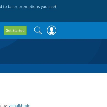
 to tailor promotions you see
?
Search
Search
Get Started
form
d by:
vishalkhode