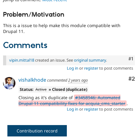
Drupal Stew
News & Blo
API
Become a D
Problem/Motivation
Drupal for F
Sustaining
This is a issue to help make this module compatible with
Forum
Drupal 11.
Modules
Drupal for
Drupal Swa
Comments
Healthcare
Slack
Themes
Co
#1
vipin.mittal18
created an issue. See
original summary
.
Drupal for E
Newsletters
Log in
or
register
to post comments
Recipes
Co
#2
vishalkhode
commented
2 years ago
Drupal for R
Drupal Swa
Status:
Active
» Closed (duplicate)
Site Templa
Closing as it's duplicate of
#3458946: Automated
Drupal 11 compatibility fixes for acquia_cms_starter
.
Drupal for T
Log in
or
register
to post comments
Tourism
Issue queue
Contribution record
Security Adv