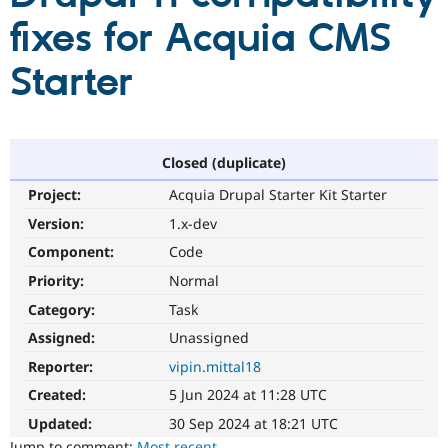
fixes for Acquia CMS
Community
Drupal AI
Documentat
Find a Drupa
Starter
Certified Pa
Support Drupal
Case Studie
Getting star
About the
Become a D
Community
Certified Pa
Closed (duplicate)
Get Started
Drupal for
Local Devel
The Drupal
Project:
Acquia Drupal Starter Kit Starter
Governmen
Guide
How to Cont
Association
Version:
1.x-dev
Find a Hosti
Provider
Component:
Code
Try Drupal CMS
Drupal for 
Developer R
DrupalCon
Donate
Priority:
Normal
Education
Find a Migra
Category:
Task
Try Hosting
Partner
Assigned:
Unassigned
Drupal CMS
Events
Become a Pa
Drupal for N
Guide
Reporter:
vipin.mittal18
Find Trainin
Created:
5 Jun 2024 at 11:28 UTC
Jobs / Caree
Become a Ri
Drupal for
Drupal User
Maker
Updated:
30 Sep 2024 at 18:21 UTC
eCommerce
Jump to comment:
Most recent