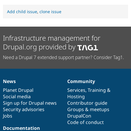
Add child issue
,
clone issue
Infrastructure management for
Drupal.org provided by
Need a Drupal 7 extended support partner? Consider Tag1.
News
Community
News
Our
Documentation
Drupal
Governance
items
Planet Drupal
community
code
of
Services
,
Training
&
Social media
base
community
Hosting
Sign up for Drupal news
Contributor guide
Security advisories
Groups & meetups
Jobs
DrupalCon
Code of conduct
Documentation