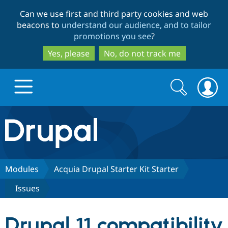
Skip
Skip
Can we use first and third party cookies and web
to
to
beacons to
understand our audience, and to tailor
main
search
promotions you see
?
content
Yes, please
No, do not track me
Search
Search
form
Drupal.org home
Discover Drupal
Modules
Acquia Drupal Starter Kit Starter
Issues
Build with Drupal
Drupal Core
Drupal 11 compatibility
Partners & Services
Drupal CMS
Download D