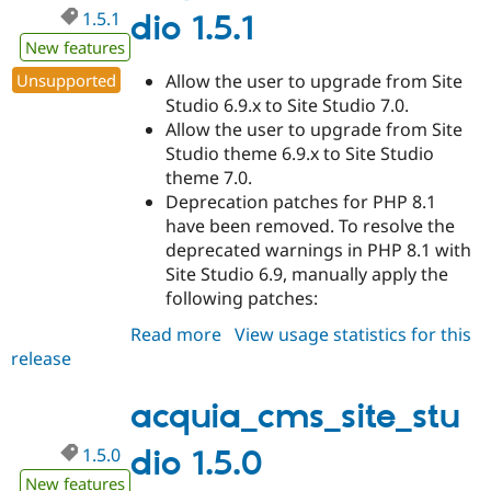
1.5.1
dio 1.5.1
New features
Unsupported
Allow the user to upgrade from Site
Studio 6.9.x to Site Studio 7.0.
Allow the user to upgrade from Site
Studio theme 6.9.x to Site Studio
theme 7.0.
Deprecation patches for PHP 8.1
have been removed. To resolve the
deprecated warnings in PHP 8.1 with
Site Studio 6.9, manually apply the
following patches:
Read more
about
View usage statistics for this
release
acquia_cms_site_studio
1.5.1
acquia_cms_site_stu
1.5.0
dio 1.5.0
New features