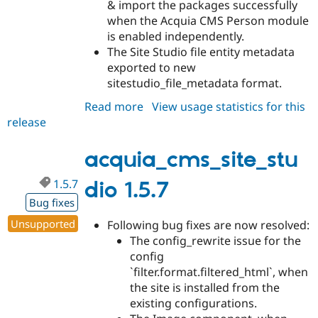
& import the packages successfully
when the Acquia CMS Person module
is enabled independently.
The Site Studio file entity metadata
exported to new
sitestudio_file_metadata format.
Read more
about
View usage statistics for this
release
acquia_cms_site_studio
1.5.8
acquia_cms_site_stu
1.5.7
dio 1.5.7
Bug fixes
Unsupported
Following bug fixes are now resolved:
The config_rewrite issue for the
config
`filter.format.filtered_html`, when
the site is installed from the
existing configurations.