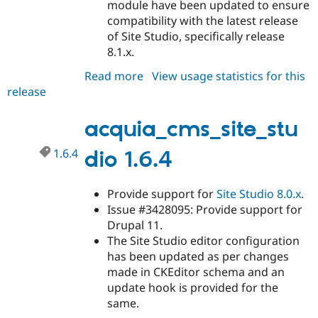
module have been updated to ensure
compatibility with the latest release
of Site Studio, specifically release
8.1.x.
Read more
about
View usage statistics for this
release
acquia_cms_site_studio
1.6.5
acquia_cms_site_stu
1.6.4
dio 1.6.4
Provide support for
Site Studio
8.0.x
.
Issue #3428095: Provide support for
Drupal 11.
The Site Studio editor configuration
has been updated as per changes
made in CKEditor schema and an
update hook is provided for the
same.