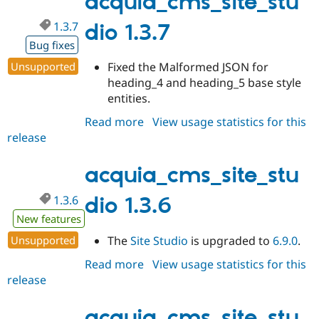
acquia_cms_site_stu
1.3.7
dio 1.3.7
Bug fixes
Unsupported
Fixed the Malformed JSON for
heading_4 and heading_5 base style
entities.
Read more
about
View usage statistics for this
release
acquia_cms_site_studio
1.3.7
acquia_cms_site_stu
1.3.6
dio 1.3.6
New features
Unsupported
The
Site Studio
is upgraded to
6.9.0
.
Read more
about
View usage statistics for this
release
acquia_cms_site_studio
1.3.6
acquia_cms_site_stu