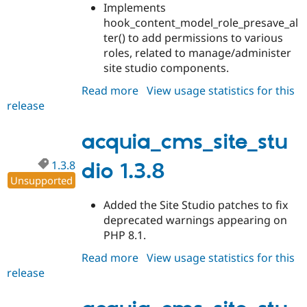
Implements
hook_content_model_role_presave_al
ter() to add permissions to various
roles, related to manage/administer
site studio components.
Read more
about
View usage statistics for this
release
acquia_cms_site_studio
1.4.0
acquia_cms_site_stu
1.3.8
dio 1.3.8
Unsupported
Added the Site Studio patches to fix
deprecated warnings appearing on
PHP 8.1.
Read more
about
View usage statistics for this
release
acquia_cms_site_studio
1.3.8