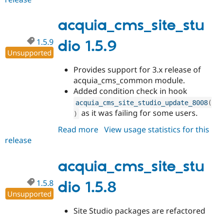
1.5.10
acquia_cms_site_stu
1.5.9
dio 1.5.9
Unsupported
Provides support for 3.x release of
acquia_cms_common module.
Added condition check in hook
acquia_cms_site_studio_update_8008
(
as it was failing for some users.
)
Read more
about
View usage statistics for this
release
acquia_cms_site_studio
1.5.9
acquia_cms_site_stu
1.5.8
dio 1.5.8
Unsupported
Site Studio packages are refactored