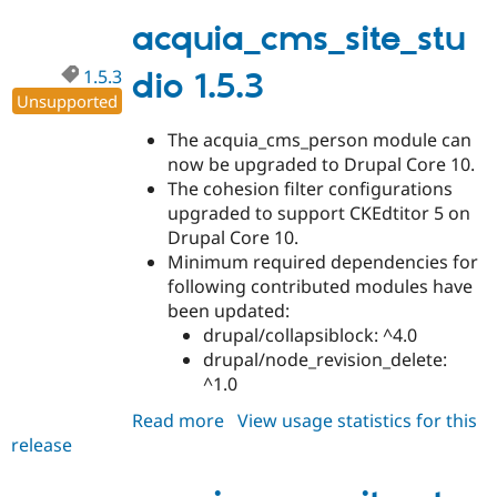
1.5.4
acquia_cms_site_stu
1.5.3
dio 1.5.3
Unsupported
The acquia_cms_person module can
now be upgraded to Drupal Core 10.
The cohesion filter configurations
upgraded to support CKEdtitor 5 on
Drupal Core 10.
Minimum required dependencies for
following contributed modules have
been updated:
drupal/collapsiblock: ^4.0
drupal/node_revision_delete:
^1.0
Read more
about
View usage statistics for this
release
acquia_cms_site_studio
1.5.3