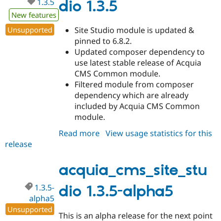
1.3.5
dio 1.3.5
New features
Unsupported
Site Studio module is updated &
pinned to 6.8.2.
Updated composer dependency to
use latest stable release of Acquia
CMS Common module.
Filtered module from composer
dependency which are already
included by Acquia CMS Common
module.
Read more
about
View usage statistics for this
release
acquia_cms_site_studio
1.3.5
acquia_cms_site_stu
1.3.5-
dio 1.3.5-alpha5
alpha5
Unsupported
This is an alpha release for the next point