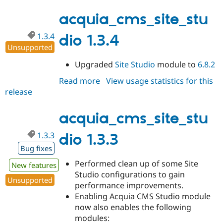
1.3.5-
alpha1
acquia_cms_site_stu
1.3.4
dio 1.3.4
Unsupported
Upgraded
Site Studio
module to
6.8.2
Read more
about
View usage statistics for this
release
acquia_cms_site_studio
1.3.4
acquia_cms_site_stu
1.3.3
dio 1.3.3
Bug fixes
Performed clean up of some Site
New features
Studio configurations to gain
Unsupported
performance improvements.
Enabling Acquia CMS Studio module
now also enables the following
modules: