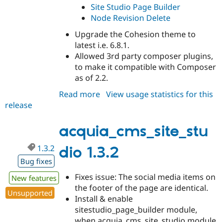
Site Studio Page Builder
Node Revision Delete
Upgrade the Cohesion theme to
latest i.e. 6.8.1.
Allowed 3rd party composer plugins,
to make it compatible with Composer
as of 2.2.
Read more
about
View usage statistics for this
release
acquia_cms_site_studio
1.3.3
acquia_cms_site_stu
1.3.2
dio 1.3.2
Bug fixes
Fixes issue: The social media items on
New features
the footer of the page are identical.
Unsupported
Install & enable
sitestudio_page_builder module,
when acquia_cms_site_studio module