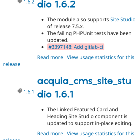
1.6.2
dio 1.6.2
The module also supports
Site Studio
of release 7.5.x.
The failing PHPUnit tests have been
updated.
#3397148: Add gitlab-ci
Read more
about
View usage statistics for this
release
acquia_cms_site_studio
1.6.2
acquia_cms_site_stu
1.6.1
dio 1.6.1
The Linked Featured Card and
Heading Site Studio component is
updated to support in-place editing.
Read more
about
View usage statistics for this