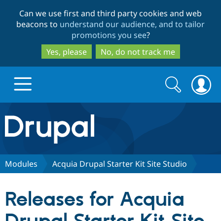
Skip
Skip
Can we use first and third party cookies and web
to
to
beacons to
understand our audience, and to tailor
main
search
promotions you see
?
content
Yes, please
No, do not track me
Search
Search
form
Drupal.org home
Discover Drupal
Modules
Acquia Drupal Starter Kit Site Studio
Build with Drupal
Drupal Core
Releases for Acquia
Partners & Services
Drupal CMS
Download D