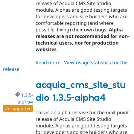
release of Acquia CMS Site Studio
module. Alphas are good testing targets
for developers and site builders who are
comfortable reporting (and where
possible, fixing) their own bugs.
Alpha
releases are not recommended for non-
technical users, nor for production
websites
.
Read more
about
View usage statistics for this
release
acquia_cms_site_studio
1.3.5-
alpha5
acquia_cms_site_stu
1.3.5-
dio 1.3.5-alpha4
alpha4
Unsupported
This is an alpha release for the next point
release of Acquia CMS Site Studio
module. Alphas are good testing targets
for developers and site builders who are