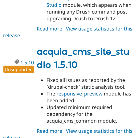
Studio
module, which appears when
running any Drush command post
upgrading Drush to Drush 12.
Read more
about
View usage statistics for this
release
acquia_cms_site_studio
1.5.11
acquia_cms_site_stu
1.5.10
dio 1.5.10
Unsupported
Fixed all issues as reported by the
`drupal-check` static analysis tool.
The
responsive_preview
module has
been added.
Updated minimum required
dependency for the
acquia_cms_common module.
Read more
about
View usage statistics for this
release
acquia_cms_site_studio