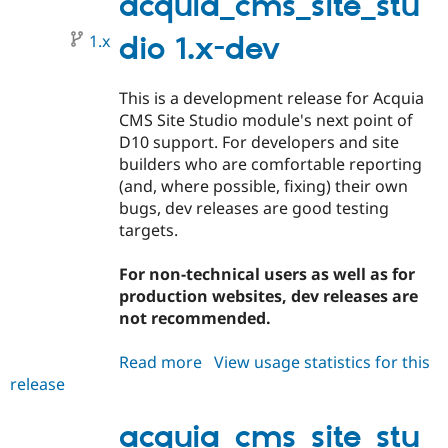
acquia_cms_site_stu
1.x
dio 1.x-dev
This is a development release for Acquia
CMS Site Studio module's next point of
D10 support. For developers and site
builders who are comfortable reporting
(and, where possible, fixing) their own
bugs, dev releases are good testing
targets.
For non-technical users as well as for
production websites, dev releases are
not recommended.
Read more
about
View usage statistics for this
release
acquia_cms_site_studio
1.x-
dev
acquia_cms_site_stu