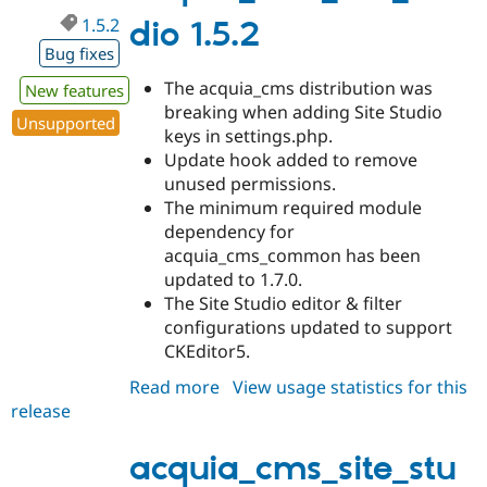
1.5.2
dio 1.5.2
Bug fixes
The acquia_cms distribution was
New features
breaking when adding Site Studio
Unsupported
keys in settings.php.
Update hook added to remove
unused permissions.
The minimum required module
dependency for
acquia_cms_common has been
updated to 1.7.0.
The Site Studio editor & filter
configurations updated to support
CKEditor5.
Read more
about
View usage statistics for this
release
acquia_cms_site_studio
1.5.2
acquia_cms_site_stu