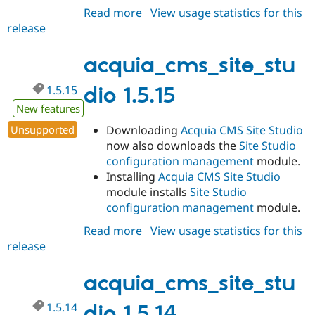
Read more
about
View usage statistics for this
release
acquia_cms_site_studio
1.5.16
acquia_cms_site_stu
1.5.15
dio 1.5.15
New features
Unsupported
Downloading
Acquia CMS Site Studio
now also downloads the
Site Studio
configuration management
module.
Installing
Acquia CMS Site Studio
module installs
Site Studio
configuration management
module.
Read more
about
View usage statistics for this
release
acquia_cms_site_studio
1.5.15
acquia_cms_site_stu
1.5.14
dio 1.5.14