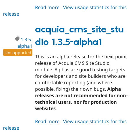
Read more
about
View usage statistics for this
release
acquia_cms_site_studio
1.3.5-
alpha2
acquia_cms_site_stu
1.3.5-
dio 1.3.5-alpha1
alpha1
Unsupported
This is an alpha release for the next point
release of Acquia CMS Site Studio
module. Alphas are good testing targets
for developers and site builders who are
comfortable reporting (and where
possible, fixing) their own bugs.
Alpha
releases are not recommended for non-
technical users, nor for production
websites
.
Read more
about
View usage statistics for this
release
acquia_cms_site_studio