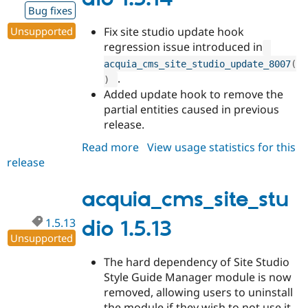
Bug fixes
Unsupported
Fix site studio update hook
regression issue introduced in
acquia_cms_site_studio_update_8007
(
.
)
Added update hook to remove the
partial entities caused in previous
release.
Read more
about
View usage statistics for this
release
acquia_cms_site_studio
1.5.14
acquia_cms_site_stu
1.5.13
dio 1.5.13
Unsupported
The hard dependency of Site Studio
Style Guide Manager module is now
removed, allowing users to uninstall
the module if they wish to not use it.