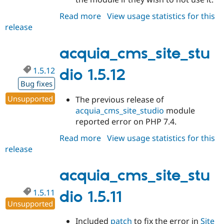
Read more
about
View usage statistics for this
release
acquia_cms_site_studio
1.5.13
acquia_cms_site_stu
1.5.12
dio 1.5.12
Bug fixes
Unsupported
The previous release of
acquia_cms_site_studio
module
reported error on PHP 7.4.
Read more
about
View usage statistics for this
release
acquia_cms_site_studio
1.5.12
acquia_cms_site_stu
1.5.11
dio 1.5.11
Unsupported
Included
patch
to fix the error in
Site