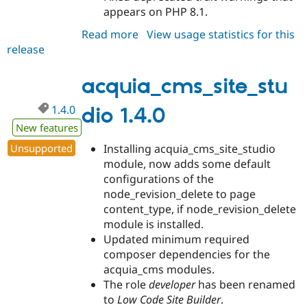
appears on PHP 8.1.
Read more
about
View usage statistics for this
release
acquia_cms_site_studio
1.4.1
acquia_cms_site_stu
1.4.0
dio 1.4.0
New features
Unsupported
Installing acquia_cms_site_studio
module, now adds some default
configurations of the
node_revision_delete to page
content_type, if node_revision_delete
module is installed.
Updated minimum required
composer dependencies for the
acquia_cms modules.
The role
developer
has been renamed
to
Low Code Site Builder
.