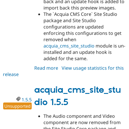
back and an update hook is added to
import back this preview images.
The `Acquia CMS Core` Site Studio
package and Site Studio
configurations are updated
enforcing this configurations to get
removed when
acquia_cms_site_studio
module is un-
installed and an update hook is
added for the same.
Read more
about
View usage statistics for this
release
acquia_cms_site_studio
1.5.6
acquia_cms_site_stu
1.5.5
dio 1.5.5
Unsupported
The Audio component and Video
component are now removed from
the Site Studio Core package and