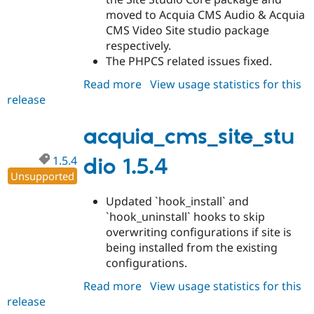
moved to Acquia CMS Audio & Acquia
CMS Video Site studio package
respectively.
The PHPCS related issues fixed.
Read more
about
View usage statistics for this
release
acquia_cms_site_studio
1.5.5
acquia_cms_site_stu
1.5.4
dio 1.5.4
Unsupported
Updated `hook_install` and
`hook_uninstall` hooks to skip
overwriting configurations if site is
being installed from the existing
configurations.
Read more
about
View usage statistics for this
release
acquia_cms_site_studio