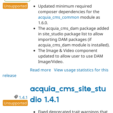
Unsupported
Updated minimum required
composer dependencies for the
acquia_cms_common
module as
1.6.0.
The acquia_cms_dam package added
in site_studio package list to allow
importing DAM packages (if
acquia_cms_dam module is installed).
The Image & Video component
updated to allow user to use DAM
Image/Video.
Read more
about
View usage statistics for this
release
acquia_cms_site_studio
1.5.0
acquia_cms_site_stu
1.4.1
dio 1.4.1
Unsupported
Fixed deprecated trait warnings that