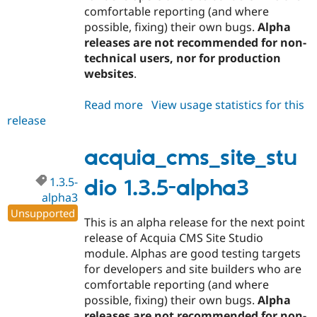
comfortable reporting (and where
possible, fixing) their own bugs.
Alpha
releases are not recommended for non-
technical users, nor for production
websites
.
Read more
about
View usage statistics for this
release
acquia_cms_site_studio
1.3.5-
alpha4
acquia_cms_site_stu
1.3.5-
dio 1.3.5-alpha3
alpha3
Unsupported
This is an alpha release for the next point
release of Acquia CMS Site Studio
module. Alphas are good testing targets
for developers and site builders who are
comfortable reporting (and where
possible, fixing) their own bugs.
Alpha
releases are not recommended for non-