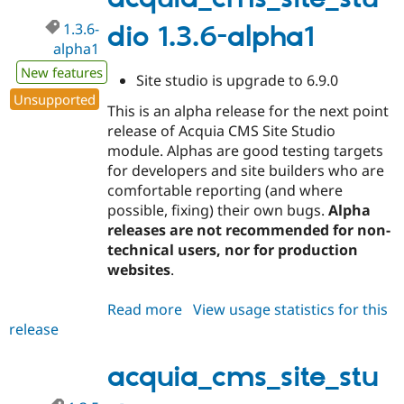
1.3.6-
dio 1.3.6-alpha1
alpha1
New features
Site studio is upgrade to 6.9.0
Unsupported
This is an alpha release for the next point
release of Acquia CMS Site Studio
module. Alphas are good testing targets
for developers and site builders who are
comfortable reporting (and where
possible, fixing) their own bugs.
Alpha
releases are not recommended for non-
technical users, nor for production
websites
.
Read more
about
View usage statistics for this
release
acquia_cms_site_studio
1.3.6-
alpha1
acquia_cms_site_stu