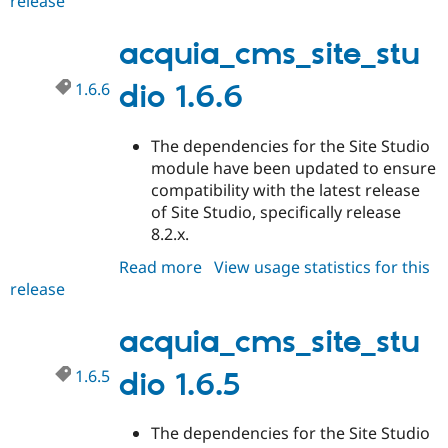
release
acquia_cms_site_studio
Drupal Stew
1.6.7
News & Blo
API
Become a D
acquia_cms_site_stu
Drupal for F
Sustaining
1.6.6
dio 1.6.6
Forum
Modules
Drupal for
Drupal Swa
Healthcare
The dependencies for the Site Studio
Slack
module have been updated to ensure
Themes
compatibility with the latest release
Drupal for E
of Site Studio, specifically release
Newsletters
8.2.x.
Recipes
Read more
about
View usage statistics for this
Drupal for R
Drupal Swa
release
acquia_cms_site_studio
Site Templa
1.6.6
acquia_cms_site_stu
Drupal for T
Tourism
Issue queue
1.6.5
dio 1.6.5
The dependencies for the Site Studio
Security Adv