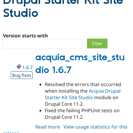
Drupal Starter Kit Site
Studio
Community
Drupal AI
Documentat
Find a Drupa
Certified Pa
Version starts with
Support Drupal
Case Studie
Getting star
About the
Become a D
Community
Certified Pa
acquia_cms_site_stu
Get Started
Drupal for
Local Devel
The Drupal
Governmen
Guide
How to Cont
Association
Find a Hosti
1.6.7
dio 1.6.7
Provider
Bug fixes
Try Drupal CMS
Drupal for 
Developer R
DrupalCon
Donate
Resolved the errors that occurred
Education
when installing the
Acquia Drupal
Find a Migra
Try Hosting
Partner
Starter Kit Site Studio
module on
Drupal CMS
Events
Become a Pa
Drupal Core 11.2.
Drupal for N
Guide
Fixed the failing PHPUnit tests on
Find Trainin
Drupal Core 11.2.
Jobs / Caree
Become a Ri
Drupal for
Drupal User
Maker
Read more
about
View usage statistics for this
eCommerce