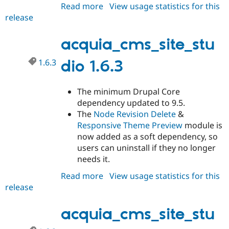
Read more
about
View usage statistics for this
release
acquia_cms_site_studio
1.6.4
acquia_cms_site_stu
1.6.3
dio 1.6.3
The minimum Drupal Core
dependency updated to 9.5.
The
Node Revision Delete
&
Responsive Theme Preview
module is
now added as a soft dependency, so
users can uninstall if they no longer
needs it.
Read more
about
View usage statistics for this
release
acquia_cms_site_studio
1.6.3
acquia_cms_site_stu