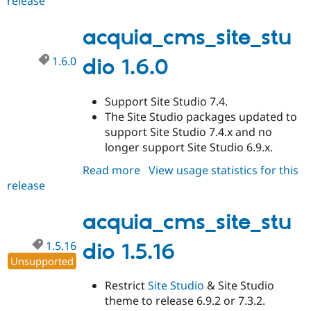
release
acquia_cms_site_studio
1.6.1
acquia_cms_site_stu
1.6.0
dio 1.6.0
Support Site Studio 7.4.
The Site Studio packages updated to
support Site Studio 7.4.x and no
longer support Site Studio 6.9.x.
Read more
about
View usage statistics for this
release
acquia_cms_site_studio
1.6.0
acquia_cms_site_stu
1.5.16
dio 1.5.16
Unsupported
Restrict
Site Studio
& Site Studio
theme to release 6.9.2 or 7.3.2.