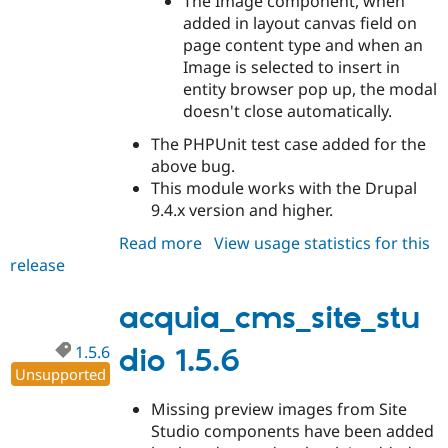
The Image component, when
added in layout canvas field on
page content type and when an
Image is selected to insert in
entity browser pop up, the modal
doesn't close automatically.
The PHPUnit test case added for the
above bug.
This module works with the Drupal
9.4.x version and higher.
Read more
about
View usage statistics for this
release
acquia_cms_site_studio
1.5.7
acquia_cms_site_stu
1.5.6
dio 1.5.6
Unsupported
Missing preview images from Site
Studio components have been added