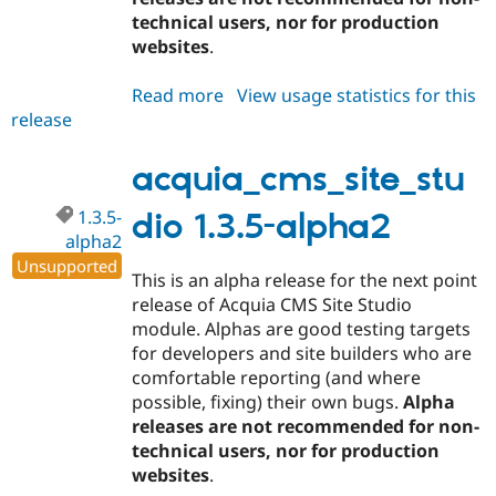
technical users, nor for production
websites
.
Read more
about
View usage statistics for this
release
acquia_cms_site_studio
1.3.5-
alpha3
acquia_cms_site_stu
1.3.5-
dio 1.3.5-alpha2
alpha2
Unsupported
This is an alpha release for the next point
release of Acquia CMS Site Studio
module. Alphas are good testing targets
for developers and site builders who are
comfortable reporting (and where
possible, fixing) their own bugs.
Alpha
releases are not recommended for non-
technical users, nor for production
websites
.