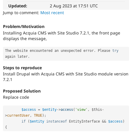
Drupal Stew
Updated:
2 Aug 2023 at 17:51 UTC
News & Blo
API
Become a D
Jump to comment:
Most recent
Drupal for F
Sustaining
Forum
Problem/Motivation
Modules
Installing Acquia CMS with Site Studio 7.2.1, the front page
Drupal for
Drupal Swa
displays the message,
Healthcare
Slack
Themes
The website encountered an unexpected error
.
 Please 
try
again later
.
Drupal for E
Newsletters
Steps to reproduce
Recipes
Install Drupal with Acquia CMS with Site Studio module version
7.2.1
Drupal for R
Drupal Swa
Site Templa
Proposed Solution
Replace code
Drupal for T
Tourism
Issue queue
$access
=
$entity
-
>
access
(
'view'
,
$this
-
>
currentUser
,
TRUE
)
;
if
(
$entity
instanceof
EntityInterface
&&
$access
)
{
Security Adv