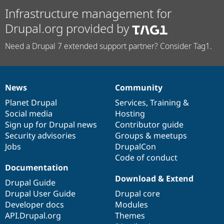
Infrastructure management for
Drupal.org provided by
Need a Drupal 7 extended support partner? Consider Tag1.
News
Community
News
Our
Documentation
Drupal
Governance
items
Planet Drupal
community
code
of
Services
,
Training
&
Social media
base
community
Hosting
Sign up for Drupal news
Contributor guide
Security advisories
Groups & meetups
Jobs
DrupalCon
Code of conduct
Documentation
Download & Extend
Drupal Guide
Drupal User Guide
Drupal core
Developer docs
Modules
API.Drupal.org
Themes