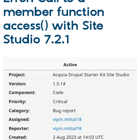
member function
Community
Drupal AI
Documentat
Find a Drupa
access() with Site
Certified Pa
Studio 7.2.1
Support Drupal
Case Studie
Getting star
About the
Become a D
Community
Certified Pa
Get Started
Drupal for
Local Devel
The Drupal
Governmen
Guide
How to Cont
Association
Active
Find a Hosti
Project:
Acquia Drupal Starter Kit Site Studio
Provider
Try Drupal CMS
Version:
1.5.14
Drupal for 
Developer R
DrupalCon
Donate
Education
Component:
Code
Find a Migra
Try Hosting
Priority:
Critical
Partner
Drupal CMS
Events
Become a Pa
Category:
Bug report
Drupal for N
Guide
Assigned:
vipin.mittal18
Find Trainin
Jobs / Caree
Become a Ri
Reporter:
vipin.mittal18
Drupal for
Drupal User
Maker
Created:
2 Aug 2023 at 14:03 UTC
eCommerce