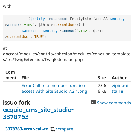
with
if
(
$entity
instanceof
EntityInterface
&&
$entity
-
>
access
(
'view'
,
$this
-
>
currentUser
)
)
{
$access
=
$entity
-
>
access
(
'view'
,
$this
-
>
currentUser
,
TRUE
)
;
at
docroot/modules/contrib/cohesion/modules/cohesion_template
s/src/TwigExtension/TwigExtension.php
Com
ment
File
Size
Author
Error Call to a member function
75.6
vipin.mi
access with Site Studio 7.2.1.png
6 KB
ttal18
Issue fork
Show commands
acquia_cms_site_studio-
3378763
3378763-error-call-to
compare