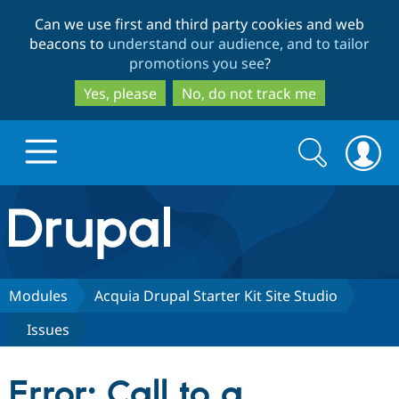
Skip
Skip
Can we use first and third party cookies and web
to
to
beacons to
understand our audience, and to tailor
main
search
promotions you see
?
content
Yes, please
No, do not track me
Search
Search
form
Drupal.org home
Discover Drupal
Modules
Acquia Drupal Starter Kit Site Studio
Issues
Build with Drupal
Drupal Core
Error: Call to a
Partners & Services
Drupal CMS
Download D