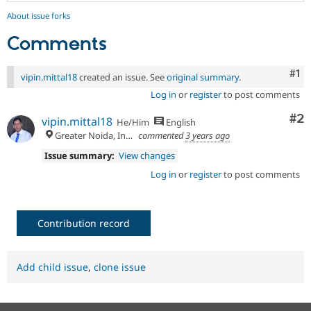
About issue forks
Comments
Co
#1
vipin.mittal18
created an issue. See
original summary
.
Log in
or
register
to post comments
Co
#2
vipin.mittal18
He/Him
English
Greater Noida, India
commented
3 years ago
Issue summary:
View changes
Log in
or
register
to post comments
Contribution record
Add child issue
,
clone issue