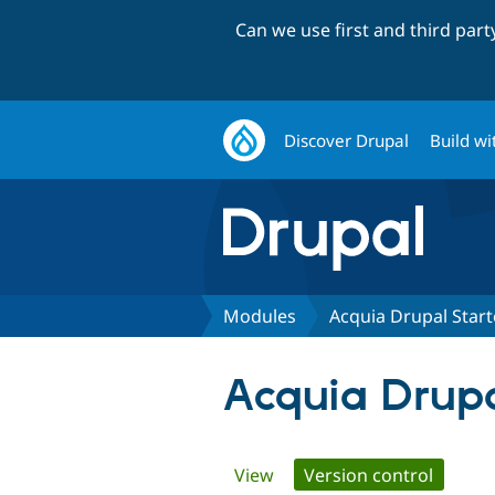
Can we use first and third par
Discover Drupal
Build wi
Modules
Acquia Drupal Starte
Acquia Drupal
Primary
View
Version control
(active 