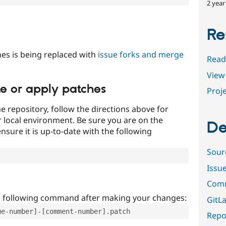
2 year
Re
es is being replaced with
issue forks and merge
Read
View 
te or apply patches
Proje
e repository, follow the directions above for
ur local environment. Be sure you are on the
De
nsure it is up-to-date with the following
Sour
Issu
Comm
e following command after making your changes:
GitLa
ue-number]-[comment-number].patch
Repor