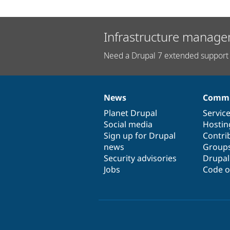
Infrastructure manage
Need a Drupal 7 extended support 
News
Commu
News
Our
Documentation
Drupal
Governance
items
Planet Drupal
community
code
of
Servic
Social media
base
community
Hostin
Sign up for Drupal
Contri
news
Group
Security advisories
Drupa
Jobs
Code o