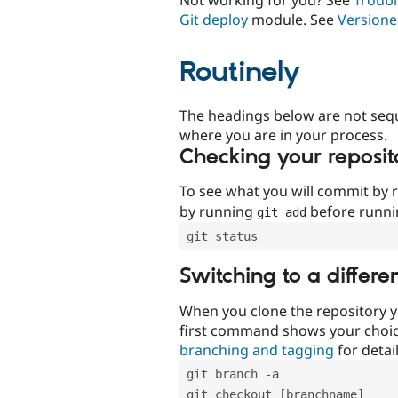
Git deploy
module. See
Versione
Routinely
The headings below are not seq
where you are in your process.
Checking your reposit
To see what you will commit by
by running
before runn
git add
git status
Switching to a differe
When you clone the repository y
first command shows your choi
branching and tagging
for detail
git branch -a
git checkout [branchname]