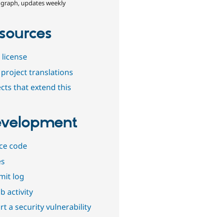
 graph, updates weekly
sources
 license
project translations
cts that extend this
velopment
ce code
es
it log
b activity
t a security vulnerability