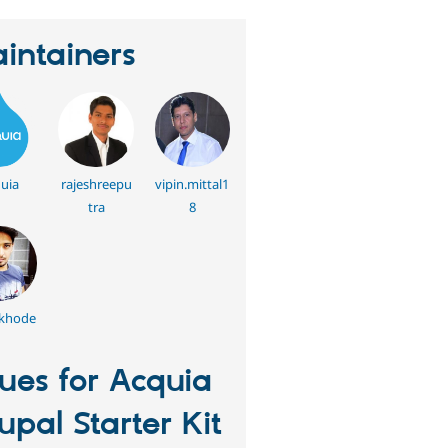
intainers
uia
rajeshreepu
vipin.mittal1
tra
8
lkhode
sues for Acquia
upal Starter Kit