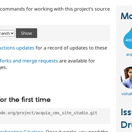
t commands for working with this project’s source
Ma
ructions updates
for a record of updates to these
acq
 forks and merge requests
are available for
ges.
visha
or the first time
Is
ode.org/project/acquia_cms_site_studio.git
Dr
eshooting Git clone
. Once it works, you need the