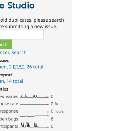
te Studio
oid duplicates, please search
re submitting a new issue.
ch
nced search
ssues
pen
,
2
RTBC
,
26 total
report
en
,
14 total
stics
ew issues
0
onse rate
0
%
 response
0
hours
pen bugs
8
rticipants
0