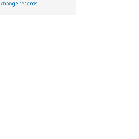
 change records