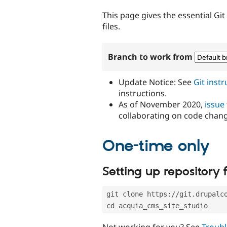
tabs
This page gives the essential Gi
files.
Branch to work from
Update Notice: See
Git inst
instructions.
As of November 2020,
issue
collaborating on code chan
One-time only
Setting up repository f
git clone https://git.drupalc
cd acquia_cms_site_studio
Not working for you? See
Troubl