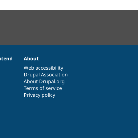
xtend
About
Web accessibility
Drupal Association
About Drupal.org
Terms of service
Privacy policy