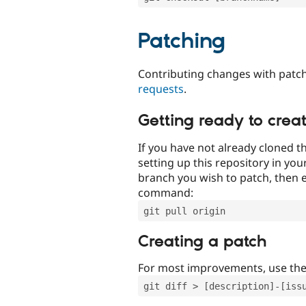
Patching
Contributing changes with patch
requests
.
Getting ready to crea
If you have not already cloned th
setting up this repository in yo
branch you wish to patch, then e
command:
git pull origin
Creating a patch
For most improvements, use th
git diff > [description]-[iss