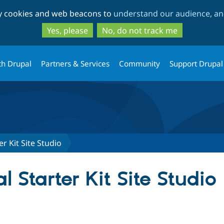
Skip
Skip
ty cookies and web beacons to
understand our audience, and
to
to
main
search
Yes, please
No, do not track me
content
th Drupal
Partners & Services
Community
Support Drupal
r Kit Site Studio
 Starter Kit Site Studio
tab)