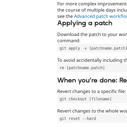
For more complex improvements 
the course of multiple days incl
see the
Advanced patch workfl
Applying a patch
Download the patch to your work
command:
git apply -v [patchname.patch
To avoid accidentally including t
rm [patchname.patch]
When you’re done: R
Revert changes to a specific file:
git checkout [filename]
Revert changes to the whole wor
git reset --hard