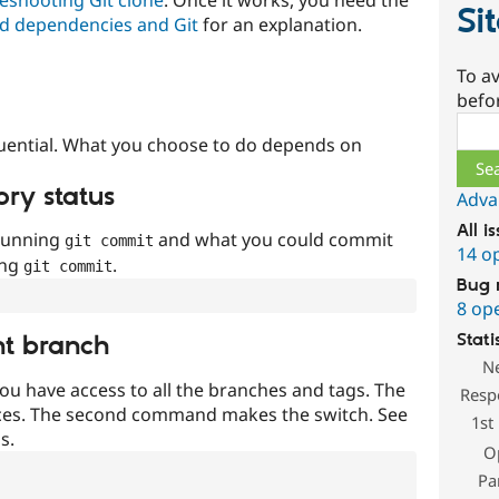
Si
d dependencies and Git
for an explanation.
To av
befo
Sear
uential. What you choose to do depends on
ory status
Adva
All i
 running
and what you could commit
git commit
14 o
ing
.
git commit
Bug 
8 op
Stati
nt branch
N
ou have access to all the branches and tags. The
Resp
ces. The second command makes the switch. See
1st
s.
O
Pa