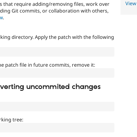
View
that require adding/removing files, work over
uding Git commits, or collaboration with others,
ow
.
ing directory. Apply the patch with the following
]
he patch file in future commits, remove it:
everting uncommited changes
king tree: