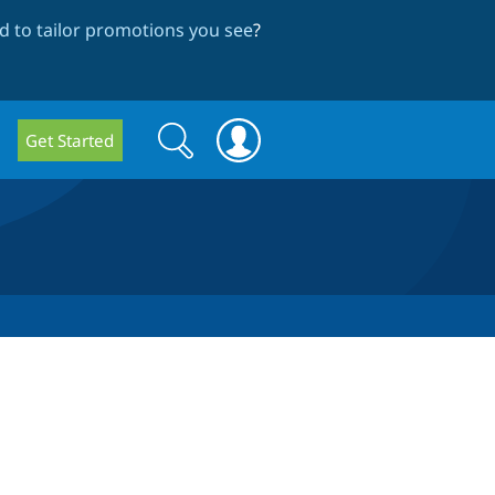
 to tailor promotions you see
?
Search
Search
Get Started
form