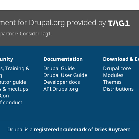
ment for Drupal.org provided by
partner? Consider Tag1.
nity
Documentation
Download & E
es
,
Training
&
Drupal Guide
Drupal core
g
Drupal User Guide
Modules
butor guide
Developer docs
Themes
s & meetups
API.Drupal.org
Distributions
lCon
f conduct
Drupal is a
registered trademark
of
Dries Buytaert
.