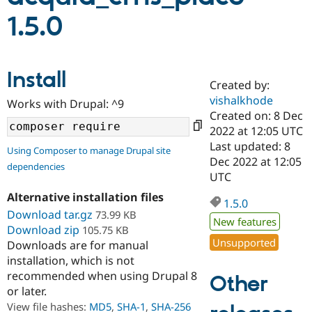
1.5.0
Community
Drupal AI
Documentat
Find a Drupa
Certified Pa
Install
Created by:
Support Drupal
Case Studie
Getting star
About the
Become a D
Community
vishalkhode
Works with Drupal: ^9
Certified Pa
Created on: 8 Dec
2022 at 12:05 UTC
Get Started
Drupal for
Local Devel
The Drupal
Governmen
Guide
How to Cont
Association
Last updated: 8
Using Composer to manage Drupal site
Find a Hosti
Dec 2022 at 12:05
dependencies
Provider
UTC
Try Drupal CMS
Drupal for 
Developer R
DrupalCon
Donate
Alternative installation files
Education
1.5.0
Download tar.gz
73.99 KB
Find a Migra
New features
Try Hosting
Partner
Download zip
105.75 KB
Drupal CMS
Events
Become a Pa
Unsupported
Downloads are for manual
Drupal for N
Guide
installation, which is not
Find Trainin
recommended when using Drupal 8
Other
Jobs / Caree
Become a Ri
or later.
Drupal for
Drupal User
Maker
View file hashes:
MD5
,
SHA-1
,
SHA-256
eCommerce