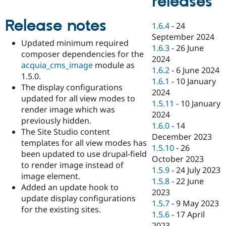
releases
Drupal Stew
News & Blo
API
Become a D
Release notes
1.6.4
-
24
Drupal for F
Sustaining
September 2024
Updated minimum required
Forum
1.6.3
-
26 June
composer dependencies for the
Modules
2024
Drupal for
Drupal Swa
acquia_cms_image
module as
1.6.2
-
6 June 2024
Healthcare
1.5.0.
Slack
1.6.1
-
10 January
The display configurations
Themes
2024
updated for all view modes to
1.5.11
-
10 January
Drupal for E
render image which was
Newsletters
2024
previously hidden.
Recipes
1.6.0
-
14
The Site Studio content
December 2023
Drupal for R
templates for all view modes has
Drupal Swa
1.5.10
-
26
been updated to use drupal-field
Site Templa
October 2023
to render image instead of
1.5.9
-
24 July 2023
Drupal for T
image element.
1.5.8
-
22 June
Tourism
Added an update hook to
Issue queue
2023
update display configurations
1.5.7
-
9 May 2023
for the existing sites.
1.5.6
-
17 April
Security Adv
2023