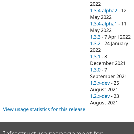
2022
1.3.4-alpha2
-
12
May 2022
1.3.4-alpha1
-
11
May 2022
1.3.3
-
7 April 2022
1.3.2
-
24 January
2022
1.3.1
-
8
December 2021
1.3.0
-
7
September 2021
1.3.x-dev
-
25
August 2021
1.2.x-dev
-
23
August 2021
View usage statistics for this release
Infrastructure management for