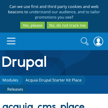
Skip
Skip
Can we use first and third party cookies and web
to
to
beacons to
understand our audience, and to tailor
main
search
promotions you see
?
content
Yes, please
No, do not track me
Search
Search
form
Drupal.org home
Discover Drupal
Modules
Acquia Drupal Starter Kit Place
Releases
Build with Drupal
Drupal Core
acquia_cms_place
Partners & Services
Drupal CMS
Download D