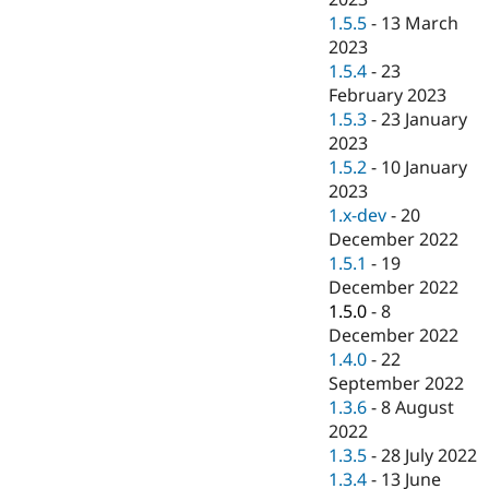
1.5.5
-
13 March
2023
1.5.4
-
23
February 2023
1.5.3
-
23 January
2023
1.5.2
-
10 January
2023
1.x-dev
-
20
December 2022
1.5.1
-
19
December 2022
1.5.0
-
8
December 2022
1.4.0
-
22
September 2022
1.3.6
-
8 August
2022
1.3.5
-
28 July 2022
1.3.4
-
13 June