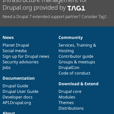
Drupal.org provided by
Need a Drupal 7 extended support partner? Consider Tag1.
News
Community
News
Our
Documentation
Drupal
Governance
items
Planet Drupal
community
code
of
Services
,
Training
&
Social media
base
community
Hosting
Sign up for Drupal news
Contributor guide
Security advisories
Groups & meetups
Jobs
DrupalCon
Code of conduct
Documentation
Download & Extend
Drupal Guide
Drupal User Guide
Drupal core
Developer docs
Modules
API.Drupal.org
Themes
Distributions
About