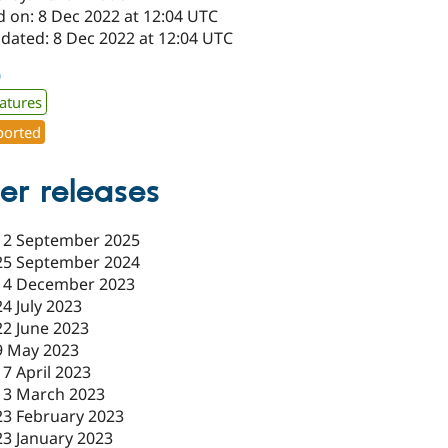
d on: 8 Dec 2022 at 12:04 UTC
pdated: 8 Dec 2022 at 12:04 UTC
0
atures
orted
er releases
12 September 2025
25 September 2024
14 December 2023
24 July 2023
22 June 2023
9 May 2023
17 April 2023
13 March 2023
23 February 2023
23 January 2023