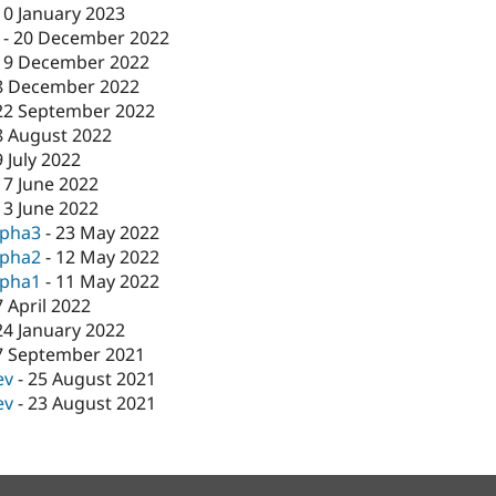
10 January 2023
-
20 December 2022
19 December 2022
8 December 2022
22 September 2022
8 August 2022
9 July 2022
17 June 2022
13 June 2022
lpha3
-
23 May 2022
lpha2
-
12 May 2022
lpha1
-
11 May 2022
7 April 2022
24 January 2022
7 September 2021
ev
-
25 August 2021
ev
-
23 August 2021