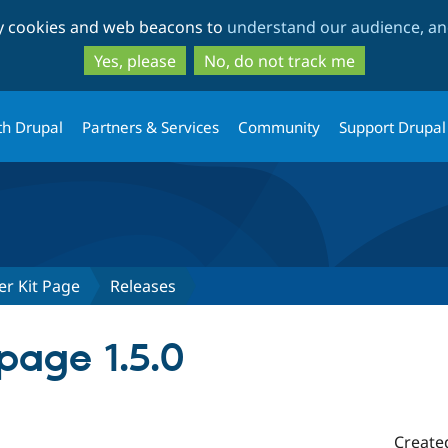
Skip
Skip
ty cookies and web beacons to
understand our audience, and
to
to
main
search
Yes, please
No, do not track me
content
th Drupal
Partners & Services
Community
Support Drupal
er Kit Page
Releases
age 1.5.0
Create