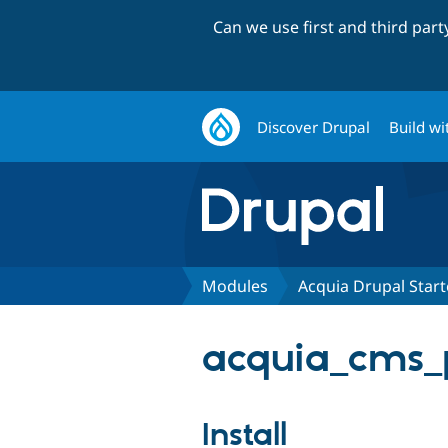
Can we use first and third par
Discover Drupal
Build wi
Modules
Acquia Drupal Start
acquia_cms_p
Install