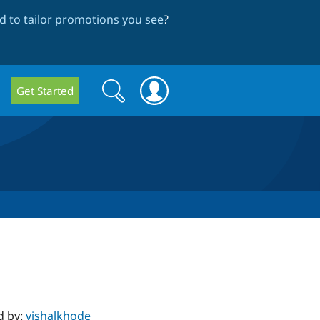
 to tailor promotions you see
?
Search
Search
Get Started
form
d by:
vishalkhode