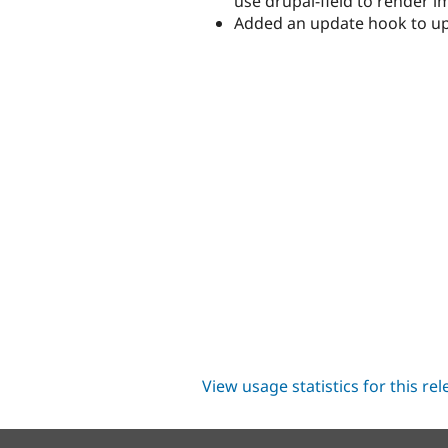
use drupal-field to render 
Added an update hook to upda
View usage statistics for this re