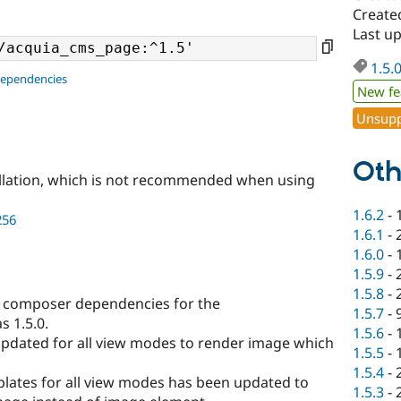
Create
Last u
1.5.
dependencies
New fe
Unsupp
Oth
llation, which is not recommended when using
1.6.2
-
256
1.6.1
-
1.6.0
-
1.5.9
-
1.5.8
-
composer dependencies for the
1.5.7
-
 1.5.0.
1.5.6
-
updated for all view modes to render image which
1.5.5
-
1.5.4
-
plates for all view modes has been updated to
1.5.3
-