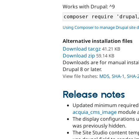
Works with Drupal: ^9
Using Composer to manage Drupal site 
Alternative installation files
Download tar.gz
41.21 KB
Download zip
59.14 KB
Downloads are for manual insta
Drupal 8 or later.
View file hashes:
MD5
,
SHA-1
,
SHA-
Release notes
Updated minimum required 
acquia_cms_image
module as
The display configurations 
was previously hidden.
The Site Studio content tem