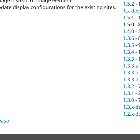
image instead of image element.
1.5.2
-
te display configurations for the existing sites.
1.x-dev
1.5.1
-
1.5.0
-
1.4.0
-
1.3.6
-
1.3.5
-
1.3.4
-
1.3.3
-
1.3.3-a
1.3.3-a
1.3.3-a
1.3.2
-
1.3.1
-
1.3.0
-
1.3.x-d
1.2.x-d
lease