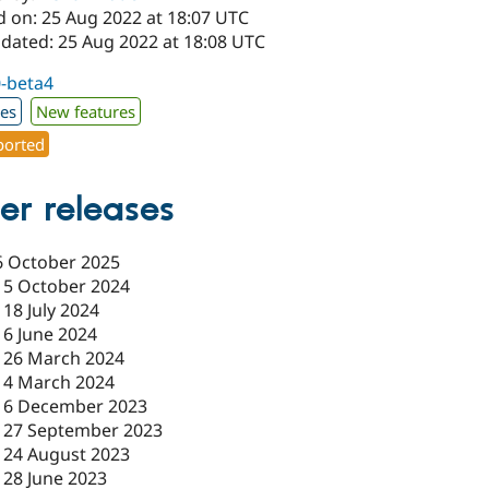
d on: 25 Aug 2022 at 18:07 UTC
pdated: 25 Aug 2022 at 18:08 UTC
0-beta4
xes
New features
orted
er releases
6 October 2025
15 October 2024
-
18 July 2024
-
6 June 2024
-
26 March 2024
-
4 March 2024
-
6 December 2023
-
27 September 2023
-
24 August 2023
-
28 June 2023