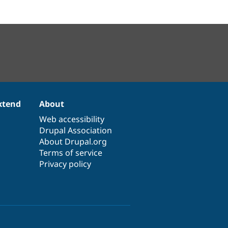
xtend
About
Web accessibility
Drupal Association
About Drupal.org
Terms of service
Privacy policy