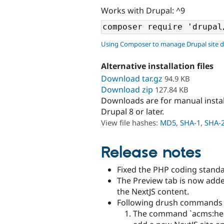
Works with Drupal: ^9
Using Composer to manage Drupal site 
Alternative installation files
Download tar.gz
94.9 KB
Download zip
127.84 KB
Downloads are for manual insta
Drupal 8 or later.
View file hashes:
MD5
,
SHA-1
,
SHA-
Release notes
Fixed the PHP coding standa
The Preview tab is now add
the NextJS content.
Following drush commands 
The command `acms:head