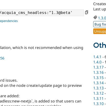
Create
Last u
1.3.
dependencies
Bug fi
Unsupp
Oth
llation, which is not recommended when using
1.4.1
-
256
1.4.0
-
1.3.17
1.3.16
1.3.15
rd issues.
1.3.14
ed on the node create/update page to preview
1.3.13
1.3.12
are added:
1.3.11
less:new-nextjs`, is added so that users can
1.3.10