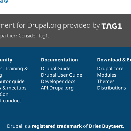
lease
ment for Drupal.org provided by
partner? Consider Tag1.
nity
Documentation
Download & E
es
,
Training
&
Drupal Guide
Drupal core
g
Drupal User Guide
Modules
butor guide
Developer docs
Themes
s & meetups
API.Drupal.org
Distributions
lCon
f conduct
Drupal is a
registered trademark
of
Dries Buytaert
.