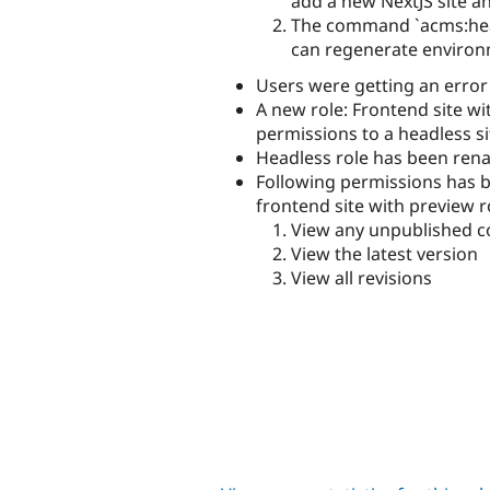
add a new NextJS site a
The command `acms:head
can regenerate environme
Users were getting an erro
A new role: Frontend site w
permissions to a headless si
Headless role has been ren
Following permissions has 
frontend site with preview r
View any unpublished c
View the latest version
View all revisions