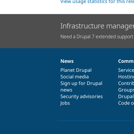
View usage statistics for this re
Infrastructure manage
Need a Drupal 7 extended support 
News
Commu
News
Our
Documentation
Drupal
Governance
items
Planet Drupal
community
code
of
Servic
Social media
base
community
Hostin
Sign up for Drupal
Contri
news
Group
Security advisories
Drupa
Jobs
Code o