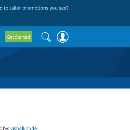
 to tailor promotions you see
?
Search
Search
Get Started
form
d by:
vishalkhode