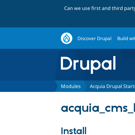
Can we use first and third par
Discover Drupal
Build wi
Modules
Acquia Drupal Start
acquia_cms_h
Install