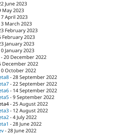
22 June 2023
9 May 2023
17 April 2023
13 March 2023
23 February 2023
6 February 2023
23 January 2023
10 January 2023
-
20 December 2022
6 December 2022
10 October 2022
eta8
-
28 September 2022
eta7
-
22 September 2022
eta6
-
14 September 2022
eta5
-
9 September 2022
eta4
-
25 August 2022
eta3
-
12 August 2022
eta2
-
4 July 2022
eta1
-
28 June 2022
ev
-
28 June 2022