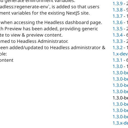
nd generate environment variables.
1.3.9
-
less:regenerate-env`, is added so that users
1.3.8
-
nt variables for the existing NextJS site.
1.3.7
-
r when accessing the Headless dashboard page.
1.3.6
-
ith Preview has been added, providing generic
1.3.5
-
te to view & preview content.
1.3.4
-
amed to Headless Administrator.
1.3.3
-
been added/updated to Headless administrator &
1.3.2
-
ole:
1.x-dev
ontent
1.3.1
-
1.3.0
-
1.3.0-b
1.3.0-b
1.3.0-b
1.3.0-b
1.3.0-b
1.3.0-b
1.3.0-b
1.3.0-b
1.3.x-d