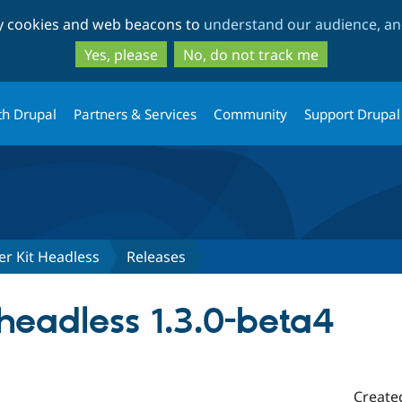
Skip
Skip
ty cookies and web beacons to
understand our audience, and
to
to
main
search
Yes, please
No, do not track me
content
th Drupal
Partners & Services
Community
Support Drupal
er Kit Headless
Releases
eadless 1.3.0-beta4
Create