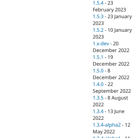
1.5.4
-
23
February 2023
1.5.3
-
23 January
2023
1.5.2
-
10 January
2023
1.x-dev
-
20
December 2022
1.5.1
-
19
December 2022
1.5.0
-
8
December 2022
1.4.0
-
22
September 2022
1.3.5
-
8 August
2022
1.3.4
-
13 June
2022
1.3.4-alpha2
-
12
May 2022