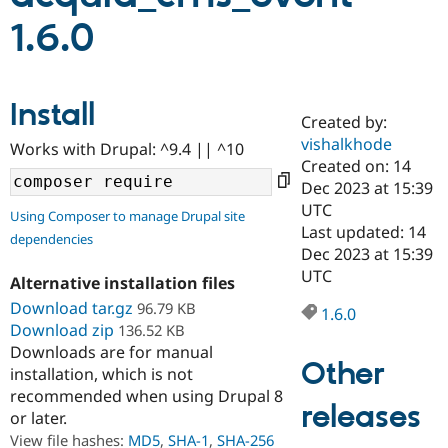
1.6.0
Community
Drupal AI
Documentat
Find a Drupa
Certified Pa
Install
Created by:
Support Drupal
Case Studie
Getting star
About the
Become a D
Community
vishalkhode
Works with Drupal: ^9.4 || ^10
Certified Pa
Created on: 14
Dec 2023 at 15:39
Get Started
Drupal for
Local Devel
The Drupal
Governmen
Guide
How to Cont
Association
UTC
Using Composer to manage Drupal site
Find a Hosti
Last updated: 14
dependencies
Provider
Dec 2023 at 15:39
Try Drupal CMS
Drupal for 
Developer R
DrupalCon
Donate
UTC
Alternative installation files
Education
Download tar.gz
96.79 KB
Find a Migra
1.6.0
Try Hosting
Partner
Download zip
136.52 KB
Drupal CMS
Events
Become a Pa
Downloads are for manual
Drupal for N
Guide
Other
installation, which is not
Find Trainin
recommended when using Drupal 8
Jobs / Caree
Become a Ri
releases
or later.
Drupal for
Drupal User
Maker
View file hashes:
MD5
,
SHA-1
,
SHA-256
eCommerce