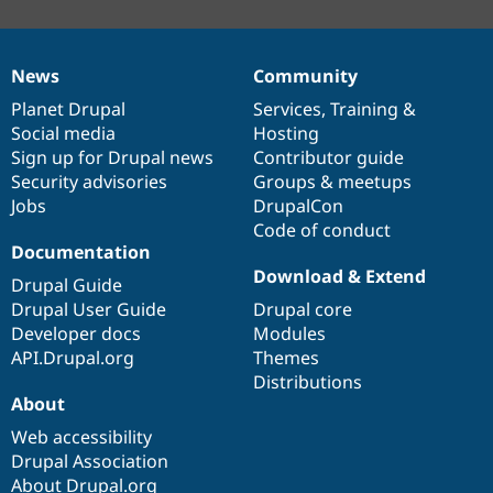
News
Community
News
Our
Documentation
Drupal
Governance
items
Planet Drupal
community
code
of
Services
,
Training
&
Social media
base
community
Hosting
Sign up for Drupal news
Contributor guide
Security advisories
Groups & meetups
Jobs
DrupalCon
Code of conduct
Documentation
Download & Extend
Drupal Guide
Drupal User Guide
Drupal core
Developer docs
Modules
API.Drupal.org
Themes
Distributions
About
Web accessibility
Drupal Association
About Drupal.org