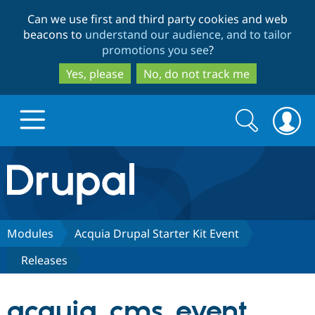
Skip
Skip
Can we use first and third party cookies and web
to
to
beacons to
understand our audience, and to tailor
main
search
promotions you see
?
content
Yes, please
No, do not track me
Search
Search
form
Drupal.org home
Discover Drupal
Modules
Acquia Drupal Starter Kit Event
Releases
Build with Drupal
Drupal Core
acquia_cms_event
Partners & Services
Drupal CMS
Download D