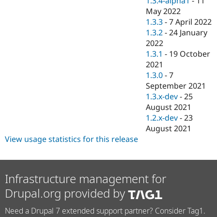
1.3.4-alpha1
-
11
May 2022
1.3.3
-
7 April 2022
1.3.2
-
24 January
2022
1.3.1
-
19 October
2021
1.3.0
-
7
September 2021
1.3.x-dev
-
25
August 2021
1.2.x-dev
-
23
August 2021
View usage statistics for this release
Infrastructure management for
Drupal.org provided by
Need a Drupal 7 extended support partner? Consider Tag1.