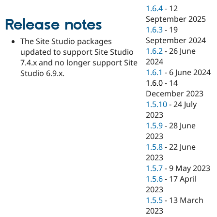
Drupal Stew
1.6.4
-
12
News & Blo
September 2025
API
Become a D
Release notes
Drupal for F
Sustaining
1.6.3
-
19
September 2024
The Site Studio packages
Forum
1.6.2
-
26 June
updated to support Site Studio
Modules
Drupal for
Drupal Swa
2024
7.4.x and no longer support Site
Healthcare
1.6.1
-
6 June 2024
Studio 6.9.x.
Slack
1.6.0
-
14
Themes
December 2023
Drupal for E
1.5.10
-
24 July
Newsletters
2023
Recipes
1.5.9
-
28 June
Drupal for R
2023
Drupal Swa
1.5.8
-
22 June
Site Templa
2023
Drupal for T
1.5.7
-
9 May 2023
Tourism
1.5.6
-
17 April
Issue queue
2023
1.5.5
-
13 March
2023
Security Adv