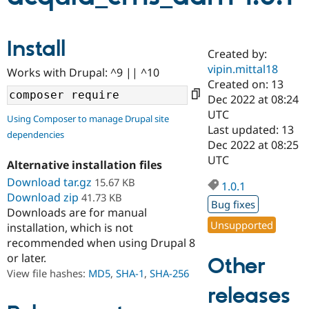
Community
Drupal AI
Documentat
Find a Drupa
Install
Certified Pa
Created by:
vipin.mittal18
Works with Drupal: ^9 || ^10
Created on: 13
Support Drupal
Case Studie
Getting star
About the
Become a D
Community
Dec 2022 at 08:24
Certified Pa
UTC
Using Composer to manage Drupal site
Last updated: 13
Get Started
Drupal for
Local Devel
The Drupal
dependencies
Governmen
Guide
How to Cont
Association
Dec 2022 at 08:25
Find a Hosti
UTC
Alternative installation files
Provider
Try Drupal CMS
Download tar.gz
15.67 KB
1.0.1
Drupal for 
Developer R
DrupalCon
Donate
Download zip
41.73 KB
Education
Bug fixes
Downloads are for manual
Find a Migra
Try Hosting
Unsupported
Partner
installation, which is not
Drupal CMS
Events
Become a Pa
recommended when using Drupal 8
Drupal for N
Guide
or later.
Other
Find Trainin
View file hashes:
MD5
,
SHA-1
,
SHA-256
Jobs / Caree
Become a Ri
releases
Drupal for
Drupal User
Maker
eCommerce