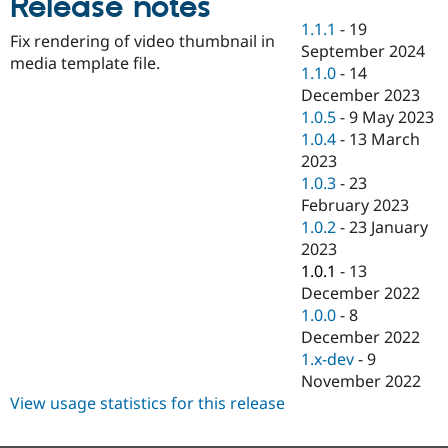
Release notes
Drupal Stew
News & Blo
1.1.1
-
19
Fix rendering of video thumbnail in
API
Become a D
September 2024
Drupal for F
Sustaining
media template file.
1.1.0
-
14
Forum
December 2023
Modules
1.0.5
-
9 May 2023
Drupal for
Drupal Swa
1.0.4
-
13 March
Healthcare
Slack
2023
Themes
1.0.3
-
23
February 2023
Drupal for E
Newsletters
1.0.2
-
23 January
Recipes
2023
1.0.1
-
13
Drupal for R
Drupal Swa
December 2022
Site Templa
1.0.0
-
8
December 2022
Drupal for T
1.x-dev
-
9
Tourism
Issue queue
November 2022
View usage statistics for this release
Security Adv