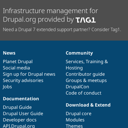
Infrastructure management for
Drupal.org provided by
Need a Drupal 7 extended support partner? Consider Tag1.
News
Community
News
Our
Documentation
Drupal
Governance
items
Planet Drupal
community
code
of
Services
,
Training
&
Social media
base
community
Hosting
Sign up for Drupal news
Contributor guide
Security advisories
Groups & meetups
Jobs
DrupalCon
Code of conduct
Documentation
Download & Extend
Drupal Guide
Drupal User Guide
Drupal core
Developer docs
Modules
API.Drupal.org
Themes