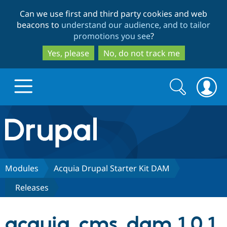
Skip
Skip
Can we use first and third party cookies and web
to
to
beacons to
understand our audience, and to tailor
main
search
promotions you see
?
content
Yes, please
No, do not track me
Search
Search
form
Drupal.org home
Discover Drupal
Modules
Acquia Drupal Starter Kit DAM
Releases
Build with Drupal
Drupal Core
acquia_cms_dam 1.0.1
Partners & Services
Drupal CMS
Download D