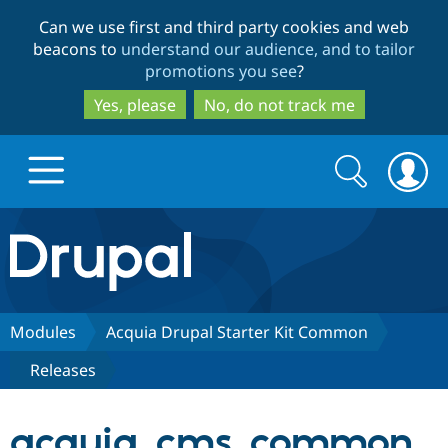
Skip
Skip
Can we use first and third party cookies and web
to
to
beacons to
understand our audience, and to tailor
main
search
promotions you see
?
content
Yes, please
No, do not track me
Search
Search
form
Drupal.org home
Discover Drupal
Modules
Acquia Drupal Starter Kit Common
Releases
Build with Drupal
Drupal Core
acquia_cms_common
Partners & Services
Drupal CMS
Download D