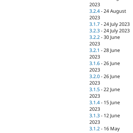
2023
3.2.4
-
24 August
2023
3.1.7
-
24 July 2023
3.2.3
-
24 July 2023
3.2.2
-
30 June
2023
3.2.1
-
28 June
2023
3.1.6
-
26 June
2023
3.2.0
-
26 June
2023
3.1.5
-
22 June
2023
3.1.4
-
15 June
2023
3.1.3
-
12 June
2023
3.1.2
-
16 May