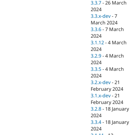
3.3.7
-
26 March
2024
3.3.x-dev
-
7
March 2024
3.3.6
-
7 March
2024
3.1.12
-
4 March
2024
3.2.9
-
4 March
2024
3.3.5
-
4 March
2024
3.2.x-dev
-
21
February 2024
3.1.x-dev
-
21
February 2024
3.2.8
-
18 January
2024
3.3.4
-
18 January
2024