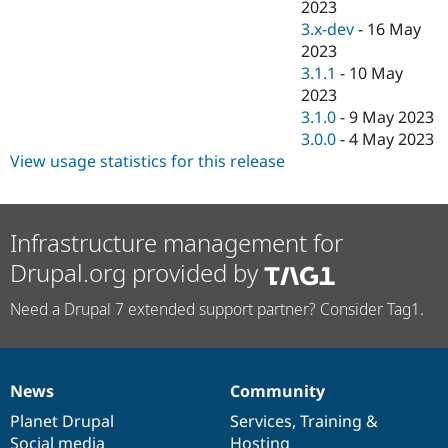
2023
3.x-dev
-
16 May
2023
3.1.1
-
10 May
2023
3.1.0
-
9 May 2023
3.0.0
-
4 May 2023
View usage statistics for this release
Infrastructure management for
Drupal.org provided by
Need a Drupal 7 extended support partner? Consider Tag1.
News
Community
News
Our
Documentation
Drupal
Governance
items
Planet Drupal
community
code
of
Services
,
Training
&
Social media
base
community
Hosting