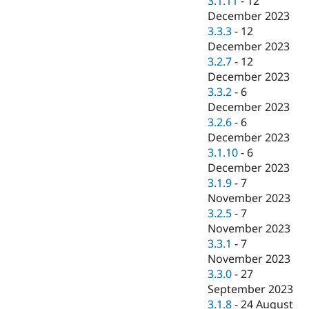
3.1.11
-
12
December 2023
3.3.3
-
12
December 2023
3.2.7
-
12
December 2023
3.3.2
-
6
December 2023
3.2.6
-
6
December 2023
3.1.10
-
6
December 2023
3.1.9
-
7
November 2023
3.2.5
-
7
November 2023
3.3.1
-
7
November 2023
3.3.0
-
27
September 2023
3.1.8
-
24 August