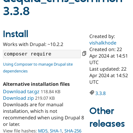
3.3.8
Community
Drupal AI
Documentat
Find a Drupa
Certified Pa
Install
Created by:
Support Drupal
Case Studie
Getting star
About the
Become a D
Community
vishalkhode
Works with Drupal: ~10.2.2
Certified Pa
Created on: 22
Apr 2024 at 14:51
Get Started
Drupal for
Local Devel
The Drupal
Governmen
Guide
How to Cont
Association
UTC
Using Composer to manage Drupal site
Find a Hosti
Last updated: 22
dependencies
Provider
Apr 2024 at 14:52
Try Drupal CMS
Drupal for 
Developer R
DrupalCon
Donate
UTC
Alternative installation files
Education
Download tar.gz
118.84 KB
Find a Migra
3.3.8
Try Hosting
Partner
Download zip
219.07 KB
Drupal CMS
Events
Become a Pa
Downloads are for manual
Drupal for N
Guide
Other
installation, which is not
Find Trainin
recommended when using Drupal 8
Jobs / Caree
Become a Ri
releases
or later.
Drupal for
Drupal User
Maker
View file hashes:
MD5
,
SHA-1
,
SHA-256
eCommerce