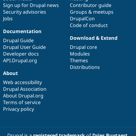
Sign up for Drupal news
Contributor guide
Security advisories
Groups & meetups
Jobs
DrupalCon
Code of conduct
Documentation
Download & Extend
Drupal Guide
Drupal User Guide
Drupal core
Developer docs
Modules
API.Drupal.org
Themes
Distributions
About
Web accessibility
Drupal Association
About Drupal.org
Terms of service
Privacy policy
Drupal is a
registered trademark
of
Dries Buytaert
.