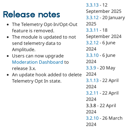
Drupal Stew
3.3.13
-
12
News & Blo
September 2025
API
Become a D
Release notes
Drupal for F
Sustaining
3.3.12
-
20 January
2025
The Telemetry Opt-In/Opt-Out
Forum
3.3.11
-
18
feature is removed.
Modules
Drupal for
Drupal Swa
September 2024
The module is updated to not
Healthcare
3.2.12
-
6 June
send telemetry data to
Slack
2024
Amplitude.
Themes
3.3.10
-
6 June
Users can now upgrade
Drupal for E
2024
Moderation Dashboard
to
Newsletters
3.3.9
-
20 May
release 3.x.
Recipes
2024
An update hook added to delete
Drupal for R
3.1.13
-
22 April
Telemetry Opt In state.
Drupal Swa
2024
Site Templa
3.2.11
-
22 April
Drupal for T
2024
Tourism
3.3.8
-
22 April
Issue queue
2024
3.2.10
-
26 March
2024
Security Adv