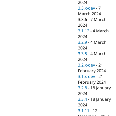
2024
3.3.x-dev
-
7
March 2024
3.3.6
-
7 March
2024
3.1.12
-
4 March
2024
3.2.9
-
4 March
2024
3.3.5
-
4 March
2024
3.2.x-dev
-
21
February 2024
3.1.x-dev
-
21
February 2024
3.2.8
-
18 January
2024
3.3.4
-
18 January
2024
3.1.11
-
12