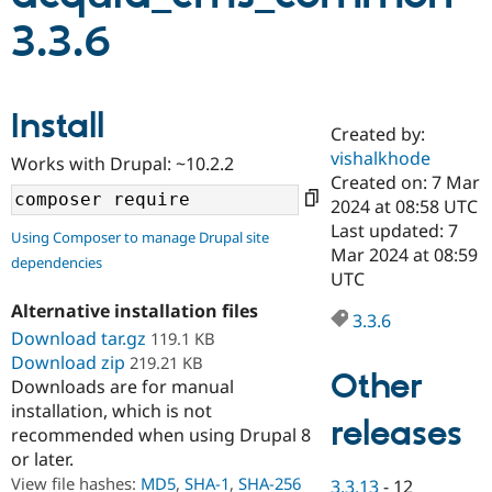
3.3.6
Community
Drupal AI
Documentat
Find a Drupa
Certified Pa
Install
Created by:
Support Drupal
Case Studie
Getting star
About the
Become a D
Community
vishalkhode
Works with Drupal: ~10.2.2
Certified Pa
Created on: 7 Mar
2024 at 08:58 UTC
Get Started
Drupal for
Local Devel
The Drupal
Governmen
Guide
How to Cont
Association
Last updated: 7
Using Composer to manage Drupal site
Find a Hosti
Mar 2024 at 08:59
dependencies
Provider
UTC
Try Drupal CMS
Drupal for 
Developer R
DrupalCon
Donate
Alternative installation files
Education
3.3.6
Download tar.gz
119.1 KB
Find a Migra
Try Hosting
Partner
Download zip
219.21 KB
Drupal CMS
Events
Become a Pa
Other
Downloads are for manual
Drupal for N
Guide
installation, which is not
releases
Find Trainin
recommended when using Drupal 8
Jobs / Caree
Become a Ri
or later.
Drupal for
Drupal User
Maker
View file hashes:
MD5
,
SHA-1
,
SHA-256
eCommerce
3.3.13
-
12