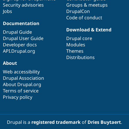
Security advisories
Groups & meetups
Jobs
DrupalCon
Code of conduct
Documentation
Download & Extend
Drupal Guide
Drupal User Guide
Drupal core
Developer docs
Modules
API.Drupal.org
Themes
Distributions
About
Web accessibility
Drupal Association
About Drupal.org
Terms of service
Privacy policy
Drupal is a
registered trademark
of
Dries Buytaert
.