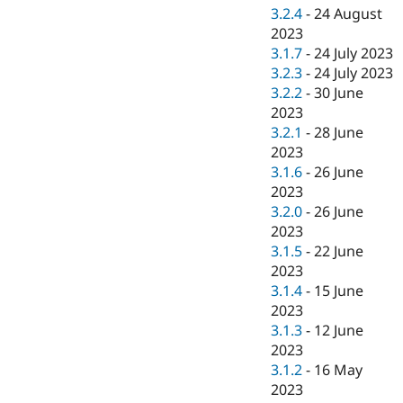
3.2.4
-
24 August
2023
3.1.7
-
24 July 2023
3.2.3
-
24 July 2023
3.2.2
-
30 June
2023
3.2.1
-
28 June
2023
3.1.6
-
26 June
2023
3.2.0
-
26 June
2023
3.1.5
-
22 June
2023
3.1.4
-
15 June
2023
3.1.3
-
12 June
2023
3.1.2
-
16 May
2023