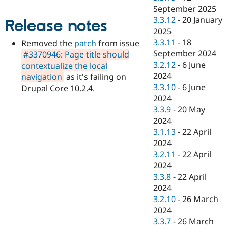
Drupal Stew
September 2025
News & Blo
3.3.12
-
20 January
API
Become a D
Release notes
Drupal for F
Sustaining
2025
3.3.11
-
18
Removed the
patch
from issue
Forum
September 2024
#3370946: Page title should
Modules
Drupal for
Drupal Swa
3.2.12
-
6 June
contextualize the local
Healthcare
2024
navigation
as it's failing on
Slack
3.3.10
-
6 June
Drupal Core 10.2.4.
Themes
2024
Drupal for E
3.3.9
-
20 May
Newsletters
2024
Recipes
3.1.13
-
22 April
Drupal for R
2024
Drupal Swa
3.2.11
-
22 April
Site Templa
2024
Drupal for T
3.3.8
-
22 April
Tourism
2024
Issue queue
3.2.10
-
26 March
2024
3.3.7
-
26 March
Security Adv