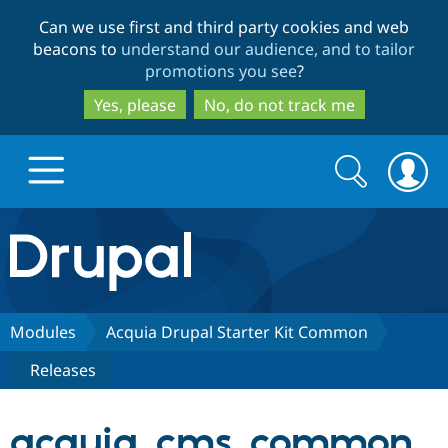
Skip
Skip
Can we use first and third party cookies and web
to
to
beacons to
understand our audience, and to tailor
main
search
promotions you see
?
content
Yes, please
No, do not track me
Search
Search
form
Drupal.org home
Discover Drupal
Modules
Acquia Drupal Starter Kit Common
Releases
Build with Drupal
Drupal Core
acquia_cms_common
Partners & Services
Drupal CMS
Download D