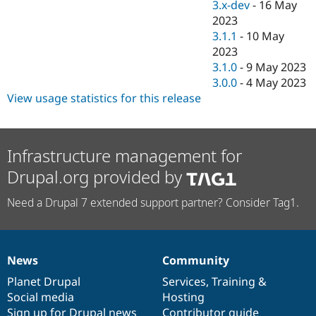
3.x-dev
-
16 May
2023
3.1.1
-
10 May
2023
3.1.0
-
9 May 2023
3.0.0
-
4 May 2023
View usage statistics for this release
Infrastructure management for
Drupal.org provided by
Need a Drupal 7 extended support partner? Consider Tag1.
News
Community
News
Our
Documentation
Drupal
Governance
items
Planet Drupal
community
code
of
Services
,
Training
&
Social media
base
community
Hosting
Sign up for Drupal news
Contributor guide