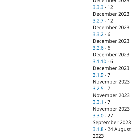
December 2023
3.3.3
-
12
December 2023
3.2.7
-
12
December 2023
3.3.2
-
6
December 2023
3.2.6
-
6
December 2023
3.1.10
-
6
December 2023
3.1.9
-
7
November 2023
3.2.5
-
7
November 2023
3.3.1
-
7
November 2023
3.3.0
-
27
September 2023
3.1.8
-
24 August
2023